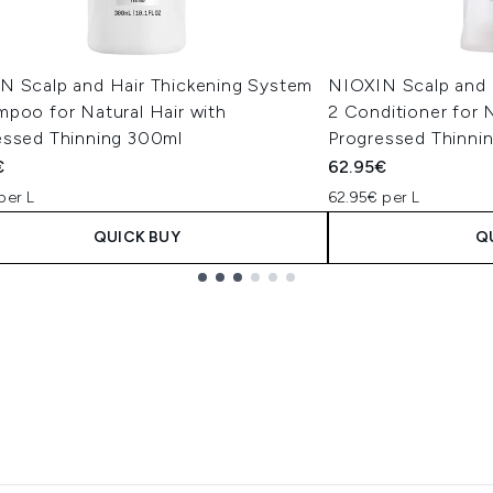
N Scalp and Hair Thickening System
NIOXIN Scalp and 
mpoo for Natural Hair with
2 Conditioner for N
essed Thinning 300ml
Progressed Thinnin
€
62.95€
per L
62.95€ per L
QUICK BUY
Q