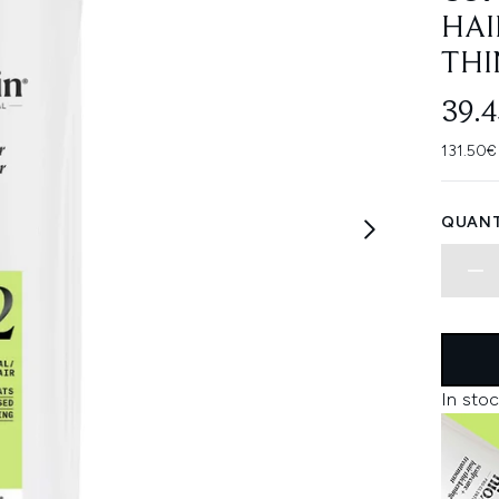
HAI
THI
39.
131.50€
QUANT
In stoc