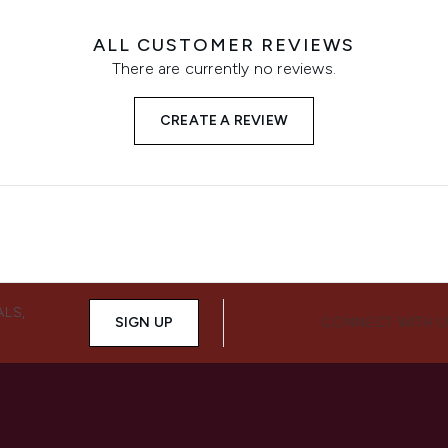
ALL CUSTOMER REVIEWS
There are currently no reviews.
CREATE A REVIEW
ALS,
SIGN UP
CONNECT WITH 