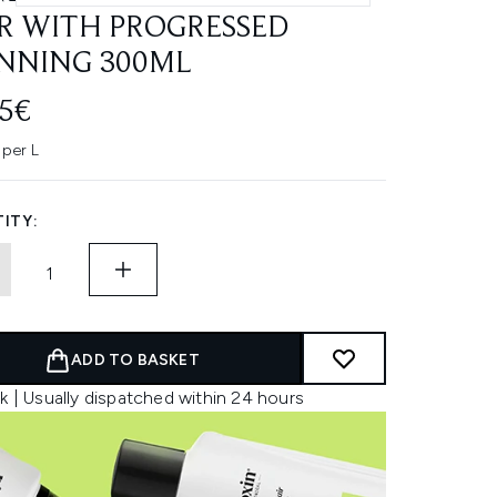
R WITH PROGRESSED
NNING 300ML
45€
 per L
ITY:
ADD TO BASKET
k | Usually dispatched within 24 hours