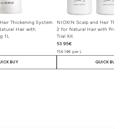
Hair Thickening System
NIOXIN Scalp and Hair Thicken
atural Hair with
2 for Natural Hair with Progres
g 1L
Trial Kit
53.95€
154.14€ per L
UICK BUY
QUICK BUY