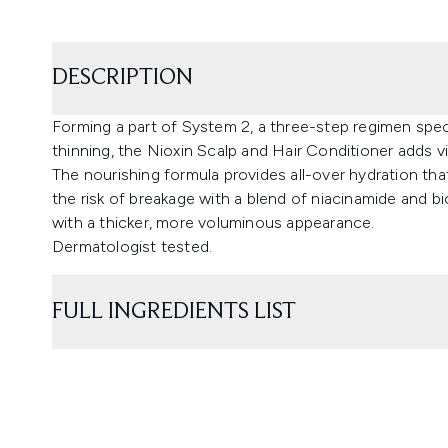
DESCRIPTION
Forming a part of System 2, a three-step regimen spec
thinning, the Nioxin Scalp and Hair Conditioner adds vi
The nourishing formula provides all-over hydration tha
the risk of breakage with a blend of niacinamide and bi
with a thicker, more voluminous appearance.
Dermatologist tested.
FULL INGREDIENTS LIST