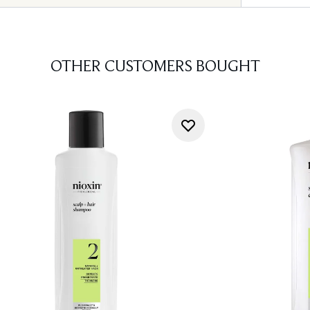
OTHER CUSTOMERS BOUGHT