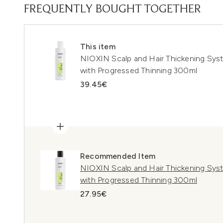
FREQUENTLY BOUGHT TOGETHER
This item
NIOXIN Scalp and Hair Thickening Syst
with Progressed Thinning 300ml
39.45€
Recommended Item
NIOXIN Scalp and Hair Thickening Sys
with Progressed Thinning 300ml
27.95€