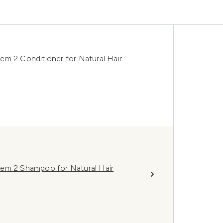
em 2 Conditioner for Natural Hair
tem 2 Shampoo for Natural Hair