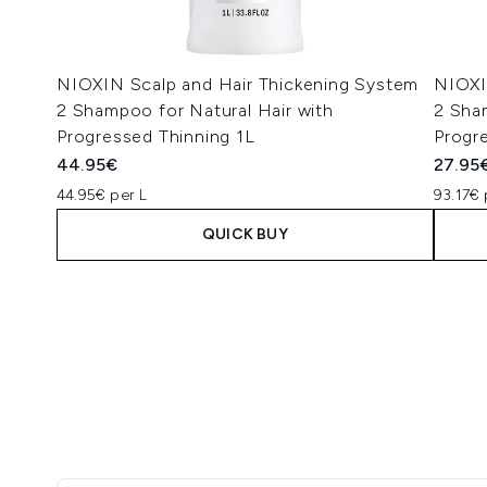
NIOXIN Scalp and Hair Thickening System
NIOXI
2 Shampoo for Natural Hair with
2 Sha
Progressed Thinning 1L
Progr
44.95€
27.95
44.95€ per L
93.17€ 
QUICK BUY
Showing slide 1