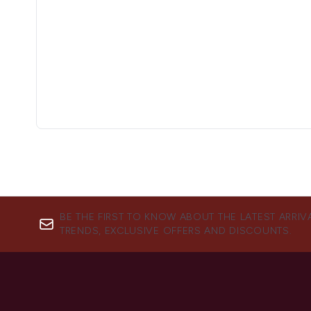
BE THE FIRST TO KNOW ABOUT THE LATEST ARRIV
TRENDS, EXCLUSIVE OFFERS AND DISCOUNTS.