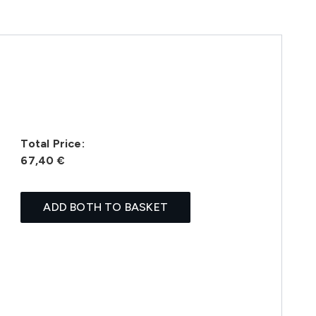
Total Price:
67,40 €
ADD BOTH TO BASKET