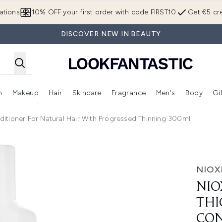
Skip to main content
ations
10% OFF your first order with code FIRST10
Get €5 cre
DISCOVER NEW IN BEAUTY
n
Makeup
Hair
Skincare
Fragrance
Men's
Body
Gi
Enter submenu (Brands)
Enter submenu (New In)
Enter submenu (Makeup)
Enter submenu (Hair)
Enter submenu (Skincare)
Enter subme
itioner For Natural Hair With Progressed Thinning 300ml
g System 2 Conditioner for Natural Hair with Progressed Th
NIOX
NIO
THI
CON