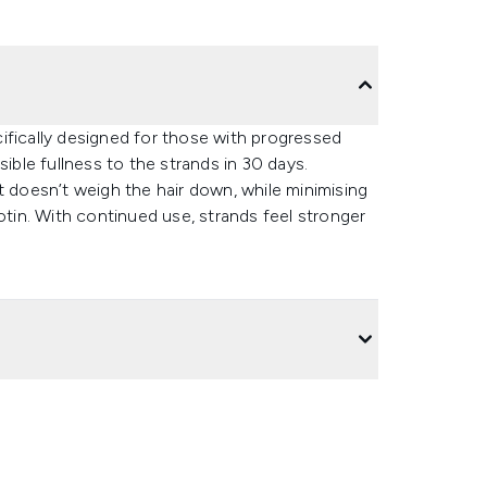
ifically designed for those with progressed
sible fullness to the strands in 30 days.
t doesn’t weigh the hair down, while minimising
otin. With continued use, strands feel stronger