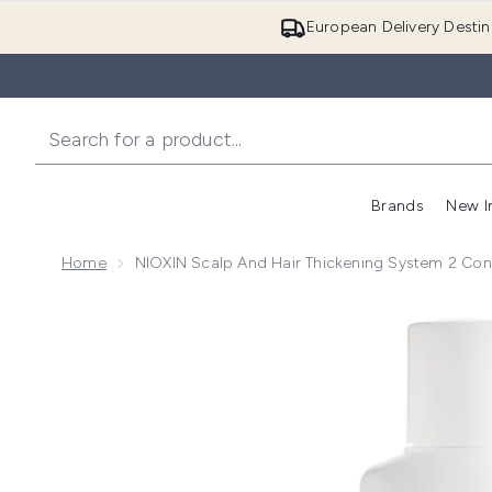
European Delivery Destin
Brands
New I
Home
NIOXIN Scalp And Hair Thickening System 2 Cond
Now showing image 1 NIOXIN Scalp and Hair Thickenin