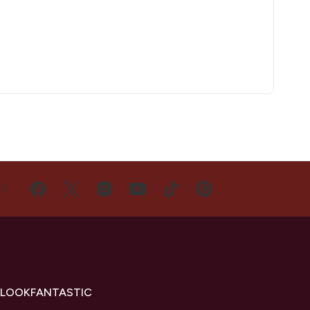
US
 LOOKFANTASTIC