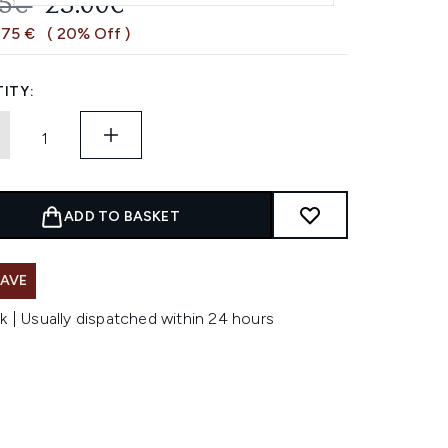
OMMENDED RETAIL PRICE:
CURRENT PRICE:
75€
23.00€
,75 €
( 20% Off )
ITY:
ADD TO BASKET
SAVE
k | Usually dispatched within 24 hours