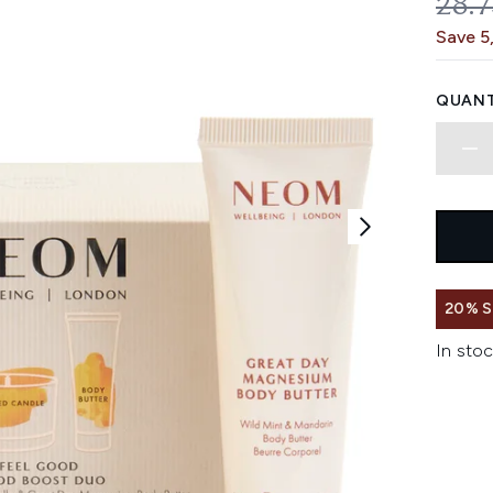
REC
28.
Save 5
QUANT
20% 
In stoc