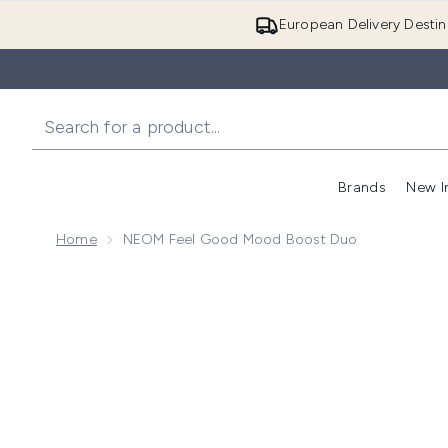
European Delivery Destin
Brands
New I
Home
NEOM Feel Good Mood Boost Duo
Now showing image 1 NEOM Feel Good Mood Boost