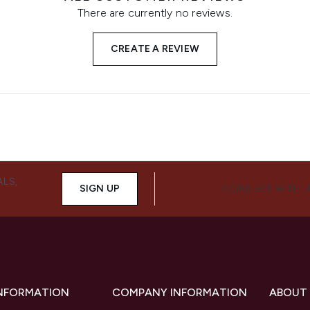
There are currently no reviews.
CREATE A REVIEW
ALS,
SIGN UP
CONNECT WITH 
INFORMATION
COMPANY INFORMATION
ABOUT