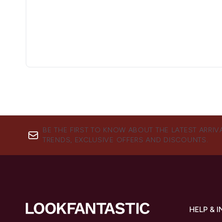
BE THE FIRST TO KNOW ABOUT THE LATEST ARRIV
TRENDS, EXCLUSIVE OFFERS AND DISCOUNTS.
HELP & 