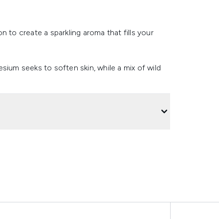
 to create a sparkling aroma that fills your
sium seeks to soften skin, while a mix of wild