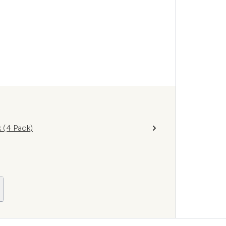
 (4 Pack)