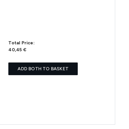
Total Price:
40,45 €
ADD BOTH TO BASKET