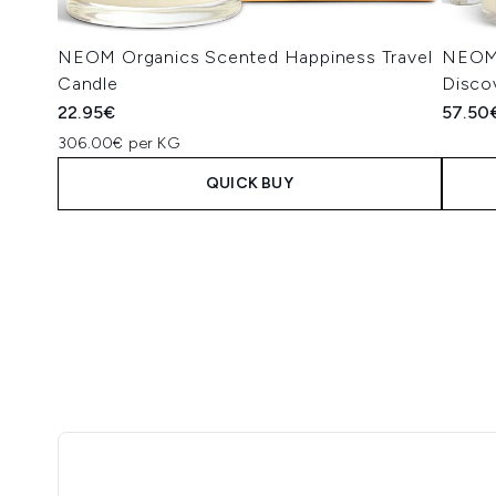
NEOM Organics Scented Happiness Travel
NEOM 
Candle
Disco
22.95€
57.50
306.00€ per KG
QUICK BUY
Showing slide 1