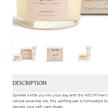
DESCRIPTION
Sprinkle a little joy into your day with the NEOM F
natural essential oils, this uplifting pair is formulated
elevate your self-care rituals.