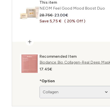
This item
NEOM Feel Good Mood Boost Duo
Recommended Retail Price:
Current price:
28.75€
23.00€
Save 5,75 €
( 20% Off )
Recommended Item
Biodance Bio Collagen-Real Deep Mask
17.45€
*Option
Collagen