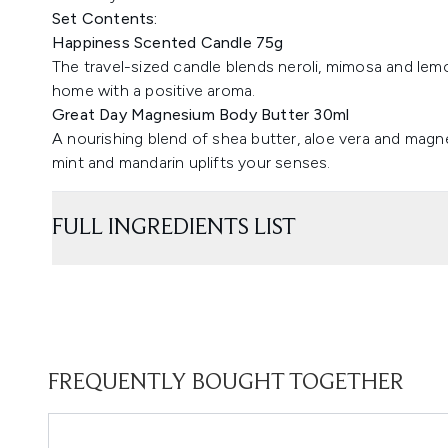
Set Contents:
Happiness Scented Candle 75g
The travel-sized candle blends neroli, mimosa and lemon
home with a positive aroma.
Great Day Magnesium Body Butter 30ml
A nourishing blend of shea butter, aloe vera and magne
mint and mandarin uplifts your senses.
FULL INGREDIENTS LIST
FREQUENTLY BOUGHT TOGETHER