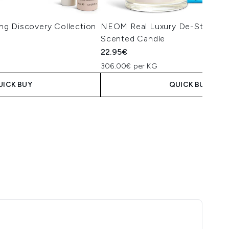
g Discovery Collection
NEOM Real Luxury De-Stress Tr
Scented Candle
22.95€
306.00€ per KG
UICK BUY
QUICK BUY