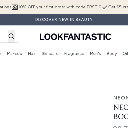
Skip to main content
ations
10% OFF your first order with code FIRST10
Get €5 cre
DISCOVER NEW IN BEAUTY
n
Makeup
Hair
Skincare
Fragrance
Men's
Body
Gi
Enter submenu (Brands)
Enter submenu (New In)
Enter submenu (Makeup)
Enter submenu (Hair)
Enter submenu (Skincare)
Enter subme
 Duo
NEO
NEO
BOO