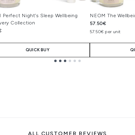
Perfect Night's Sleep Wellbeing
NEOM The Wellbein
very Collection
57.50€
€
57.50€ per unit
QUICK BUY
Q
ALL CUSTOMER REVIEWS