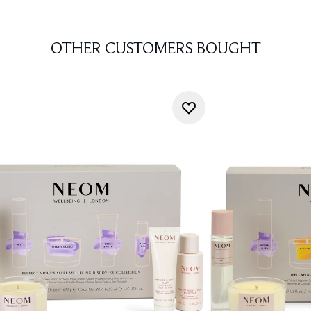
OTHER CUSTOMERS BOUGHT