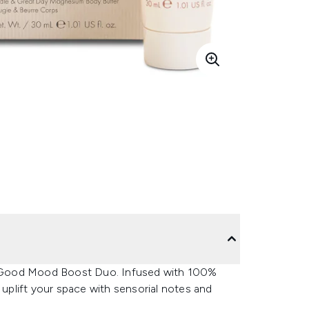
eel Good Mood Boost Duo. Infused with 100%
 to uplift your space with sensorial notes and