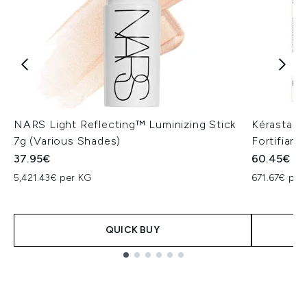
NARS Light Reflecting™ Luminizing Stick
Kérastase
7g (Various Shades)
Fortifiant
37.95€
60.45€
5,421.43€ per KG
671.67€ per 
QUICK BUY
Showing slide 1