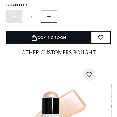
QUANTITY:
COMING SOON
OTHER CUSTOMERS BOUGHT