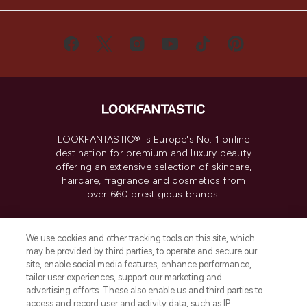
LOOKFANTASTIC® is Europe's No. 1 online
destination for premium and luxury beauty
offering an extensive selection of skincare,
haircare, fragrance and cosmetics from
over 660 prestigious brands.
Cookie Consent
We use cookies and other tracking tools on this site, which
Do Not Sell or Share My Personal
may be provided by third parties, to operate and secure our
Information
site, enable social media features, enhance performance,
tailor user experiences, support our marketing and
advertising efforts. These also enable us and third parties to
HELP & INFORMATION
access and record user and activity data, such as IP