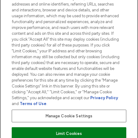
addresses and online identifiers, referring URLs, searches
and interactions, browser and device details, and other
COMPANY INFORMATION
usage information, which may be used to provide enhanced
functionality and personalized experiences, analyze and
ABOUT LOOKFANTASTIC
improve performance, and reach users with more relevant
content and ads on this site and across third party sites. If
you click “Accept All” this site may deploy cookies (including
third party cookies) for all of these purposes. If you click
“Limit Cookies,” your IP address and other browsing
information may still be collected but only cookies (including
Pay Securely With
third party cookies) that are necessary to operate, secure and
enable default website features and functionalities will be
deployed. You can also review and manage your cookie
preferences for this site at any time by clicking the “Manage
Cookie Settings” link in this banner. By using this site or
clicking "Accept All," "Limit Cookies," or "Manage Cookie
Settings," you acknowledge and accept our
Privacy Policy
2026 The Hut.com Ltd t/a Lookfantastic.com
and
Terms of Use
.
THG Beauty Limited (FRN: 1022963), trading as www.lookfantastic.com, is
an Introducer Appointed Representative of Frasers Group Financial
Manage Cookie Settings
Services Limited (FRN: 311908) who are authorised and regulated by the
Financial Conduct Authority as a lender. Frasers Plus is a credit product
provided by Frasers Group Financial Services Limited (FRN: 311908) and is
Limit Cookies
subject to your financial circumstances. For regulated payment services,