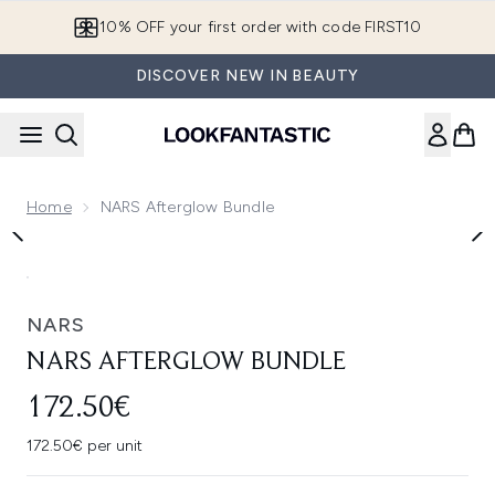
Skip to main content
10% OFF your first order with code FIRST10
DISCOVER NEW IN BEAUTY
Home
NARS Afterglow Bundle
Now showing image 1 NARS Afterglow Bundle
NARS
NARS AFTERGLOW BUNDLE
172.50€
172.50€ per unit