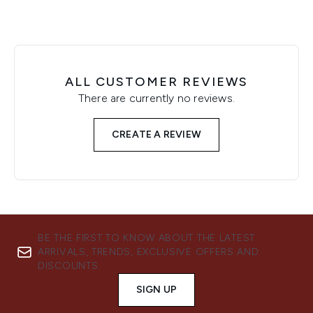
ALL CUSTOMER REVIEWS
There are currently no reviews.
CREATE A REVIEW
BE THE FIRST TO KNOW ABOUT THE LATEST
ARRIVALS, TRENDS, EXCLUSIVE OFFERS AND
DISCOUNTS.
SIGN UP