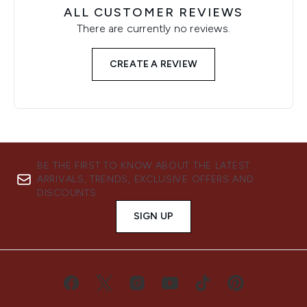
ALL CUSTOMER REVIEWS
There are currently no reviews.
CREATE A REVIEW
BE THE FIRST TO KNOW ABOUT THE LATEST
ARRIVALS, TRENDS, EXCLUSIVE OFFERS AND
DISCOUNTS.
SIGN UP