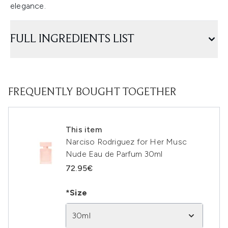
elegance.
FULL INGREDIENTS LIST
FREQUENTLY BOUGHT TOGETHER
This item
Narciso Rodriguez for Her Musc
Nude Eau de Parfum 30ml
72.95€
*Size
30ml