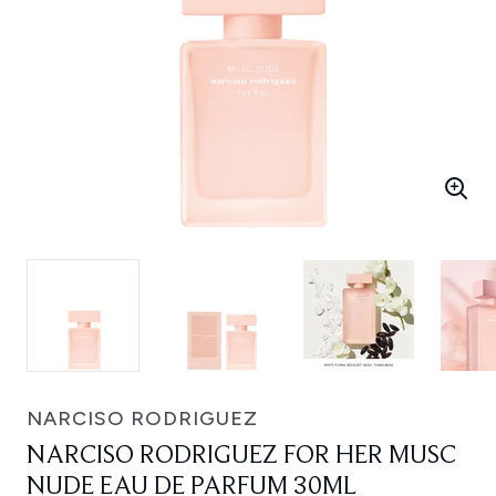
NARCISO RODRIGUEZ
NARCISO RODRIGUEZ FOR HER MUSC
NUDE EAU DE PARFUM 30ML