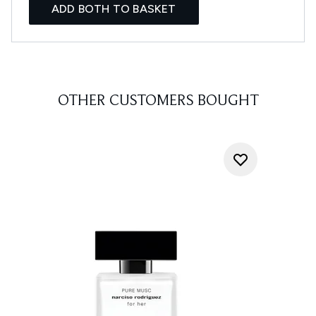
ADD BOTH TO BASKET
OTHER CUSTOMERS BOUGHT