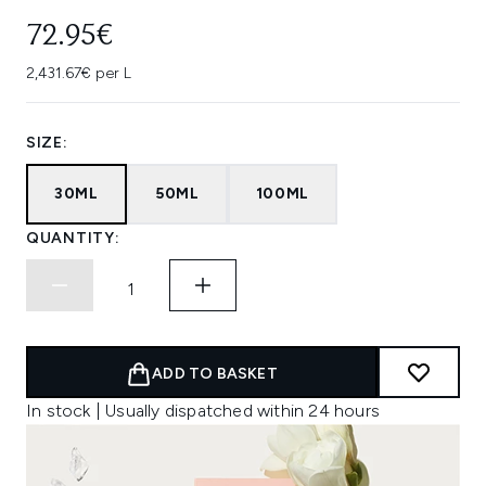
72.95€
2,431.67€ per L
SIZE:
30ML
50ML
100ML
QUANTITY:
ADD TO BASKET
In stock | Usually dispatched within 24 hours