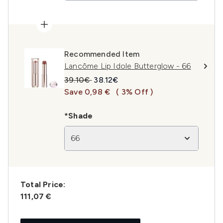
Recommended Item
Lancôme Lip Idole Butterglow - 66
Recommended Retail Price:
Current price:
39.10€
38.12€
Save 0,98 €
( 3% Off )
*Shade
66
Total Price:
111,07 €