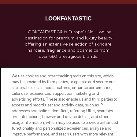
LOOKFANTASTIC® is Europe's No. 1 online
destination for premium and luxury beauty
offering an extensive selection of skincare,
haircare, fragrance and cosmetics from
over 660 prestigious brands.
Cookie Consent
We use cookies and other tracking tools on this site, which
Do Not Sell or Share My Personal
may be provided by third parties, to operate and secure our
Information
site, enable social media features, enhance performance,
tailor user experiences, support our marketing and
advertising efforts. These also enable us and third parties to
HELP & INFORMATION
access and record user and activity data, such as IP
addresses and online identifiers, referring URLs, searches
and interactions, browser and device details, and other
COMPANY INFORMATION
usage information, which may be used to provide enhanced
functionality and personalized experiences, analyze and
ABOUT LOOKFANTASTIC
improve performance, and reach users with more relevant