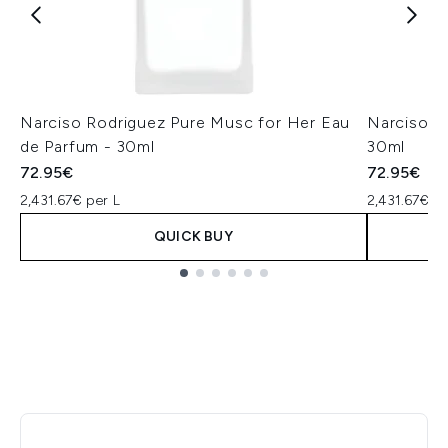
Narciso Rodriguez Pure Musc for Her Eau
Narciso R
de Parfum - 30ml
30ml
72.95€
72.95€
2,431.67€ per L
2,431.67€ pe
QUICK BUY
Showing slide 1