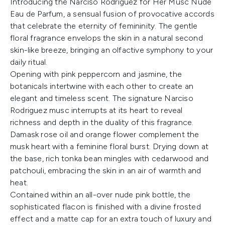
Introducing the Narciso Rodriguez for Her Musc Nude
Eau de Parfum, a sensual fusion of provocative accords
that celebrate the eternity of femininity. The gentle
floral fragrance envelops the skin in a natural second
skin-like breeze, bringing an olfactive symphony to your
daily ritual.
Opening with pink peppercorn and jasmine, the
botanicals intertwine with each other to create an
elegant and timeless scent. The signature Narciso
Rodriguez musc interrupts at its heart to reveal
richness and depth in the duality of this fragrance.
Damask rose oil and orange flower complement the
musk heart with a feminine floral burst. Drying down at
the base, rich tonka bean mingles with cedarwood and
patchouli, embracing the skin in an air of warmth and
heat.
Contained within an all-over nude pink bottle, the
sophisticated flacon is finished with a divine frosted
effect and a matte cap for an extra touch of luxury and