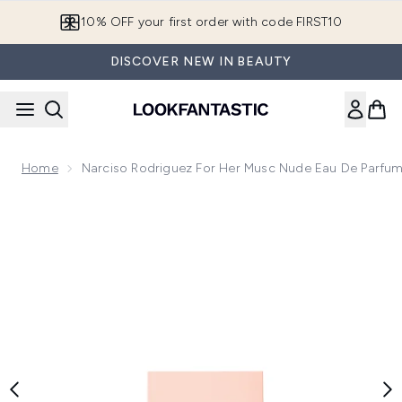
Skip to main content
10% OFF your first order with code FIRST10
DISCOVER NEW IN BEAUTY
Home
Narciso Rodriguez For Her Musc Nude Eau De Parfu
Now showing image 1 Narciso Rodriguez for Her Musc Nude