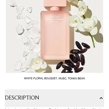
DESCRIPTION