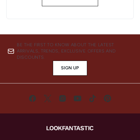
BE THE FIRST TO KNOW ABOUT THE LATEST
ARRIVALS, TRENDS, EXCLUSIVE OFFERS AND
DISCOUNTS.
SIGN UP