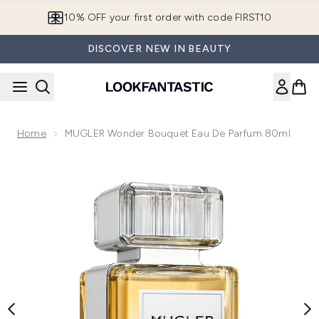
Skip to main content
10% OFF your first order with code FIRST10
DISCOVER NEW IN BEAUTY
Home
MUGLER Wonder Bouquet Eau De Parfum 80ml
Now showing image 1 MUGLER Wonder Bouquet Eau de Par