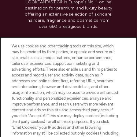
LOOKFANTASTIC® is Europe's No. 1 online
destination for premium and luxury beauty
offering an extensive selection of skincare,
haircare, fragrance and cosmetics from
over 660 prestigious brands.
Cookie Consent
We use cookies and other tracking tools on this site, which
Do Not Sell or Share My Personal
may be provided by third parties, to operate and secure our
Information
site, enable social media features, enhance performance,
tailor user experiences, support our marketing and
advertising efforts. These also enable us and third parties to
HELP & INFORMATION
access and record user and activity data, such as IP
addresses and online identifiers, referring URLs, searches
and interactions, browser and device details, and other
COMPANY INFORMATION
usage information, which may be used to provide enhanced
functionality and personalized experiences, analyze and
ABOUT LOOKFANTASTIC
improve performance, and reach users with more relevant
content and ads on this site and across third party sites. If
you click “Accept All” this site may deploy cookies (including
third party cookies) for all of these purposes. If you click
“Limit Cookies,” your IP address and other browsing
information may still be collected but only cookies (including