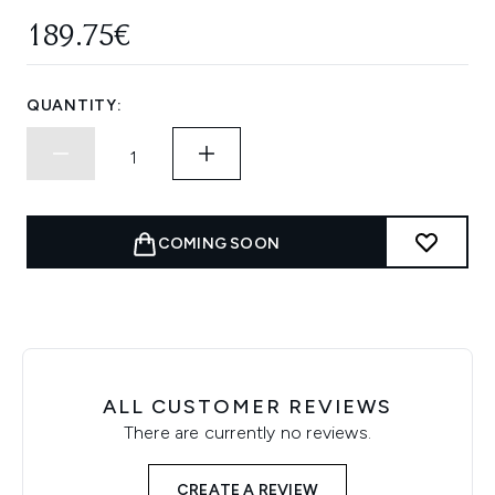
189.75€
QUANTITY:
COMING SOON
ALL CUSTOMER REVIEWS
There are currently no reviews.
CREATE A REVIEW