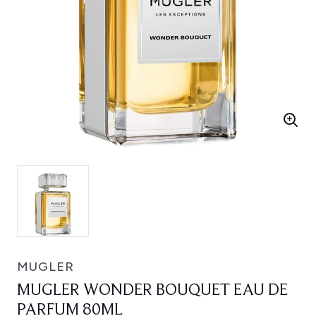
MUGLER
MUGLER WONDER BOUQUET EAU DE
PARFUM 80ML