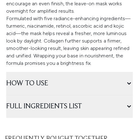
encourage an even finish, the leave-on mask works
overnight for amplified results.
Formulated with five radiance-enhancing ingredients—
turmeric, niacinamide, retinol, ascorbic acid and kojic
acid—the mask helps reveal a fresher, more luminous
look by daylight. Collagen further supports a firmer,
smoother-looking result, leaving skin appearing refined
and unified. Wrapping your base in nourishment, the
formula promises you a brightness fix.
HOW TO USE
FULL INGREDIENTS LIST