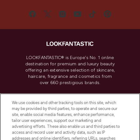
LOOKFANTASTIC® is Europe's No. 1 online
destination for premium and luxury beauty
offering an extensive selection of skincare,
haircare, fragrance and cosmetics from
over 660 prestigious brands.
Cookie Consent
We use cookies and other tracking tools on this site, which
Do Not Sell or Share My Personal
may be provided by third parties, to operate and secure our
Information
site, enable social media features, enhance performance,
tailor user experiences, support our marketing and
advertising efforts. These also enable us and third parties to
HELP & INFORMATION
access and record user and activity data, such as IP
addresses and online identifiers, referring URLs, searches