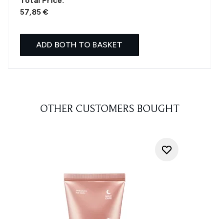
Total Price:
57,85 €
ADD BOTH TO BASKET
OTHER CUSTOMERS BOUGHT