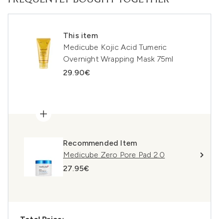
FREQUENTLY BOUGHT TOGETHER
This item
Medicube Kojic Acid Tumeric
Overnight Wrapping Mask 75ml
29.90€
Recommended Item
Medicube Zero Pore Pad 2.0
27.95€