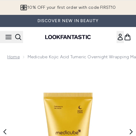
Skip to main content
10% OFF your first order with code FIRST10
DISCOVER NEW IN BEAUTY
Home
Medicube Kojic Acid Tumeric Overnight Wrapping Ma
Now showing image 1 Medicube Kojic Acid Tumeric Overnigh