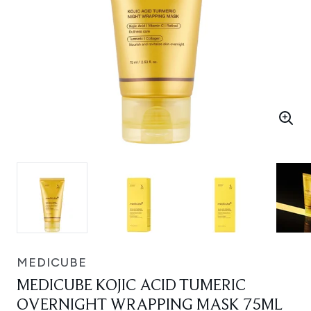
MEDICUBE
MEDICUBE KOJIC ACID TUMERIC
OVERNIGHT WRAPPING MASK 75ML