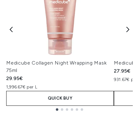
Medicube Collagen Night Wrapping Mask
Medicube 
75ml
27.95€
29.95€
931.67€ per
1,996.67€ per L
QUICK BUY
Showing slide 1