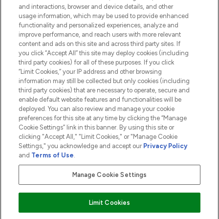
and interactions, browser and device details, and other
COMPANY INFORMATION
usage information, which may be used to provide enhanced
functionality and personalized experiences, analyze and
ABOUT LOOKFANTASTIC
improve performance, and reach users with more relevant
content and ads on this site and across third party sites. If
you click “Accept All” this site may deploy cookies (including
third party cookies) for all of these purposes. If you click
“Limit Cookies,” your IP address and other browsing
information may still be collected but only cookies (including
Pay Securely With
third party cookies) that are necessary to operate, secure and
enable default website features and functionalities will be
deployed. You can also review and manage your cookie
preferences for this site at any time by clicking the “Manage
Cookie Settings” link in this banner. By using this site or
clicking "Accept All," "Limit Cookies," or "Manage Cookie
Settings," you acknowledge and accept our
Privacy Policy
2026 The Hut.com Ltd t/a Lookfantastic.com
and
Terms of Use
.
THG Beauty Limited (FRN: 1022963), trading as www.lookfantastic.com, is
an Introducer Appointed Representative of Frasers Group Financial
Manage Cookie Settings
Services Limited (FRN: 311908) who are authorised and regulated by the
Financial Conduct Authority as a lender. Frasers Plus is a credit product
provided by Frasers Group Financial Services Limited (FRN: 311908) and is
Limit Cookies
subject to your financial circumstances. For regulated payment services,
Frasers Group Financial Services Limited is a payment agent of Transact