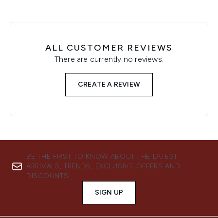
ALL CUSTOMER REVIEWS
There are currently no reviews.
CREATE A REVIEW
BE THE FIRST TO KNOW ABOUT THE LATEST
ARRIVALS, TRENDS, EXCLUSIVE OFFERS AND
DISCOUNTS.
SIGN UP