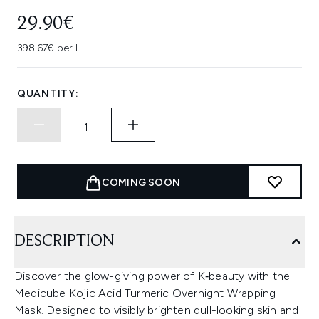
29.90€
398.67€ per L
QUANTITY:
COMING SOON
DESCRIPTION
Discover the glow-giving power of K‑beauty with the
Medicube Kojic Acid Turmeric Overnight Wrapping
Mask. Designed to visibly brighten dull-looking skin and