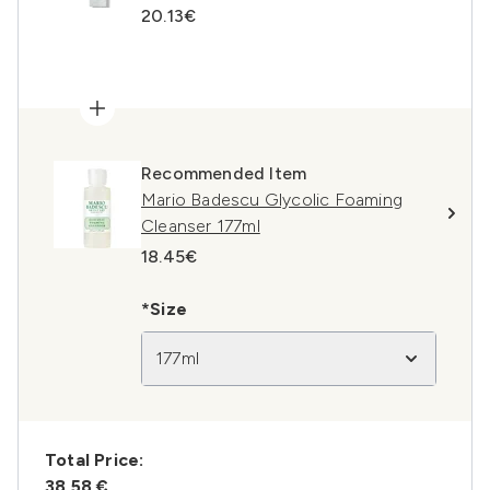
20.13€
Recommended Item
Mario Badescu Glycolic Foaming
Cleanser 177ml
18.45€
*Size
177ml
Total Price:
38,58 €