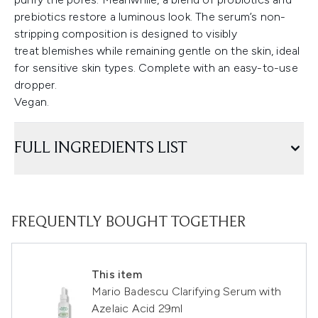
prebiotics restore a luminous look. The serum’s non-
stripping composition is designed to visibly
treat blemishes while remaining gentle on the skin, ideal
for sensitive skin types. Complete with an easy-to-use
dropper.
Vegan.
FULL INGREDIENTS LIST
FREQUENTLY BOUGHT TOGETHER
This item
Mario Badescu Clarifying Serum with
Azelaic Acid 29ml