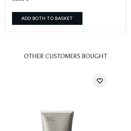
ADD BOTH TO BASKET
OTHER CUSTOMERS BOUGHT