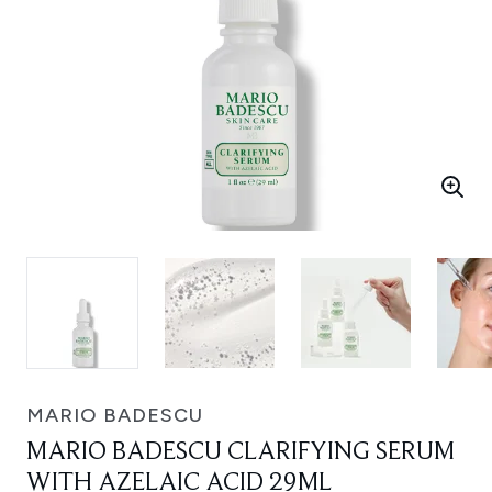
MARIO BADESCU
MARIO BADESCU CLARIFYING SERUM
WITH AZELAIC ACID 29ML