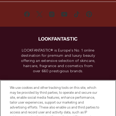
LOOKFANTASTIC® is Europe's No. 1 online
destination for premium and luxury beauty
offering an extensive selection of skincare,
haircare, fragrance and cosmetics from
over 660 prestigious brands.
Cookie Consent
We use cookies and other tracking tools on this site, which
Do Not Sell or Share My Personal
may be provided by third parties, to operate and secure our
Information
site, enable social media features, enhance performance,
tailor user experiences, support our marketing and
advertising efforts. These also enable us and third parties to
HELP & INFORMATION
access and record user and activity data, such as IP