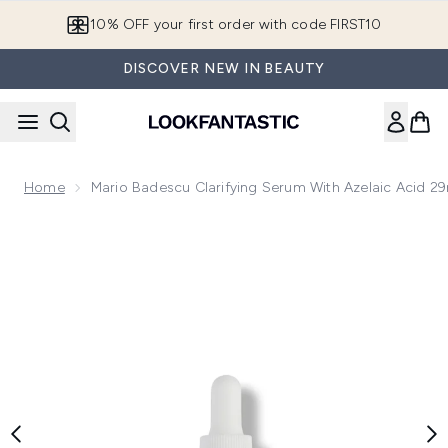
Skip to main content
10% OFF your first order with code FIRST10
DISCOVER NEW IN BEAUTY
Home
Mario Badescu Clarifying Serum With Azelaic Acid 2
Now showing image 1 Mario Badescu Clarifying Serum with Az