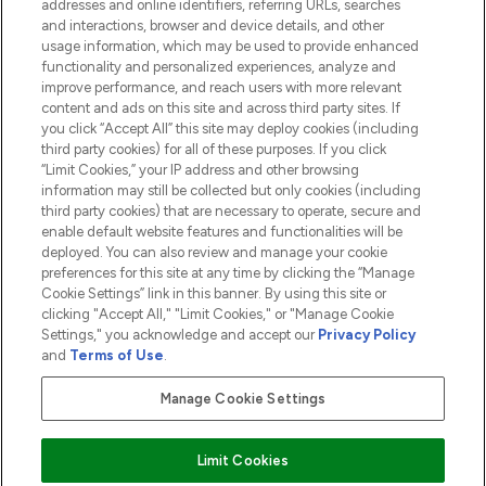
addresses and online identifiers, referring URLs, searches
and interactions, browser and device details, and other
COMPANY INFORMATION
usage information, which may be used to provide enhanced
functionality and personalized experiences, analyze and
ABOUT LOOKFANTASTIC
improve performance, and reach users with more relevant
content and ads on this site and across third party sites. If
you click “Accept All” this site may deploy cookies (including
third party cookies) for all of these purposes. If you click
“Limit Cookies,” your IP address and other browsing
information may still be collected but only cookies (including
Pay Securely With
third party cookies) that are necessary to operate, secure and
enable default website features and functionalities will be
deployed. You can also review and manage your cookie
preferences for this site at any time by clicking the “Manage
Cookie Settings” link in this banner. By using this site or
clicking "Accept All," "Limit Cookies," or "Manage Cookie
Settings," you acknowledge and accept our
Privacy Policy
2026 The Hut.com Ltd t/a Lookfantastic.com
and
Terms of Use
.
THG Beauty Limited (FRN: 1022963), trading as www.lookfantastic.com, is
an Introducer Appointed Representative of Frasers Group Financial
Manage Cookie Settings
Services Limited (FRN: 311908) who are authorised and regulated by the
Financial Conduct Authority as a lender. Frasers Plus is a credit product
provided by Frasers Group Financial Services Limited (FRN: 311908) and is
Limit Cookies
subject to your financial circumstances. For regulated payment services,
Frasers Group Financial Services Limited is a payment agent of Transact