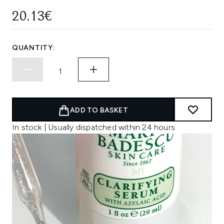
20.13€
QUANTITY:
ADD TO BASKET
In stock | Usually dispatched within 24 hours