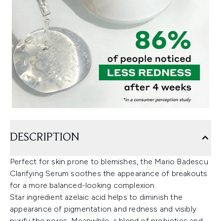
DESCRIPTION
Perfect for skin prone to blemishes, the Mario Badescu
Clarifying Serum soothes the appearance of breakouts
for a more balanced-looking complexion.
Star ingredient azelaic acid helps to diminish the
appearance of pigmentation and redness and visibly
purify the pores. Meanwhile, a blend of probiotics and