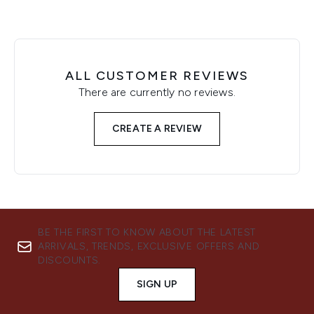
ALL CUSTOMER REVIEWS
There are currently no reviews.
CREATE A REVIEW
BE THE FIRST TO KNOW ABOUT THE LATEST
ARRIVALS, TRENDS, EXCLUSIVE OFFERS AND
DISCOUNTS.
SIGN UP