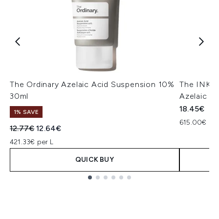
The Ordinary Azelaic Acid Suspension 10%
The INKEY
30ml
Azelaic A
18.45€
1% SAVE
615.00€ per
Recommended Retail Price:
Current price:
12.77€
12.64€
421.33€ per L
QUICK BUY
Showing slide 1