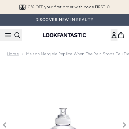
Skip to main content
10% OFF your first order with code FIRST10
DISCOVER NEW IN BEAUTY
Home
Maison Margiela Replica When The Rain Stops Eau De 
Now showing image 1 Maison Margiela Replica When The Rain