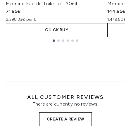
Morning Eau de Toilette - 30ml
Morning E
71.95€
144.95€
2,398.33€ per L
1,449.50€ p
QUICK BUY
Showing slide 1
ALL CUSTOMER REVIEWS
There are currently no reviews.
CREATE A REVIEW