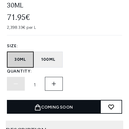
30ML
71.95€
2,398.33€ per L
SIZE:
30ML
100ML
QUANTITY:
COMING SOON