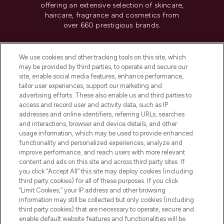
offering an extensive selection of skincare,
haircare, fragrance and cosmetics from
over 660 prestigious brands.
Cookie Consent
We use cookies and other tracking tools on this site, which
Do Not Sell or Share My Personal
may be provided by third parties, to operate and secure our
Information
site, enable social media features, enhance performance,
tailor user experiences, support our marketing and
advertising efforts. These also enable us and third parties to
HELP & INFORMATION
access and record user and activity data, such as IP
addresses and online identifiers, referring URLs, searches
and interactions, browser and device details, and other
COMPANY INFORMATION
usage information, which may be used to provide enhanced
functionality and personalized experiences, analyze and
ABOUT LOOKFANTASTIC
improve performance, and reach users with more relevant
content and ads on this site and across third party sites. If
you click “Accept All” this site may deploy cookies (including
third party cookies) for all of these purposes. If you click
“Limit Cookies,” your IP address and other browsing
information may still be collected but only cookies (including
Pay Securely With
third party cookies) that are necessary to operate, secure and
enable default website features and functionalities will be