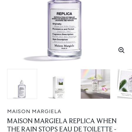
MAISON MARGIELA
MAISON MARGIELA REPLICA WHEN
THE RAIN STOPS EAU DE TOILETTE -