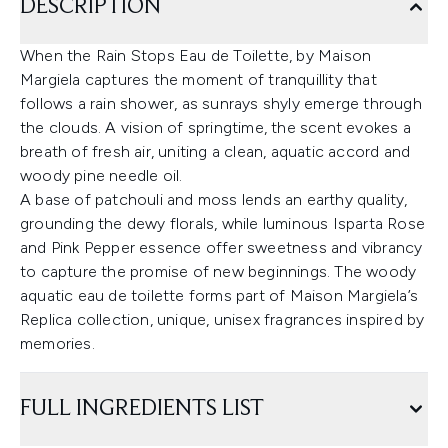
DESCRIPTION
When the Rain Stops Eau de Toilette, by Maison
Margiela captures the moment of tranquillity that
follows a rain shower, as sunrays shyly emerge through
the clouds. A vision of springtime, the scent evokes a
breath of fresh air, uniting a clean, aquatic accord and
woody pine needle oil.
A base of patchouli and moss lends an earthy quality,
grounding the dewy florals, while luminous Isparta Rose
and Pink Pepper essence offer sweetness and vibrancy
to capture the promise of new beginnings. The woody
aquatic eau de toilette forms part of Maison Margiela’s
Replica collection, unique, unisex fragrances inspired by
memories.
FULL INGREDIENTS LIST