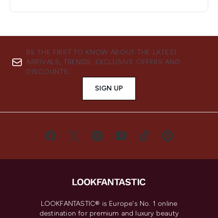
BE THE FIRST TO KNOW ABOUT THE LATEST
ARRIVALS, TRENDS, EXCLUSIVE OFFERS AND
DISCOUNTS.
SIGN UP
LOOKFANTASTIC® is Europe's No. 1 online
destination for premium and luxury beauty