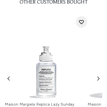
OTHER CUSTOMERS BOUGHT
Maison Margiela Replica Lazy Sunday
Maison Ma