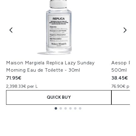
Maison Margiela Replica Lazy Sunday
Aesop Re
Morning Eau de Toilette - 30ml
500ml
71.95€
38.45€
2,398.33€ per L
76.90€ per 
QUICK BUY
Showing slide 1