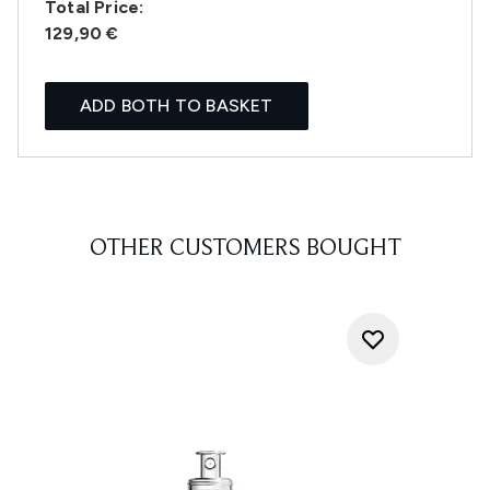
Total Price:
129,90 €
ADD BOTH TO BASKET
OTHER CUSTOMERS BOUGHT