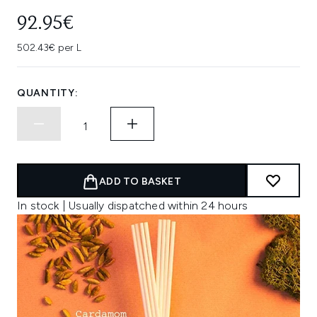
92.95€
502.43€ per L
QUANTITY:
ADD TO BASKET
In stock | Usually dispatched within 24 hours