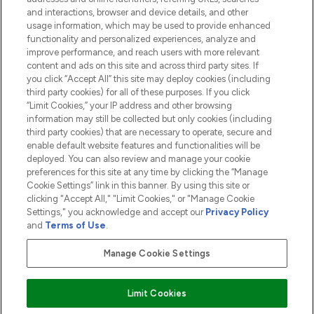
and interactions, browser and device details, and other
COMPANY INFORMATION
usage information, which may be used to provide enhanced
functionality and personalized experiences, analyze and
ABOUT LOOKFANTASTIC
improve performance, and reach users with more relevant
content and ads on this site and across third party sites. If
you click “Accept All” this site may deploy cookies (including
third party cookies) for all of these purposes. If you click
“Limit Cookies,” your IP address and other browsing
information may still be collected but only cookies (including
Pay Securely With
third party cookies) that are necessary to operate, secure and
enable default website features and functionalities will be
deployed. You can also review and manage your cookie
preferences for this site at any time by clicking the “Manage
Cookie Settings” link in this banner. By using this site or
clicking "Accept All," "Limit Cookies," or "Manage Cookie
Settings," you acknowledge and accept our
Privacy Policy
2026 The Hut.com Ltd t/a Lookfantastic.com
and
Terms of Use
.
THG Beauty Limited (FRN: 1022963), trading as www.lookfantastic.com, is
an Introducer Appointed Representative of Frasers Group Financial
Manage Cookie Settings
Services Limited (FRN: 311908) who are authorised and regulated by the
Financial Conduct Authority as a lender. Frasers Plus is a credit product
provided by Frasers Group Financial Services Limited (FRN: 311908) and is
Limit Cookies
subject to your financial circumstances. For regulated payment services,
Frasers Group Financial Services Limited is a payment agent of Transact