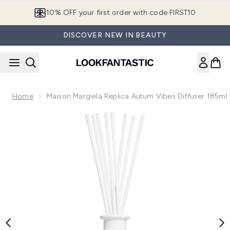
Skip to main content
10% OFF your first order with code FIRST10
DISCOVER NEW IN BEAUTY
Home
Maison Margiela Replica Autum Vibes Diffuser 185ml
Now showing image 1 Maison Margiela Replica Autum Vibes D