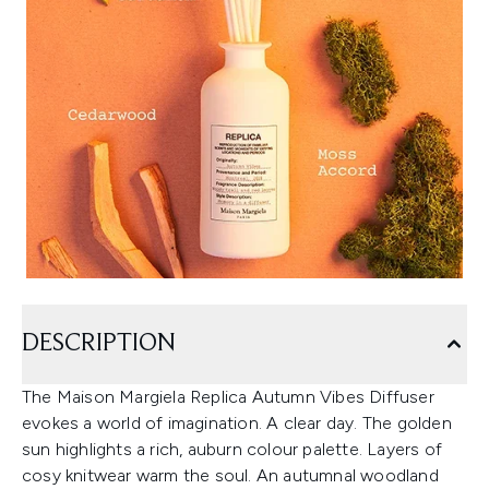
DESCRIPTION
The Maison Margiela Replica Autumn Vibes Diffuser
evokes a world of imagination. A clear day. The golden
sun highlights a rich, auburn colour palette. Layers of
cosy knitwear warm the soul. An autumnal woodland