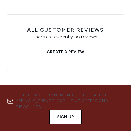
ALL CUSTOMER REVIEWS
There are currently no reviews.
CREATE A REVIEW
BE THE FIRST TO KNOW ABOUT THE LATEST
ARRIVALS, TRENDS, EXCLUSIVE OFFERS AND
DISCOUNTS.
SIGN UP