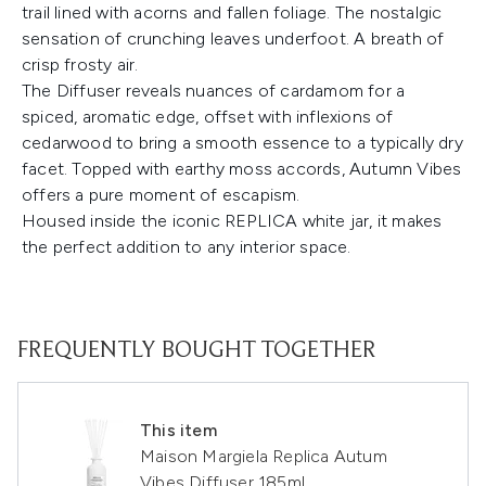
trail lined with acorns and fallen foliage. The nostalgic
sensation of crunching leaves underfoot. A breath of
crisp frosty air.
The Diffuser reveals nuances of cardamom for a
spiced, aromatic edge, offset with inflexions of
cedarwood to bring a smooth essence to a typically dry
facet. Topped with earthy moss accords, Autumn Vibes
offers a pure moment of escapism.
Housed inside the iconic REPLICA white jar, it makes
the perfect addition to any interior space.
FREQUENTLY BOUGHT TOGETHER
This item
Maison Margiela Replica Autum
Vibes Diffuser 185ml