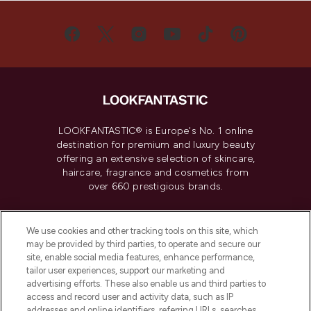
LOOKFANTASTIC® is Europe's No. 1 online
destination for premium and luxury beauty
offering an extensive selection of skincare,
haircare, fragrance and cosmetics from
over 660 prestigious brands.
Cookie Consent
We use cookies and other tracking tools on this site, which
Do Not Sell or Share My Personal
may be provided by third parties, to operate and secure our
Information
site, enable social media features, enhance performance,
tailor user experiences, support our marketing and
advertising efforts. These also enable us and third parties to
HELP & INFORMATION
access and record user and activity data, such as IP
addresses and online identifiers, referring URLs, searches