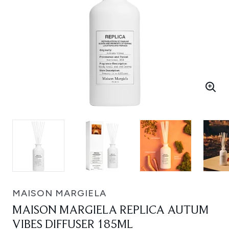
MAISON MARGIELA
MAISON MARGIELA REPLICA AUTUM
VIBES DIFFUSER 185ML