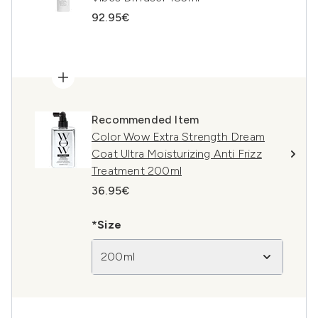
92.95€
Recommended Item
Color Wow Extra Strength Dream
Coat Ultra Moisturizing Anti Frizz
Treatment 200ml
36.95€
*Size
200ml