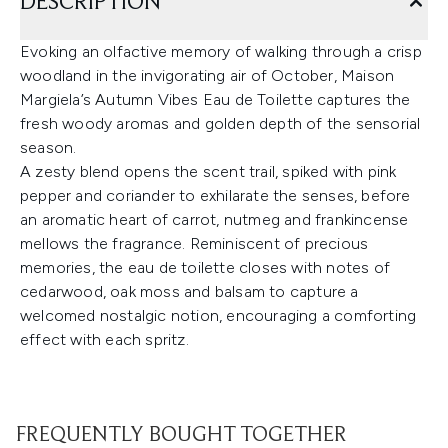
DESCRIPTION
Evoking an olfactive memory of walking through a crisp
woodland in the invigorating air of October, Maison
Margiela’s Autumn Vibes Eau de Toilette captures the
fresh woody aromas and golden depth of the sensorial
season.
A zesty blend opens the scent trail, spiked with pink
pepper and coriander to exhilarate the senses, before
an aromatic heart of carrot, nutmeg and frankincense
mellows the fragrance. Reminiscent of precious
memories, the eau de toilette closes with notes of
cedarwood, oak moss and balsam to capture a
welcomed nostalgic notion, encouraging a comforting
effect with each spritz.
FREQUENTLY BOUGHT TOGETHER