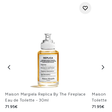
Maison Margiela Replica By The Fireplace
Maison Ma
Eau de Toilette - 30ml
Toilette -
71.95€
71.95€