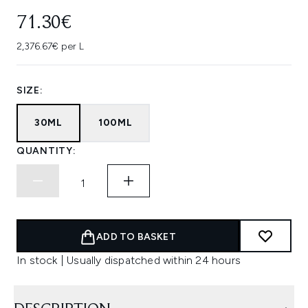
71.30€
2,376.67€ per L
SIZE:
30ML
100ML
QUANTITY:
ADD TO BASKET
In stock | Usually dispatched within 24 hours