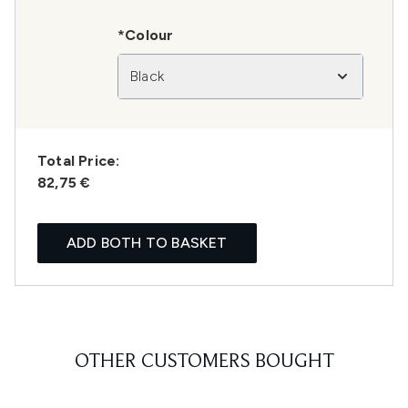
*Colour
Black
Total Price:
82,75 €
ADD BOTH TO BASKET
OTHER CUSTOMERS BOUGHT