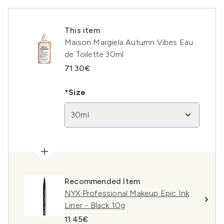
This item
Maison Margiela Autumn Vibes Eau
de Toilette 30ml
71.30€
*Size
30ml
Recommended Item
NYX Professional Makeup Epic Ink
Liner - Black 10g
11.45€