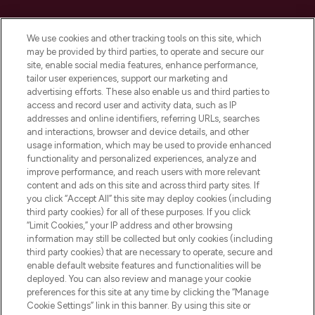
Cookie Consent
We use cookies and other tracking tools on this site, which
Do Not Sell or Share My Personal
may be provided by third parties, to operate and secure our
Information
site, enable social media features, enhance performance,
tailor user experiences, support our marketing and
advertising efforts. These also enable us and third parties to
HELP & INFORMATION
access and record user and activity data, such as IP
addresses and online identifiers, referring URLs, searches
and interactions, browser and device details, and other
COMPANY INFORMATION
usage information, which may be used to provide enhanced
functionality and personalized experiences, analyze and
ABOUT LOOKFANTASTIC
improve performance, and reach users with more relevant
content and ads on this site and across third party sites. If
you click “Accept All” this site may deploy cookies (including
third party cookies) for all of these purposes. If you click
“Limit Cookies,” your IP address and other browsing
information may still be collected but only cookies (including
Pay Securely With
third party cookies) that are necessary to operate, secure and
enable default website features and functionalities will be
deployed. You can also review and manage your cookie
preferences for this site at any time by clicking the “Manage
Cookie Settings” link in this banner. By using this site or