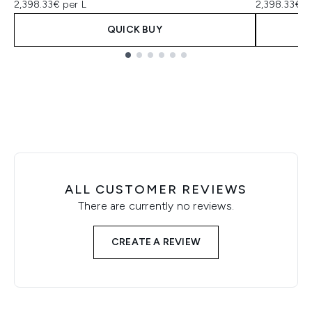
2,398.33€ per L
2,398.33€ p
QUICK BUY
Showing slide 1
ALL CUSTOMER REVIEWS
There are currently no reviews.
CREATE A REVIEW