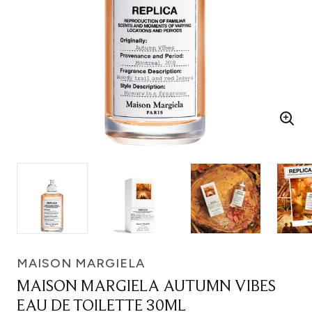
MAISON MARGIELA
MAISON MARGIELA AUTUMN VIBES
EAU DE TOILETTE 30ML