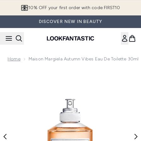
Skip to main content
10% OFF your first order with code FIRST10
DISCOVER NEW IN BEAUTY
Home
Maison Margiela Autumn Vibes Eau De Toilette 30ml
Now showing image 1 Maison Margiela Autumn Vibes Eau de 