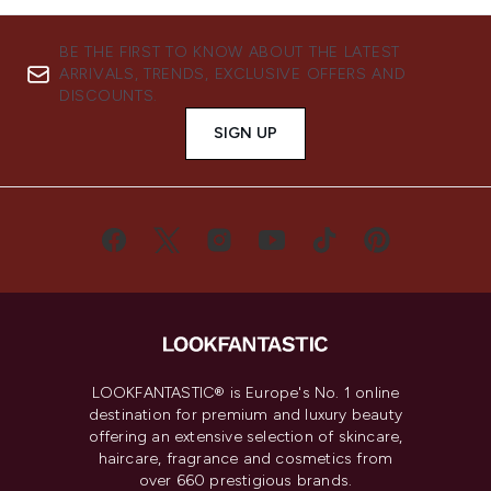
BE THE FIRST TO KNOW ABOUT THE LATEST
ARRIVALS, TRENDS, EXCLUSIVE OFFERS AND
DISCOUNTS.
SIGN UP
LOOKFANTASTIC® is Europe's No. 1 online
destination for premium and luxury beauty
offering an extensive selection of skincare,
haircare, fragrance and cosmetics from
over 660 prestigious brands.