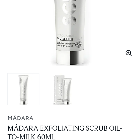
MÁDARA
MÁDARA EXFOLIATING SCRUB OIL-
TO-MILK 60ML