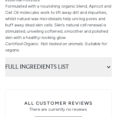
Formulated with a nourishing organic blend, Apricot and
Oat Oil molecules work to lift away dirt and impurities,
whilst natural wax microbeads help unclog pores and
buff away dead skin cells. Skin’s natural cell renewal is
stimulated, unveiling softened, smoother and polished
skin with a healthy-looking glow.
Certified Organic. Not tested on animals. Suitable for
vegans.
FULL INGREDIENTS LIST
ALL CUSTOMER REVIEWS
There are currently no reviews.