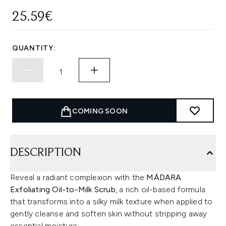
25.59€
QUANTITY:
COMING SOON
DESCRIPTION
Reveal a radiant complexion with the
MÁDARA
Exfoliating Oil-to-Milk Scrub
, a rich oil-based formula
that transforms into a silky milk texture when applied to
gently cleanse and soften skin without stripping away
essential moisture.