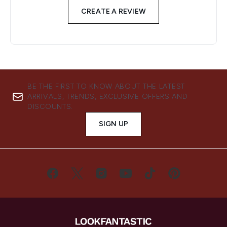
CREATE A REVIEW
BE THE FIRST TO KNOW ABOUT THE LATEST
ARRIVALS, TRENDS, EXCLUSIVE OFFERS AND
DISCOUNTS.
SIGN UP