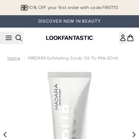
Skip to main content
10% OFF your first order with code FIRST10
DISCOVER NEW IN BEAUTY
Home
MÁDARA Exfoliating Scrub Oil-To-Milk 60ml
Now showing image 1 MÁDARA Exfoliating Scrub Oil-To-Milk