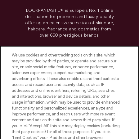
LOOKFANTASTIC® is Europe's No. 1 online
destination for premium and luxury beauty
offering an extensive selection of skincare,
haircare, fragrance and cosmetics from
over 660 prestigious brands.
Cookie Consent
We use cookies and other tracking tools on this site, which
Do Not Sell or Share My Personal
may be provided by third parties, to operate and secure our
Information
site, enable social media features, enhance performance,
tailor user experiences, support our marketing and
advertising efforts. These also enable us and third parties to
HELP & INFORMATION
access and record user and activity data, such as IP
addresses and online identifiers, referring URLs, searches
and interactions, browser and device details, and other
COMPANY INFORMATION
usage information, which may be used to provide enhanced
functionality and personalized experiences, analyze and
ABOUT LOOKFANTASTIC
improve performance, and reach users with more relevant
content and ads on this site and across third party sites. If
you click “Accept All” this site may deploy cookies (including
third party cookies) for all of these purposes. If you click
“Limit Cookies,” your IP address and other browsing