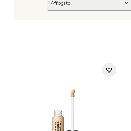
Affogato