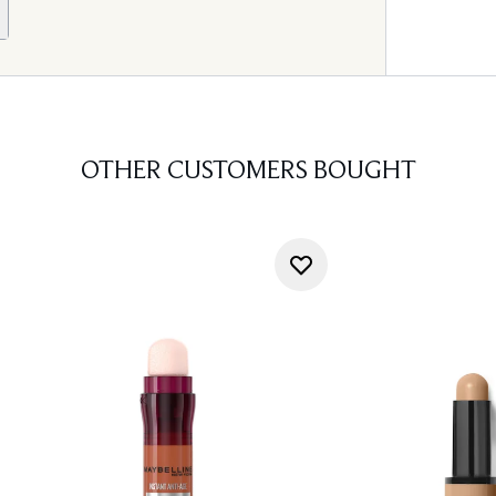
OTHER CUSTOMERS BOUGHT