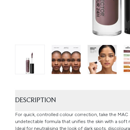
DESCRIPTION
For quick, controlled colour correction, take the MAC
undetectable formula that unifies the skin with a soft m
Ideal for neutralising the look of dark spots, discolour