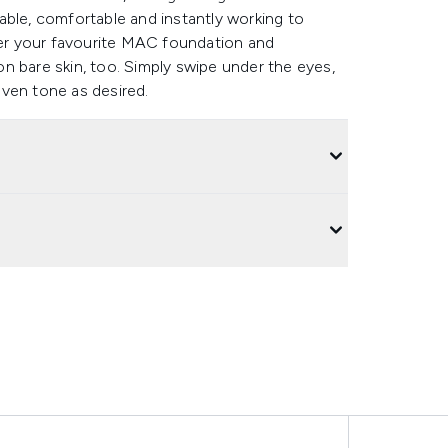
able, comfortable and instantly working to
er your favourite MAC foundation and
n bare skin, too. Simply swipe under the eyes,
ven tone as desired.