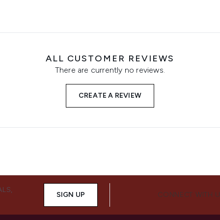
ALL CUSTOMER REVIEWS
There are currently no reviews.
CREATE A REVIEW
ALS,
SIGN UP
CONNECT WITH 