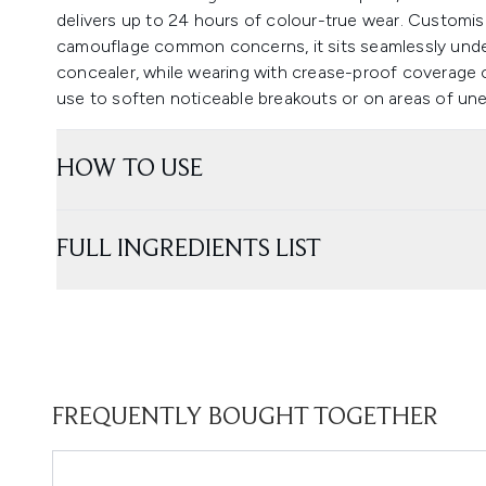
delivers up to 24 hours of colour-true wear. Customis
camouflage common concerns, it sits seamlessly und
concealer, while wearing with crease-proof coverage o
use to soften noticeable breakouts or on areas of une
HOW TO USE
FULL INGREDIENTS LIST
FREQUENTLY BOUGHT TOGETHER