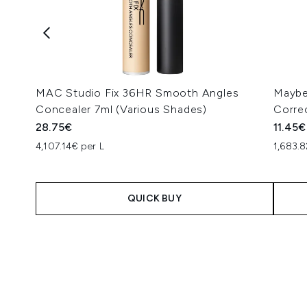
MAC Studio Fix 36HR Smooth Angles
Maybe
Concealer 7ml (Various Shades)
Corre
28.75€
11.45€
4,107.14€ per L
1,683.8
QUICK BUY
Showing slide 1