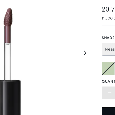
20.
11,500.
SHADE 
Pleas
QUANT