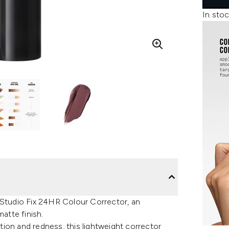
In stoc
 Studio Fix 24HR Colour Corrector, an
atte finish.
ation and redness, this lightweight corrector