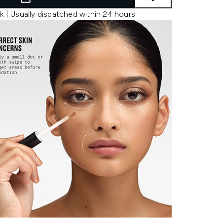
k | Usually dispatched within 24 hours