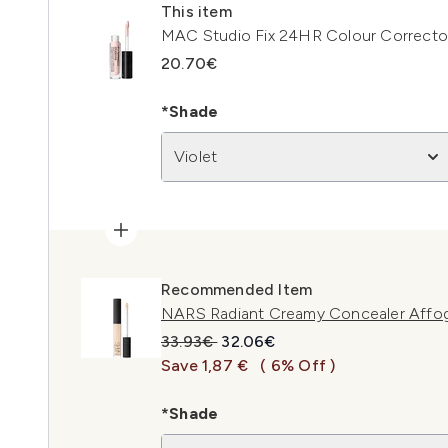
This item
MAC Studio Fix 24HR Colour Corrector 
20.70€
*Shade
Violet
Recommended Item
NARS Radiant Creamy Concealer Affo
Recommended Retail Price:
Current price:
33.93€
32.06€
Save 1,87 €
( 6% Off )
*Shade