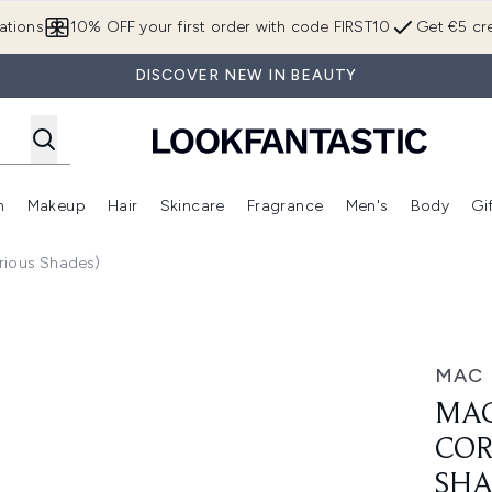
Skip to main content
ations
10% OFF your first order with code FIRST10
Get €5 cre
DISCOVER NEW IN BEAUTY
n
Makeup
Hair
Skincare
Fragrance
Men's
Body
Gi
Enter submenu (Brands)
Enter submenu (New In)
Enter submenu (Makeup)
Enter submenu (Hair)
Enter submenu (Skincare)
Enter subme
rious Shades)
rector 1.8ml (Various Shades)
MAC
MAC
COR
SHA