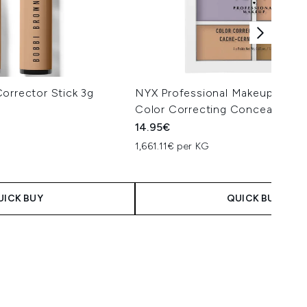
orrector Stick 3g
NYX Professional Makeup 3C Pal
Color Correcting Concealer
14.95€
1,661.11€ per KG
UICK BUY
QUICK BUY