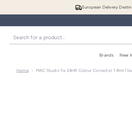
European Delivery Destin
Brands
New I
Home
MAC Studio Fix 24HR Colour Corrector 1.8ml (Va
Now showing image 1 MAC Studio Fix 24HR Colour Cor