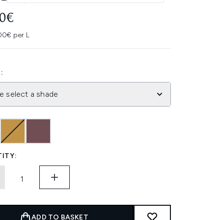
70€
00€ per L
:
e select a shade
ITY:
ADD TO BASKET