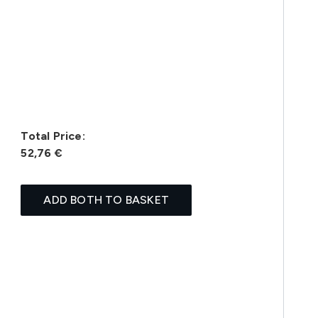
Total Price:
52,76 €
ADD BOTH TO BASKET