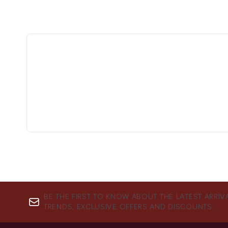
BE THE FIRST TO KNOW ABOUT THE LATEST ARRIV
TRENDS, EXCLUSIVE OFFERS AND DISCOUNTS.