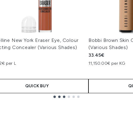
lline New York Eraser Eye, Colour
Bobbi Brown Skin C
cting Concealer (Various Shades)
(Various Shades)
33.45€
2€ per L
11,150.00€ per KG
QUICK BUY
Q