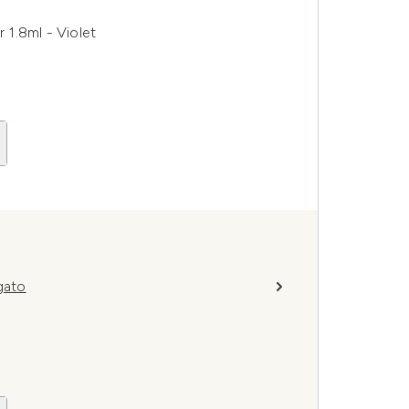
1.8ml - Violet
gato