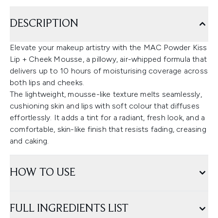
DESCRIPTION
Elevate your makeup artistry with the MAC Powder Kiss
Lip + Cheek Mousse, a pillowy, air-whipped formula that
delivers up to 10 hours of moisturising coverage across
both lips and cheeks.
The lightweight, mousse-like texture melts seamlessly,
cushioning skin and lips with soft colour that diffuses
effortlessly. It adds a tint for a radiant, fresh look, and a
comfortable, skin-like finish that resists fading, creasing
and caking.
HOW TO USE
FULL INGREDIENTS LIST