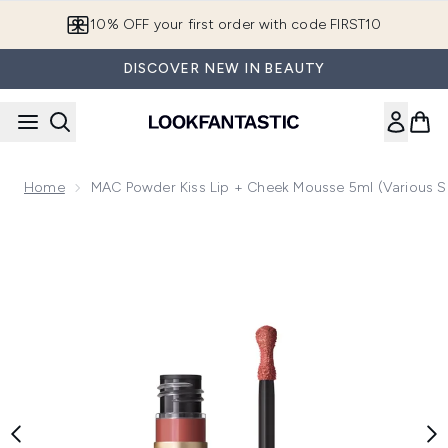
Skip to main content
10% OFF your first order with code FIRST10
DISCOVER NEW IN BEAUTY
Home
MAC Powder Kiss Lip + Cheek Mousse 5ml (Various 
Now showing image 1 MAC Powder Kiss Lip + Cheek Mousse 