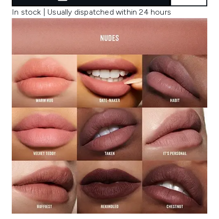
In stock | Usually dispatched within 24 hours