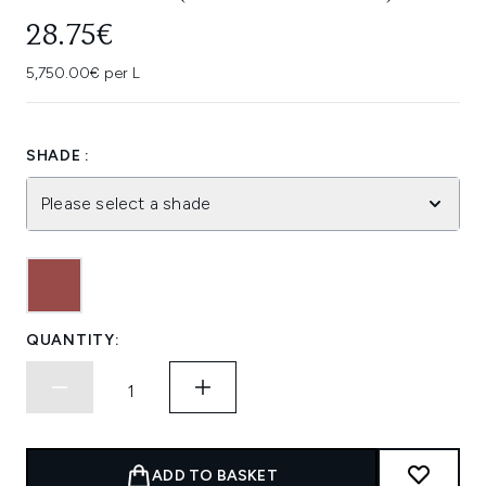
28.75€
5,750.00€ per L
SHADE :
Please select a shade
QUANTITY:
ADD TO BASKET