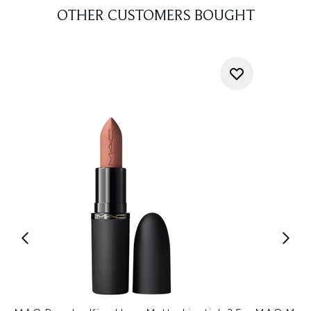
OTHER CUSTOMERS BOUGHT