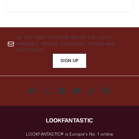
BE THE FIRST TO KNOW ABOUT THE LATEST
ARRIVALS, TRENDS, EXCLUSIVE OFFERS AND
DISCOUNTS.
SIGN UP
LOOKFANTASTIC® is Europe's No. 1 online