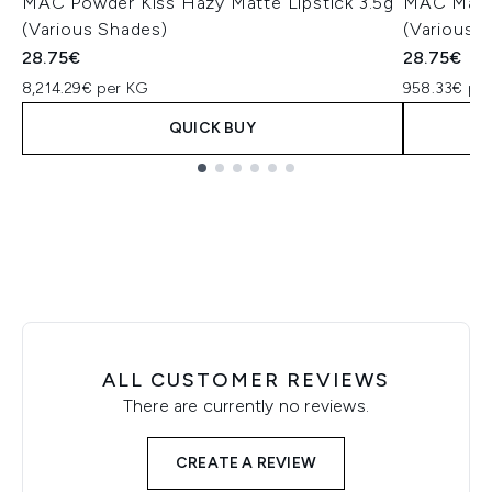
MAC Powder Kiss Hazy Matte Lipstick 3.5g
MAC Macxi
(Various Shades)
(Various 
28.75€
28.75€
8,214.29€ per KG
958.33€ pe
QUICK BUY
Showing slide 1
ALL CUSTOMER REVIEWS
There are currently no reviews.
CREATE A REVIEW