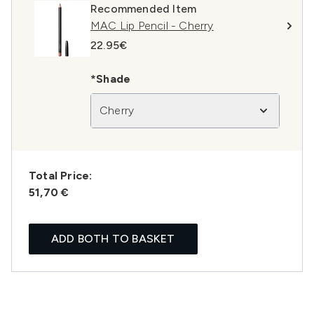
Recommended Item
MAC Lip Pencil - Cherry
22.95€
*Shade
Cherry
Total Price:
51,70 €
ADD BOTH TO BASKET