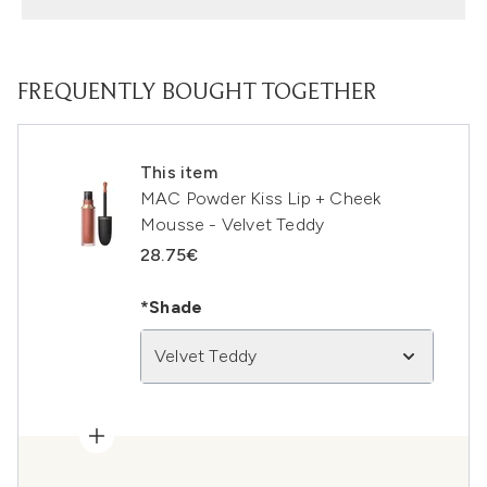
FREQUENTLY BOUGHT TOGETHER
This item
MAC Powder Kiss Lip + Cheek
Mousse - Velvet Teddy
28.75€
*Shade
Velvet Teddy