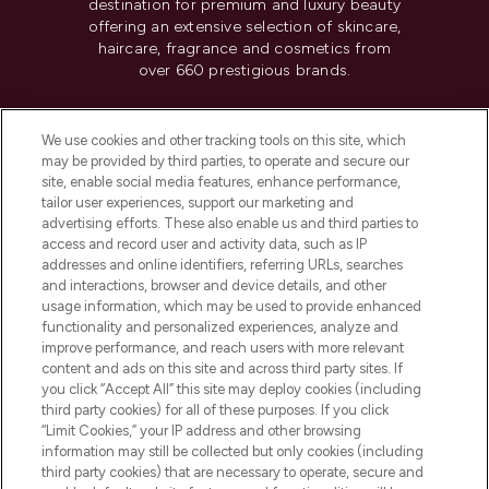
destination for premium and luxury beauty
offering an extensive selection of skincare,
haircare, fragrance and cosmetics from
over 660 prestigious brands.
Cookie Consent
We use cookies and other tracking tools on this site, which
Do Not Sell or Share My Personal
may be provided by third parties, to operate and secure our
Information
site, enable social media features, enhance performance,
tailor user experiences, support our marketing and
advertising efforts. These also enable us and third parties to
HELP & INFORMATION
access and record user and activity data, such as IP
addresses and online identifiers, referring URLs, searches
and interactions, browser and device details, and other
COMPANY INFORMATION
usage information, which may be used to provide enhanced
functionality and personalized experiences, analyze and
ABOUT LOOKFANTASTIC
improve performance, and reach users with more relevant
content and ads on this site and across third party sites. If
you click “Accept All” this site may deploy cookies (including
third party cookies) for all of these purposes. If you click
“Limit Cookies,” your IP address and other browsing
information may still be collected but only cookies (including
Pay Securely With
third party cookies) that are necessary to operate, secure and