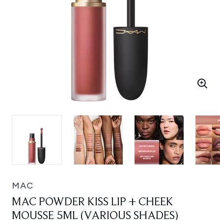
MAC
MAC POWDER KISS LIP + CHEEK
MOUSSE 5ML (VARIOUS SHADES)