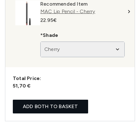
Recommended Item
MAC Lip Pencil - Cherry
22.95€
*Shade
Cherry
Total Price:
51,70 €
ADD BOTH TO BASKET