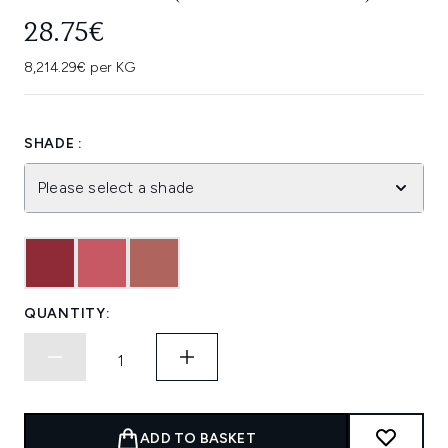
28.75€
8,214.29€ per KG
SHADE :
Please select a shade
QUANTITY:
ADD TO BASKET