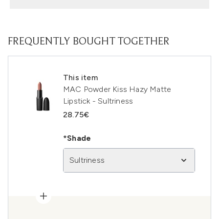
FREQUENTLY BOUGHT TOGETHER
This item
MAC Powder Kiss Hazy Matte
Lipstick - Sultriness
28.75€
*Shade
Sultriness