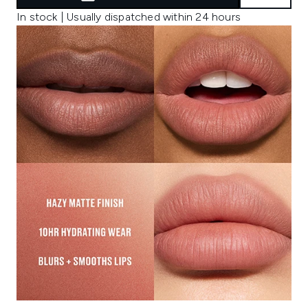
In stock | Usually dispatched within 24 hours