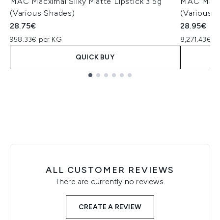
MAC Macximal Silky Matte Lipstick 3.5g
MAC Macxi
(Various Shades)
(Various 
28.75€
28.95€
958.33€ per KG
8,271.43€ p
QUICK BUY
Showing slide 1
ALL CUSTOMER REVIEWS
There are currently no reviews.
CREATE A REVIEW