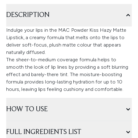
DESCRIPTION
Indulge your lips in the MAC Powder Kiss Hazy Matte
Lipstick, a creamy formula that melts onto the lips to
deliver soft-focus, plush matte colour that appears
naturally diffused.
The sheer-to-medium coverage formula helps to
smooth the look of lip lines by providing a soft blurring
effect and barely-there tint. The moisture-boosting
formula provides long-lasting hydration for up to 10
hours, leaving lips feeling cushiony and comfortable.
HOW TO USE
FULL INGREDIENTS LIST