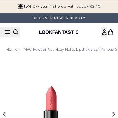
Skip to main content
10% OFF your first order with code FIRST10
DISCOVER NEW IN BEAUTY
Home
MAC Powder Kiss Hazy Matte Lipstick 3.5g (Various 
Now showing image 1 MAC Powder Kiss Hazy Matte Lipstick 3