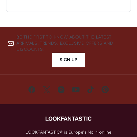
BE THE FIRST TO KNOW ABOUT THE LATEST
ARRIVALS, TRENDS, EXCLUSIVE OFFERS AND
DISCOUNTS.
SIGN UP
LOOKFANTASTIC® is Europe's No. 1 online