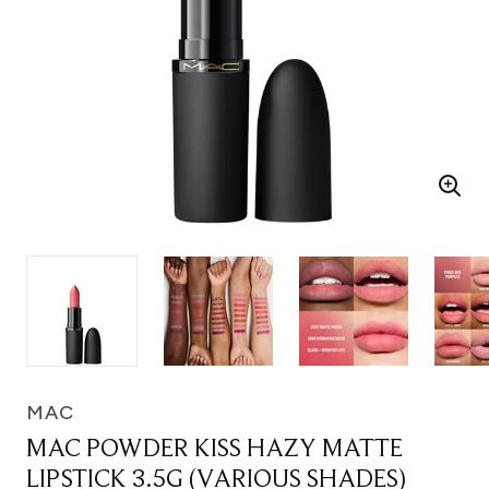
MAC
MAC POWDER KISS HAZY MATTE
LIPSTICK 3.5G (VARIOUS SHADES)