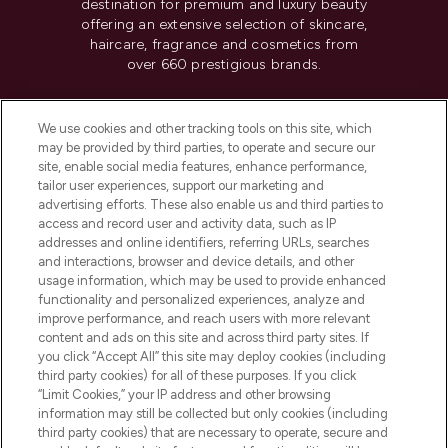
destination for premium and luxury beauty
offering an extensive selection of skincare,
haircare, fragrance and cosmetics from
over 660 prestigious brands.
Cookie Consent
We use cookies and other tracking tools on this site, which
Do Not Sell or Share My Personal
may be provided by third parties, to operate and secure our
Information
site, enable social media features, enhance performance,
tailor user experiences, support our marketing and
advertising efforts. These also enable us and third parties to
HELP & INFORMATION
access and record user and activity data, such as IP
addresses and online identifiers, referring URLs, searches
and interactions, browser and device details, and other
COMPANY INFORMATION
usage information, which may be used to provide enhanced
functionality and personalized experiences, analyze and
ABOUT LOOKFANTASTIC
improve performance, and reach users with more relevant
content and ads on this site and across third party sites. If
you click “Accept All” this site may deploy cookies (including
third party cookies) for all of these purposes. If you click
“Limit Cookies,” your IP address and other browsing
information may still be collected but only cookies (including
Pay Securely With
third party cookies) that are necessary to operate, secure and