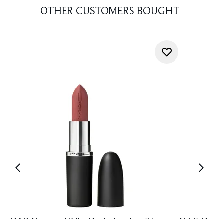
OTHER CUSTOMERS BOUGHT