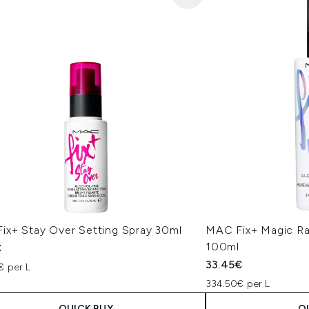
ix+ Stay Over Setting Spray 30ml
MAC Fix+ Magic Ra
100ml
€
33.45€
€ per L
334.50€ per L
QUICK BUY
Q