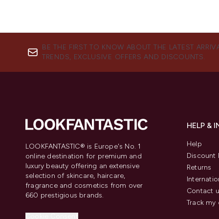
BE THE FIRST TO KNOW ABOUT THE LATEST ARRIV
TRENDS, EXCLUSIVE OFFERS AND DISCOUNTS.
HELP & 
Help
LOOKFANTASTIC® is Europe's No. 1
Discount 
online destination for premium and
luxury beauty offering an extensive
Returns
selection of skincare, haircare,
Internatio
fragrance and cosmetics from over
Contact 
660 prestigious brands.
Track my 
Cookie Consent