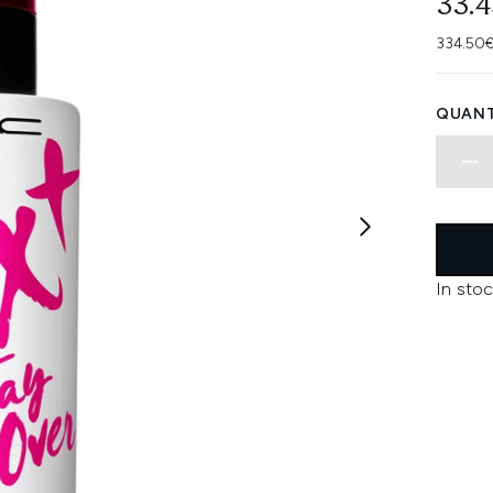
33.
334.50€
QUANT
In stoc