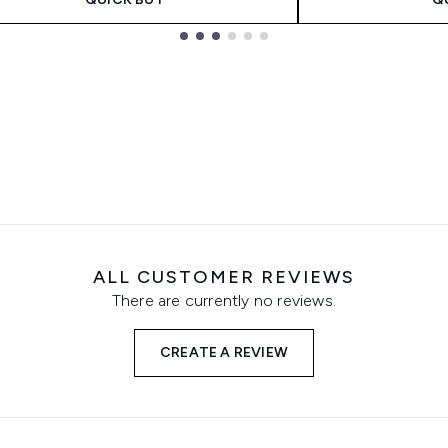
ALL CUSTOMER REVIEWS
There are currently no reviews.
CREATE A REVIEW