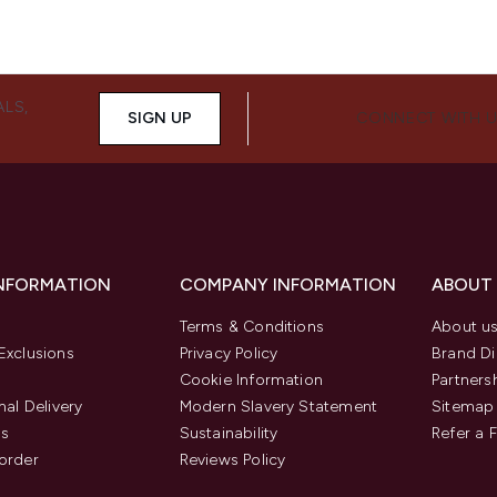
ALS,
SIGN UP
CONNECT WITH 
INFORMATION
COMPANY INFORMATION
ABOUT
Terms & Conditions
About u
Exclusions
Privacy Policy
Brand Di
Cookie Information
Partners
nal Delivery
Modern Slavery Statement
Sitemap
us
Sustainability
Refer a 
order
Reviews Policy