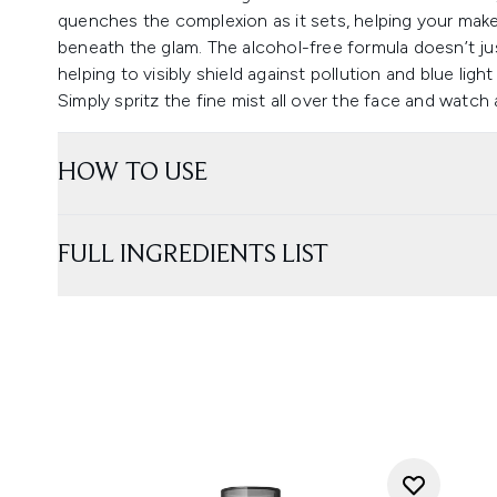
quenches the complexion as it sets, helping your make
beneath the glam. The alcohol-free formula doesn’t just
helping to visibly shield against pollution and blue ligh
Simply spritz the fine mist all over the face and watch
HOW TO USE
FULL INGREDIENTS LIST