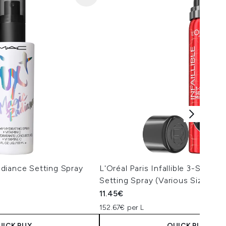
diance Setting Spray
L'Oréal Paris Infallible 3-Seco
Setting Spray (Various Sizes)
11.45€
152.67€ per L
UICK BUY
QUICK BUY