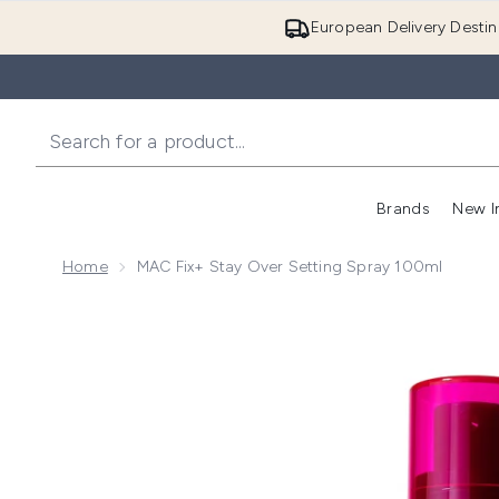
European Delivery Destin
Brands
New I
Home
MAC Fix+ Stay Over Setting Spray 100ml
Now showing image 1 MAC Fix+ Stay Over Setting Sp