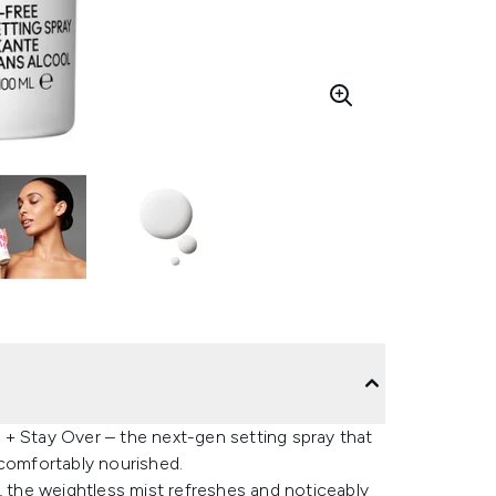
 + Stay Over – the next-gen setting spray that
 comfortably nourished.
, the weightless mist refreshes and noticeably