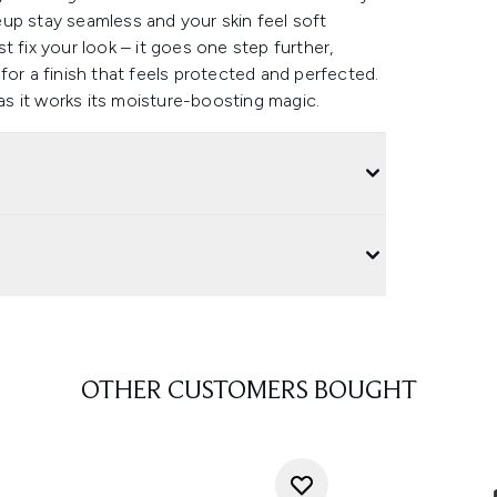
up stay seamless and your skin feel soft
 fix your look – it goes one step further,
t for a finish that feels protected and perfected.
 as it works its moisture-boosting magic.
OTHER CUSTOMERS BOUGHT