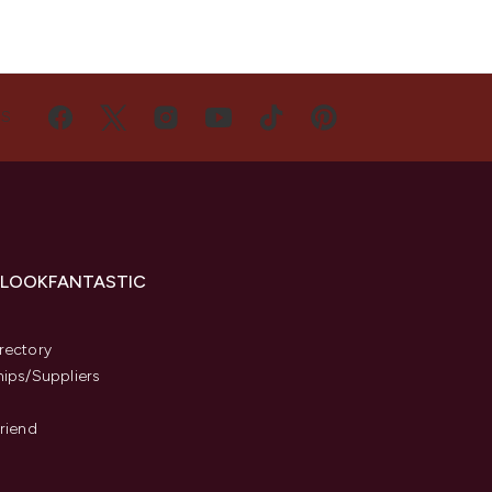
US
 LOOKFANTASTIC
s
rectory
hips/Suppliers
Friend