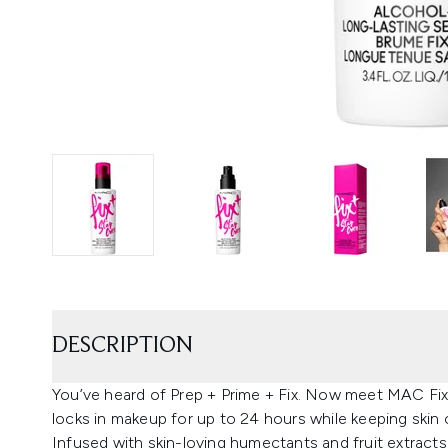
DESCRIPTION
You’ve heard of Prep + Prime + Fix. Now meet MAC Fix
locks in makeup for up to 24 hours while keeping skin
Infused with skin-loving humectants and fruit extracts