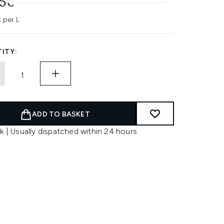
45€
 per L
ITY:
ADD TO BASKET
k | Usually dispatched within 24 hours