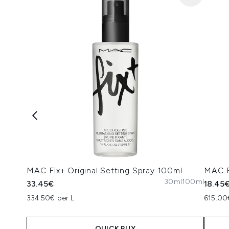
MAC Fix+ Original Setting Spray 100ml
MAC F
30ml
100ml
33.45€
18.45
334.50€ per L
615.00
QUICK BUY