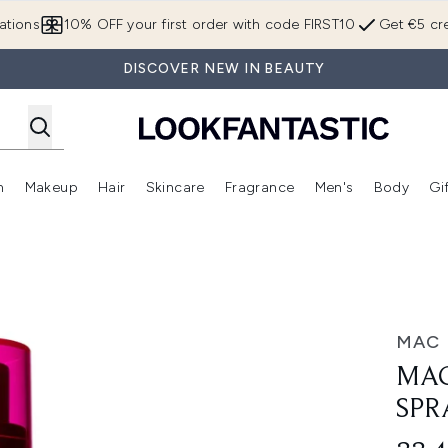
Skip to main content
ations
10% OFF your first order with code FIRST10
Get €5 cre
DISCOVER NEW IN BEAUTY
n
Makeup
Hair
Skincare
Fragrance
Men's
Body
Gi
Enter submenu (Brands)
Enter submenu (New In)
Enter submenu (Makeup)
Enter submenu (Hair)
Enter submenu (Skincare)
Enter subme
ray 100ml
MAC
MAC
SPR