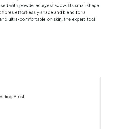
 used with powdered eyeshadow. Its small shape
ft fibres effortlessly shade and blend for a
 and ultra-comfortable on skin, the expert tool
nding Brush