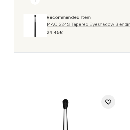
Recommended Item
MAC 224S Tapered Eyeshadow Blendin
24.45€