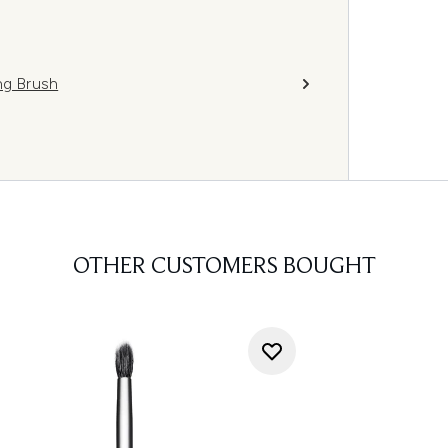
g Brush
OTHER CUSTOMERS BOUGHT