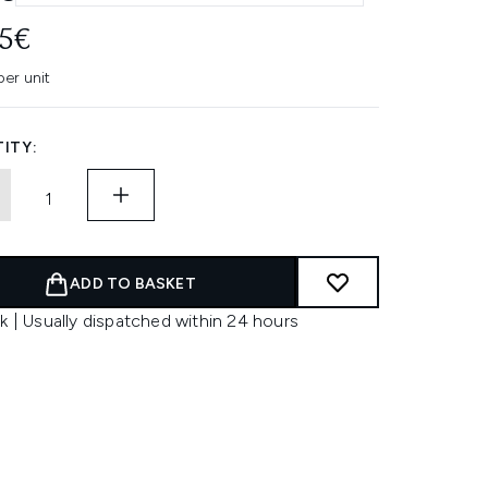
45€
per unit
ITY:
ADD TO BASKET
k | Usually dispatched within 24 hours