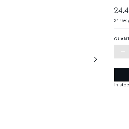
24.
24.45€ 
QUANT
In stoc