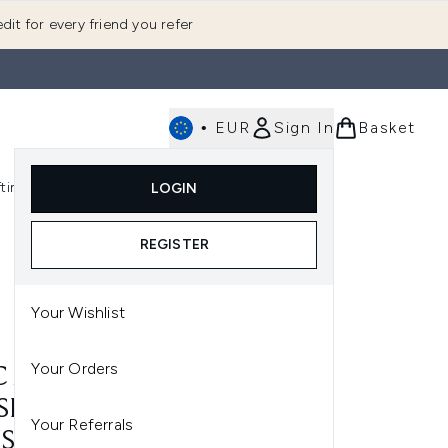
dit for every friend you refer
•
EUR
Sign In
Basket
E
fting
K-Beauty
LOGIN
nu (Fragrance)
Enter submenu (Men's)
Enter submenu (Body)
Enter submenu (Gifting)
Enter submenu (K-Beauty)
REGISTER
Your Wishlist
Your Orders
 221S MINI TAPERED
SHADOW BLENDING
Your Referrals
USH