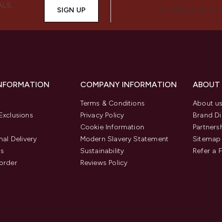
ALS,
SIGN UP
CONNECT WITH 
INFORMATION
COMPANY INFORMATION
ABOUT
Terms & Conditions
About u
Exclusions
Privacy Policy
Brand Di
Cookie Information
Partners
nal Delivery
Modern Slavery Statement
Sitemap
us
Sustainability
Refer a 
order
Reviews Policy