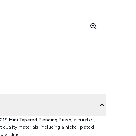
1S Mini Tapered Blending Brush
; a durable,
quality materials, including a nickel-plated
branding.