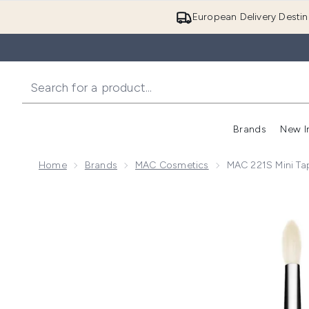
European Delivery Destin
Brands
New I
Home
Brands
MAC Cosmetics
MAC 221S Mini Ta
Now showing image 1 MAC 221S Mini Tapered Eyesha