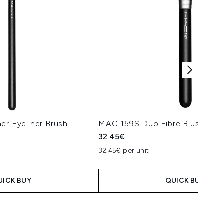
er Eyeliner Brush
MAC 159S Duo Fibre Blush Bru
32.45€
32.45€ per unit
UICK BUY
QUICK BUY