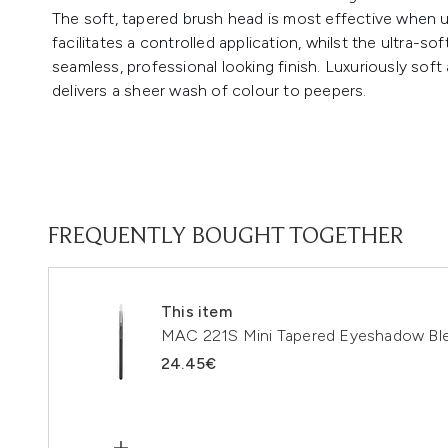
The soft, tapered brush head is most effective when
facilitates a controlled application, whilst the ultra-so
seamless, professional looking finish. Luxuriously soft
delivers a sheer wash of colour to peepers.
FREQUENTLY BOUGHT TOGETHER
This item
MAC 221S Mini Tapered Eyeshadow Ble
24.45€