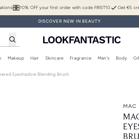
Skip to main content
ations
10% OFF your first order with code FIRST10
Get €5 cre
DISCOVER NEW IN BEAUTY
n
Makeup
Hair
Skincare
Fragrance
Men's
Body
Gi
Enter submenu (Brands)
Enter submenu (New In)
Enter submenu (Makeup)
Enter submenu (Hair)
Enter submenu (Skincare)
Enter subme
pered Eyeshadow Blending Brush
dow Blending Brush
MAC
MAC
EYE
BR