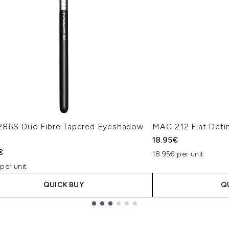
86S Duo Fibre Tapered Eyeshadow
MAC 212 Flat Defin
18.95€
€
18.95€ per unit
per unit
QUICK BUY
Q