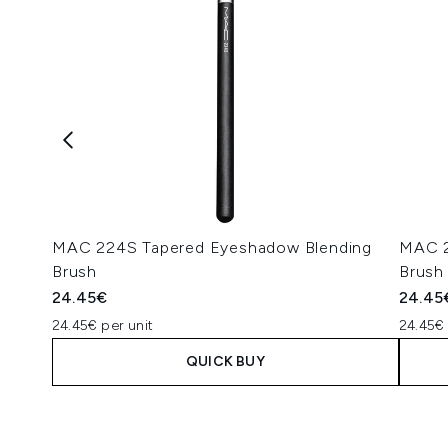
MAC 224S Tapered Eyeshadow Blending
MAC 2
Brush
Brush
24.45€
24.45
24.45€ per unit
24.45€ 
QUICK BUY
Showing slide 1