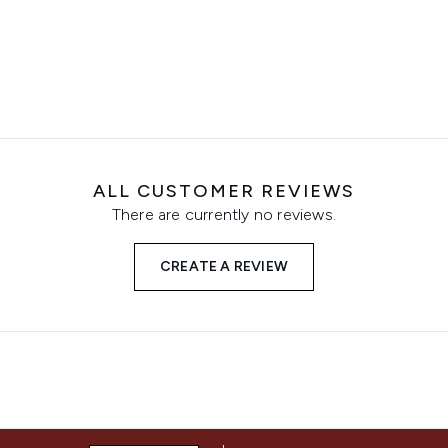
ALL CUSTOMER REVIEWS
There are currently no reviews.
CREATE A REVIEW