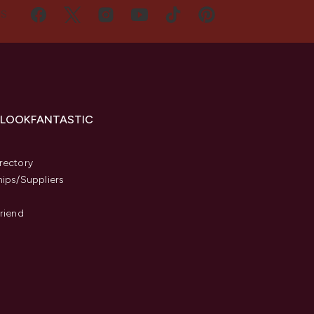
US
 LOOKFANTASTIC
s
rectory
hips/Suppliers
Friend