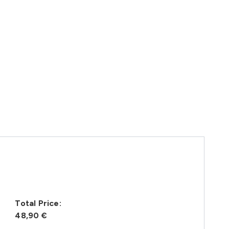
Total Price:
48,90 €