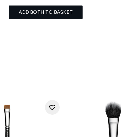
ADD BOTH TO BASKET