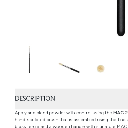
DESCRIPTION
Apply and blend powder with control using the
MAC 22
hand-sculpted brush that is assembled using the finest 
brass ferule and a wooden handle with signature MAC 