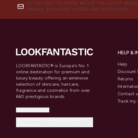
BE THE FIRST TO KNOW ABOUT THE LATEST ARRIV
TRENDS, EXCLUSIVE OFFERS AND DISCOUNTS.
HELP & 
Help
LOOKFANTASTIC® is Europe's No. 1
Discount 
online destination for premium and
luxury beauty offering an extensive
Returns
selection of skincare, haircare,
Internatio
fragrance and cosmetics from over
Contact 
660 prestigious brands.
Track my 
Cookie Consent
Do Not Sell or Share My Personal
Information