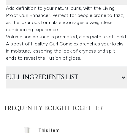
Add definition to your natural curls, with the Living
Proof Curl Enhancer. Perfect for people prone to frizz,
as the luxurious formula encourages a weightless
conditioning experience.
Volume and bounce is promoted, along with a soft hold.
A boost of Healthy Curl Complex drenches your locks
in moisture, lessening the look of dryness and split
ends to reveal the illusion of gloss.
FULL INGREDIENTS LIST
FREQUENTLY BOUGHT TOGETHER
This item