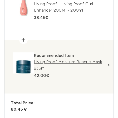
Living Proof - Living Proof Curl
Enhancer 200Ml - 200ml
38.45€
Recommended Item
Living Proof Moisture Rescue Mask
236ml
42.00€
Total Price:
80,45 €