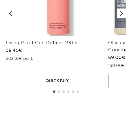
Living Proof Curl Definer 190ml
Olaplex C
Condition
38.45€
69.00€
202.37€ per L
138.00€ per
QUICK BUY
Showing slide 1