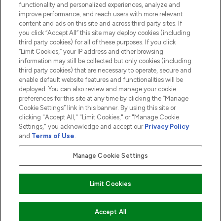
functionality and personalized experiences, analyze and
ABOUT LOOKFANTASTIC
improve performance, and reach users with more relevant
content and ads on this site and across third party sites. If
you click “Accept All” this site may deploy cookies (including
third party cookies) for all of these purposes. If you click
“Limit Cookies,” your IP address and other browsing
information may still be collected but only cookies (including
Pay Securely With
third party cookies) that are necessary to operate, secure and
enable default website features and functionalities will be
deployed. You can also review and manage your cookie
preferences for this site at any time by clicking the “Manage
Cookie Settings” link in this banner. By using this site or
clicking "Accept All," "Limit Cookies," or "Manage Cookie
Settings," you acknowledge and accept our
Privacy Policy
2026 The Hut.com Ltd t/a Lookfantastic.com
and
Terms of Use
.
THG Beauty Limited (FRN: 1022963), trading as www.lookfantastic.com, is
an Introducer Appointed Representative of Frasers Group Financial
Manage Cookie Settings
Services Limited (FRN: 311908) who are authorised and regulated by the
Financial Conduct Authority as a lender. Frasers Plus is a credit product
provided by Frasers Group Financial Services Limited (FRN: 311908) and is
Limit Cookies
subject to your financial circumstances. For regulated payment services,
Frasers Group Financial Services Limited is a payment agent of Transact
Payments Limited, a company authorised and regulated by the Gibraltar
Financial Services Commission as an electronic money institution. Missed
COMING SOON
Accept All
payments may affect your credit score.