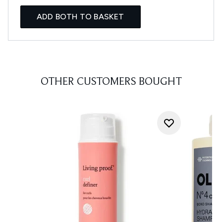
ADD BOTH TO BASKET
OTHER CUSTOMERS BOUGHT