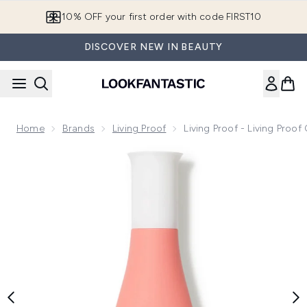
Skip to main content
10% OFF your first order with code FIRST10
DISCOVER NEW IN BEAUTY
Home
Brands
Living Proof
Living Proof - Living Proo
Now showing image 1 Living Proof - Living Proof Curl Enhan