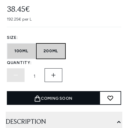
38.45€
192.25€ per L
SIZE:
100ML
200ML
QUANTITY:
COMING SOON
DESCRIPTION