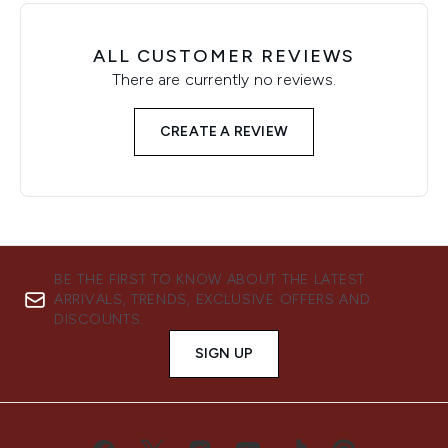
ALL CUSTOMER REVIEWS
There are currently no reviews.
CREATE A REVIEW
BE THE FIRST TO KNOW ABOUT THE LATEST
ARRIVALS, TRENDS, EXCLUSIVE OFFERS AND
DISCOUNTS.
SIGN UP