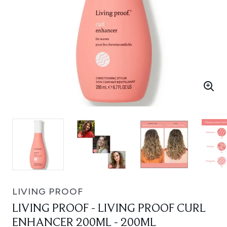
LIVING PROOF
LIVING PROOF - LIVING PROOF CURL
ENHANCER 200ML - 200ML