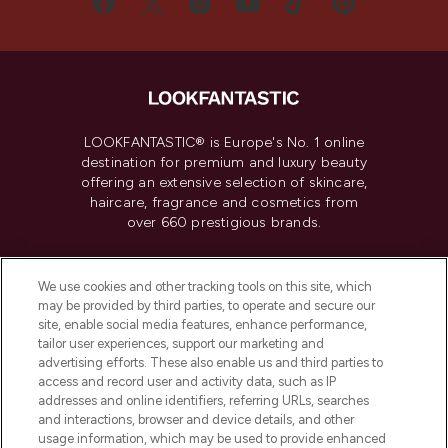
LOOKFANTASTIC® is Europe's No. 1 online
destination for premium and luxury beauty
offering an extensive selection of skincare,
haircare, fragrance and cosmetics from
over 660 prestigious brands.
Cookie Consent
We use cookies and other tracking tools on this site, which
Do Not Sell or Share My Personal
may be provided by third parties, to operate and secure our
Information
site, enable social media features, enhance performance,
tailor user experiences, support our marketing and
advertising efforts. These also enable us and third parties to
HELP & INFORMATION
access and record user and activity data, such as IP
addresses and online identifiers, referring URLs, searches
and interactions, browser and device details, and other
COMPANY INFORMATION
usage information, which may be used to provide enhanced