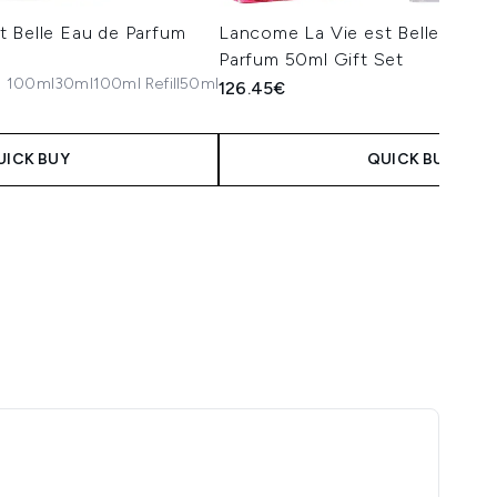
t Belle Eau de Parfum
Lancome La Vie est Belle Elixir
Parfum 50ml Gift Set
100ml
30ml
100ml Refill
50ml
126.45€
UICK BUY
QUICK BUY