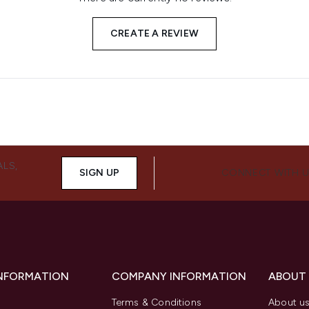
CREATE A REVIEW
ALS,
SIGN UP
CONNECT WITH 
INFORMATION
COMPANY INFORMATION
ABOUT
Terms & Conditions
About u