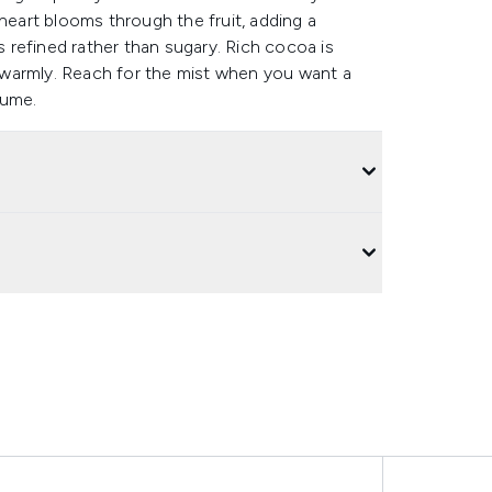
et heart blooms through the fruit, adding a
refined rather than sugary. Rich cocoa is
rs warmly. Reach for the mist when you want a
fume.