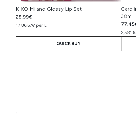
KIKO Milano Glossy Lip Set
Carol
30ml
28.99€
77.45
1,486.67€ per L
2,581.6
QUICK BUY
Showing slide 1