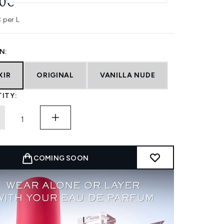
10€
 per L
N:
XIR
ORIGINAL
VANILLA NUDE
ITY:
COMING SOON