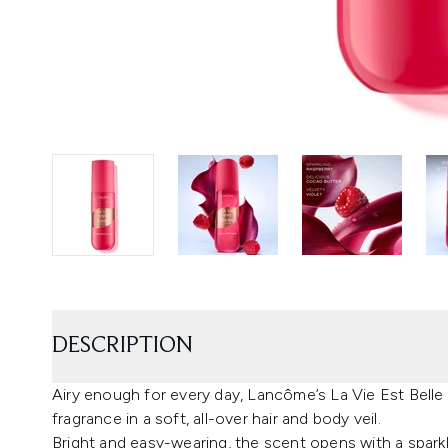
DESCRIPTION
Airy enough for every day, Lancôme’s La Vie Est Belle E
fragrance in a soft, all-over hair and body veil.
Bright and easy-wearing, the scent opens with a sparkl