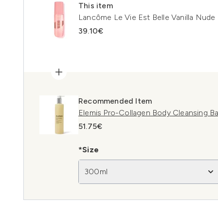
This item
Lancôme Le Vie Est Belle Vanilla Nude
39.10€
Recommended Item
Elemis Pro-Collagen Body Cleansing B
51.75€
*Size
300ml