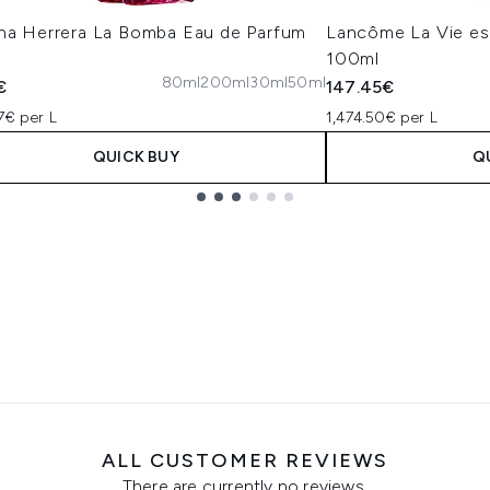
ina Herrera La Bomba Eau de Parfum
Lancôme La Vie es
100ml
80ml
200ml
30ml
50ml
€
147.45€
7€ per L
1,474.50€ per L
QUICK BUY
Q
ALL CUSTOMER REVIEWS
There are currently no reviews.