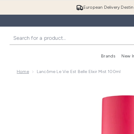
European Delivery Destin
Brands
New I
Home
Lancôme Le Vie Est Belle Elixir Mist 100ml
Now showing image 1 Lancôme Le Vie Est Belle Elixir