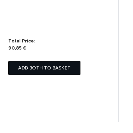
Total Price:
90,85 €
ADD BOTH TO BASKET