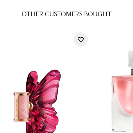
OTHER CUSTOMERS BOUGHT