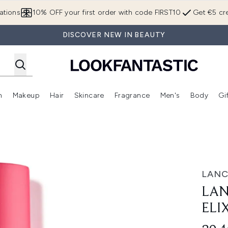
Skip to main content
ations
10% OFF your first order with code FIRST10
Get €5 cre
DISCOVER NEW IN BEAUTY
n
Makeup
Hair
Skincare
Fragrance
Men's
Body
Gi
Enter submenu (Brands)
Enter submenu (New In)
Enter submenu (Makeup)
Enter submenu (Hair)
Enter submenu (Skincare)
Enter subme
 Mist 100ml
LAN
LAN
ELI