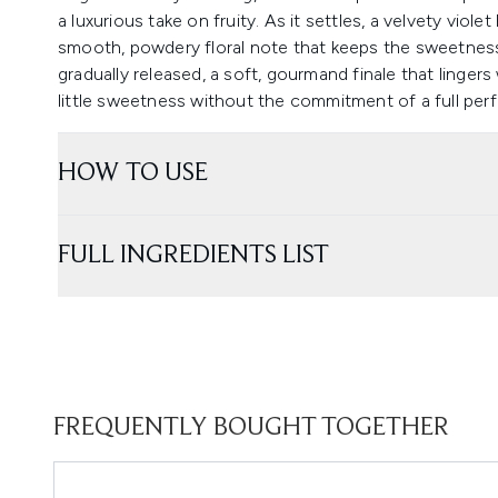
a luxurious take on fruity. As it settles, a velvety viol
smooth, powdery floral note that keeps the sweetness 
gradually released, a soft, gourmand finale that linge
little sweetness without the commitment of a full per
HOW TO USE
FULL INGREDIENTS LIST
FREQUENTLY BOUGHT TOGETHER