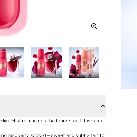
lixir Mist reimagines the brand’s cult-favourite
ing raspberry accord – sweet and subtly tart for