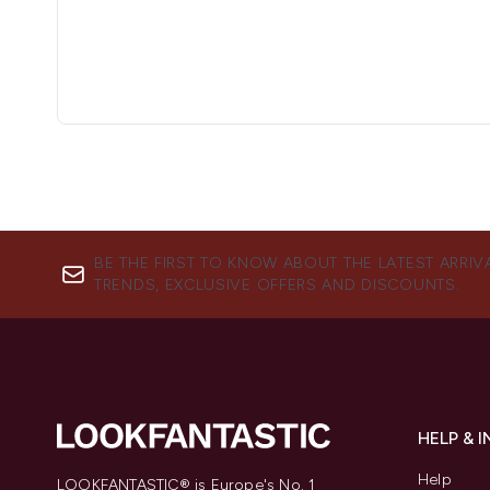
BE THE FIRST TO KNOW ABOUT THE LATEST ARRIV
TRENDS, EXCLUSIVE OFFERS AND DISCOUNTS.
HELP & 
Help
LOOKFANTASTIC® is Europe's No. 1