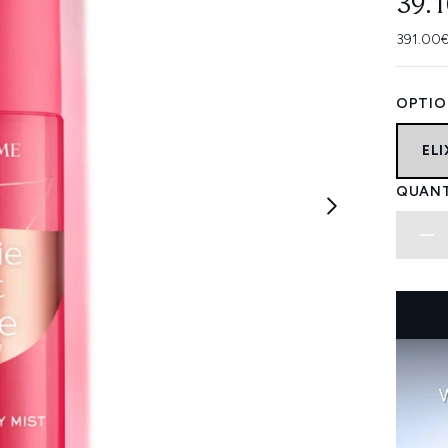
39.
391.00€
OPTIO
ELI
QUANT