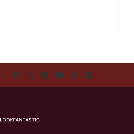
US
 LOOKFANTASTIC
s