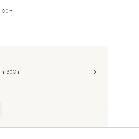
 100ml
alm 300ml