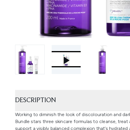
DESCRIPTION
Working to diminish the look of discolouration and d
Bundle stars three skincare formulas to cleanse, treat
support a visibly balanced complexion that’s hydrated an