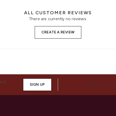
ALL CUSTOMER REVIEWS
There are currently no reviews.
CREATE A REVIEW
ALS,
SIGN UP
CONNECT WITH 