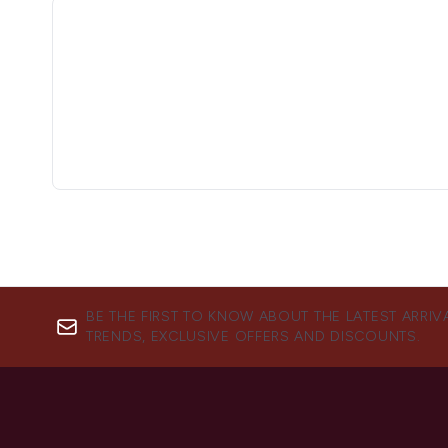
BE THE FIRST TO KNOW ABOUT THE LATEST ARRIV
TRENDS, EXCLUSIVE OFFERS AND DISCOUNTS.