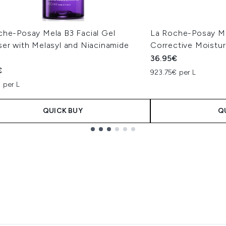
che-Posay Mela B3 Facial Gel
La Roche-Posay Me
ser with Melasyl and Niacinamide
Corrective Moistu
l
36.95€
€
923.75€ per L
 per L
QUICK BUY
Q