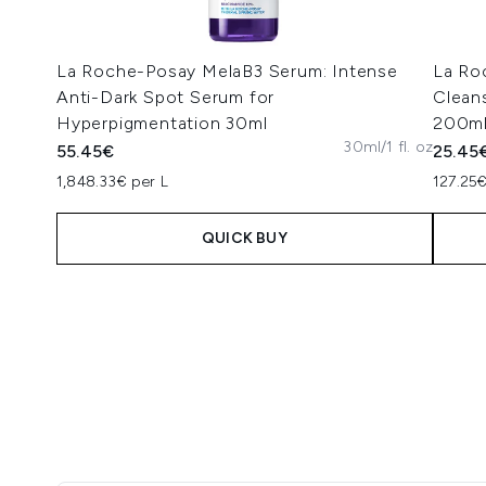
La Roche-Posay MelaB3 Serum: Intense
La Ro
Anti-Dark Spot Serum for
Clean
Hyperpigmentation 30ml
200m
30ml/1 fl. oz
55.45€
25.45
1,848.33€ per L
127.25€
QUICK BUY
Showing slide 1