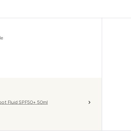
le
pot Fluid SPF50+ 50ml