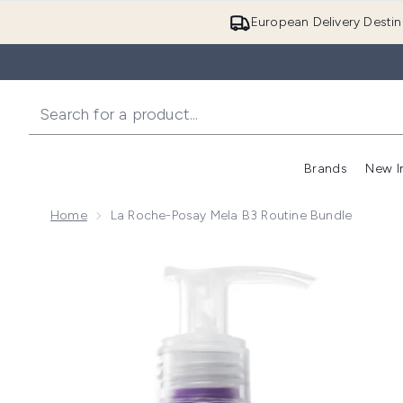
European Delivery Destin
Brands
New I
Home
La Roche-Posay Mela B3 Routine Bundle
Now showing image 1 La Roche-Posay Mela B3 Routi