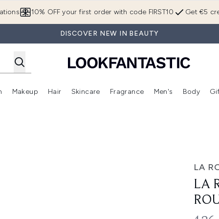
Skip to main content
ations
10% OFF your first order with code FIRST10
Get €5 cre
DISCOVER NEW IN BEAUTY
n
Makeup
Hair
Skincare
Fragrance
Men's
Body
Gi
Enter submenu (Brands)
Enter submenu (New In)
Enter submenu (Makeup)
Enter submenu (Hair)
Enter submenu (Skincare)
Enter subme
ne Bundle
LA R
LA 
ROU