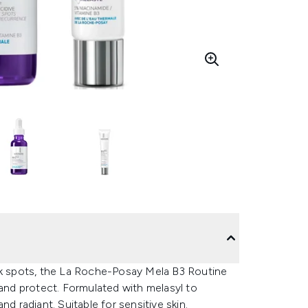
ark spots, the La Roche-Posay Mela B3 Routine
 and protect. Formulated with melasyl to
d radiant. Suitable for sensitive skin.