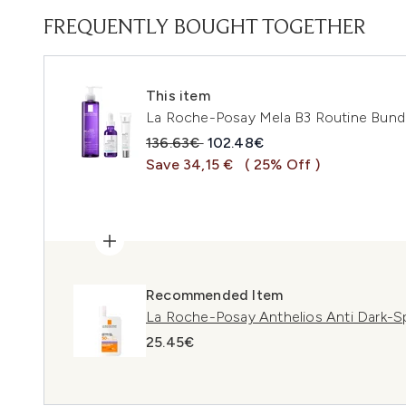
FREQUENTLY BOUGHT TOGETHER
This item
La Roche-Posay Mela B3 Routine Bund
Recommended Retail Price:
Current price:
136.63€
102.48€
Save 34,15 €
( 25% Off )
Recommended Item
La Roche-Posay Anthelios Anti Dark-S
25.45€