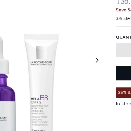
REC
136
Save 3
379.56€
QUANT
25% S
In stoc