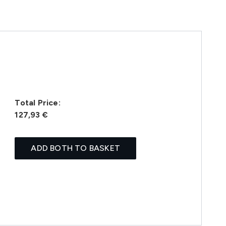
Total Price:
127,93 €
ADD BOTH TO BASKET