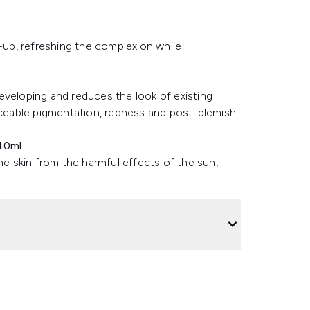
d-up, refreshing the complexion while
eveloping and reduces the look of existing
ticeable pigmentation, redness and post-blemish
40ml
he skin from the harmful effects of the sun,