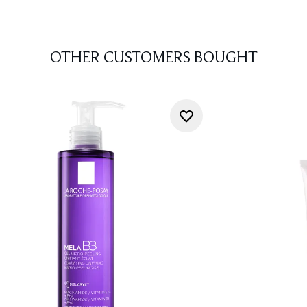
OTHER CUSTOMERS BOUGHT