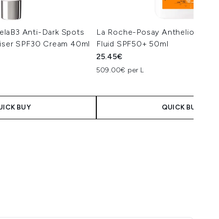
laB3 Anti-Dark Spots
La Roche-Posay Anthelios Anti
riser SPF30 Cream 40ml
Fluid SPF50+ 50ml
25.45€
509.00€ per L
UICK BUY
QUICK BUY