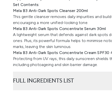
Set Contents:
Mela B3 Anti-Dark Spots Cleanser 200ml
This gentle cleanser removes daily impurities and buil
encouraging a more unified-looking tone.
Mela B3 Anti-Dark Spots Concentrate Serum 30ml
A lightweight serum that defends against dark spots d
ones. Plus, its powerful formula helps to minimise no
marks, leaving the skin luminous.
Mela B3 Anti-Dark Spots Concentrate Cream SPF30 
Protecting from UV rays, this daily sunscreen shields t
including photoageing and skin barrier damage.
FULL INGREDIENTS LIST