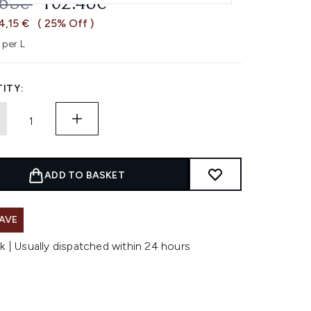
OMMENDED RETAIL PRICE:
CURRENT PRICE:
.63€
102.48€
4,15 €
( 25% Off )
 per L
ITY:
ADD TO BASKET
AVE
k | Usually dispatched within 24 hours