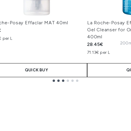
che-Posay Effaclar MAT 40ml
La Roche-Posay Eff
Gel Cleanser for O
€
400ml
€ per L
200ml
28.45€
71.13€ per L
QUICK BUY
Q