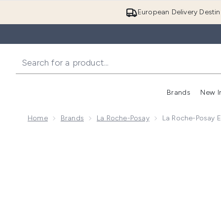
European Delivery Destin
Brands
New I
Home
Brands
La Roche-Posay
La Roche-Posay Ef
Now showing image 1 La Roche-Posay Effaclar MAT+? M