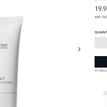
19.
498.75€
QUANT
In stoc