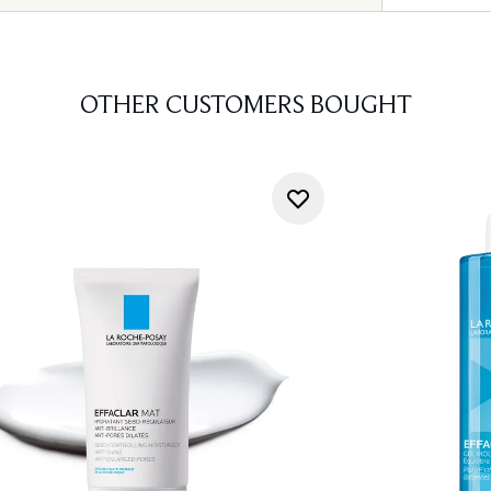
OTHER CUSTOMERS BOUGHT