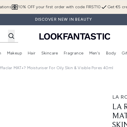
Skip to main content
ations
10% OFF your first order with code FIRST10
Get €5 cre
DISCOVER NEW IN BEAUTY
n
Makeup
Hair
Skincare
Fragrance
Men's
Body
Gi
Enter submenu (Brands)
Enter submenu (New In)
Enter submenu (Makeup)
Enter submenu (Hair)
Enter submenu (Skincare)
Enter subme
faclar MAT+? Moisturiser For Oily Skin & Visible Pores 40ml
oisturiser for Oily Skin & Visible Pores 40ml
LA R
LA 
MAT
SKI