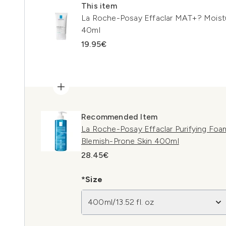
This item
La Roche-Posay Effaclar MAT+? Moisturi
40ml
19.95€
Recommended Item
La Roche-Posay Effaclar Purifying Foam
Blemish-Prone Skin 400ml
28.45€
*Size
400ml/13.52 fl. oz