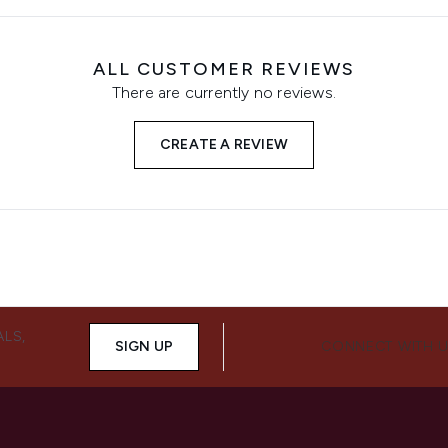
ALL CUSTOMER REVIEWS
There are currently no reviews.
CREATE A REVIEW
ALS,
SIGN UP
CONNECT WITH 