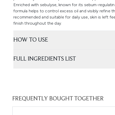
Enriched with sebulyse, known for its sebum-regulati
formula helps to control excess oil and visibly refine th
recommended and suitable for daily use, skin is left fe
finish throughout the day.
HOW TO USE
FULL INGREDIENTS LIST
FREQUENTLY BOUGHT TOGETHER