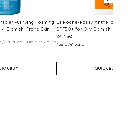
aclar Purifying Foaming
La Roche-Posay Anthelios Oil C
ily, Blemish-Prone Skin
SPF50+ for Oily Blemish-Prone 
24.45€
/6.76 fl. oz
400ml/13.52 fl. oz
489.00€ per L
UICK BUY
QUICK BUY