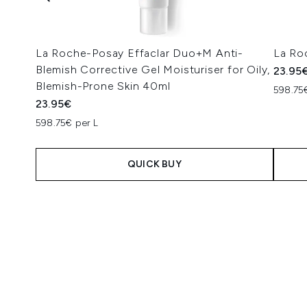
La Roche-Posay Effaclar Duo+M Anti-
La Ro
Blemish Corrective Gel Moisturiser for Oily,
23.95
Blemish-Prone Skin 40ml
598.75
23.95€
598.75€ per L
QUICK BUY
Showing slide 1