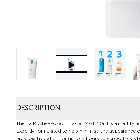
DESCRIPTION
The La Roche-Posay Effaclar MAT 40ml is a mattifying d
Expertly formulated to help minimise the appearance of
provides hydration for up to 8 hours to support a visi