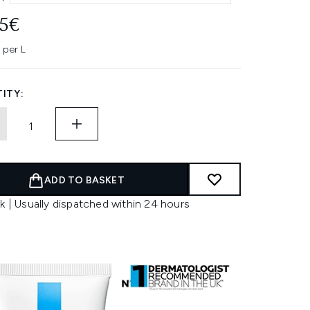
95€
 per L
ITY:
ADD TO BASKET
k | Usually dispatched within 24 hours