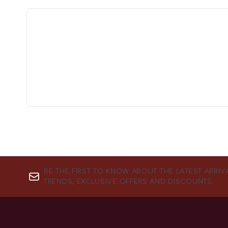
BE THE FIRST TO KNOW ABOUT THE LATEST ARRIV
TRENDS, EXCLUSIVE OFFERS AND DISCOUNTS.