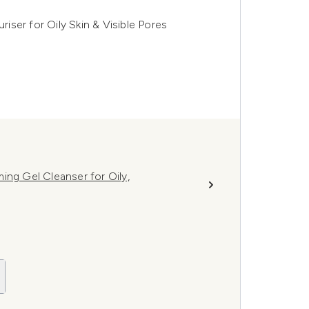
ser for Oily Skin & Visible Pores
ing Gel Cleanser for Oily,