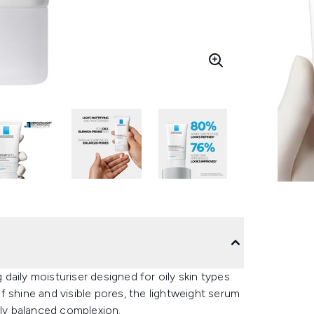
aily moisturiser designed for oily skin types.
 shine and visible pores, the lightweight serum
bly balanced complexion.