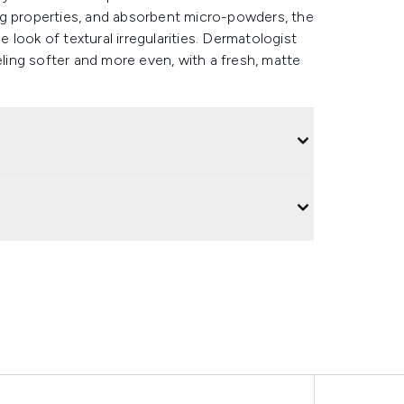
ng properties, and absorbent micro-powders, the
e look of textural irregularities. Dermatologist
eling softer and more even, with a fresh, matte