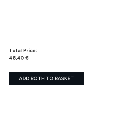
Total Price:
48,40 €
ADD BOTH TO BASKET