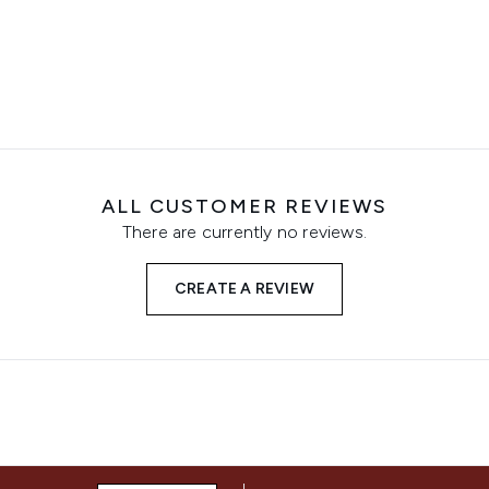
ALL CUSTOMER REVIEWS
There are currently no reviews.
CREATE A REVIEW