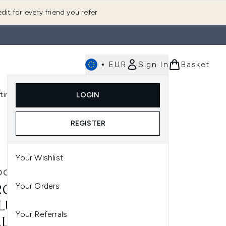
dit for every friend you refer
•
EUR
Sign In
Basket
E
fting
K-Beauty
LOGIN
nu (Fragrance)
Enter submenu (Men's)
Enter submenu (Body)
Enter submenu (Gifting)
Enter submenu (K-Beauty)
REGISTER
Your Wishlist
OCHE-POSAY
Your Orders
ROCHE-POSAY DAILY
LUMP AND PROTECT SET:
Your Referrals
LU B5 HYALURONIC ACID