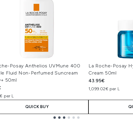
che-Posay Anthelios UVMune 400
La Roche-Posay Hy
ible Fluid Non-Perfumed Suncream
Cream 50ml
+ 50ml
43.95€
€
1,099.02€ per L
€ per L
QUICK BUY
Q