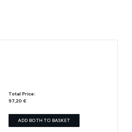
Total Price:
97,20 €
ADD BOTH TO BASKET