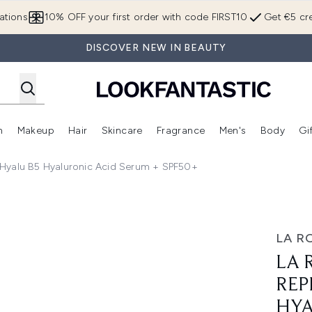
Skip to main content
ations
10% OFF your first order with code FIRST10
Get €5 cre
DISCOVER NEW IN BEAUTY
n
Makeup
Hair
Skincare
Fragrance
Men's
Body
Gi
Enter submenu (Brands)
Enter submenu (New In)
Enter submenu (Makeup)
Enter submenu (Hair)
Enter submenu (Skincare)
Enter subme
 Hyalu B5 Hyaluronic Acid Serum + SPF50+
nd Protect Set: Hyalu B5 Hyaluronic Acid Serum + SPF50+
LA R
LA 
REP
HYA