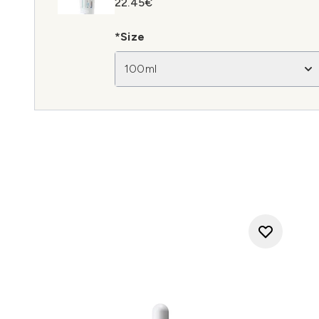
22.45€
*Size
100ml