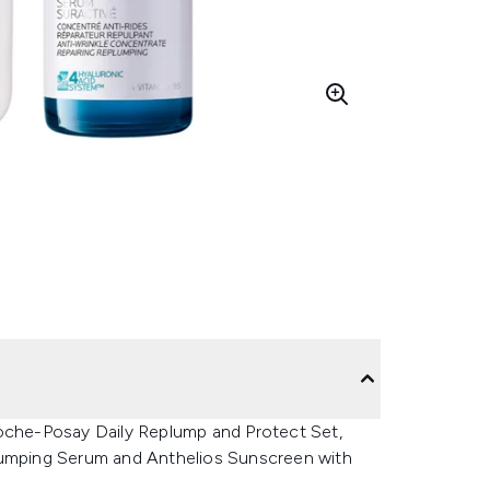
Roche-Posay Daily Replump and Protect Set,
plumping Serum and Anthelios Sunscreen with