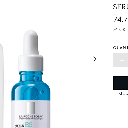
SER
74.
74.75€ p
QUANT
In stoc