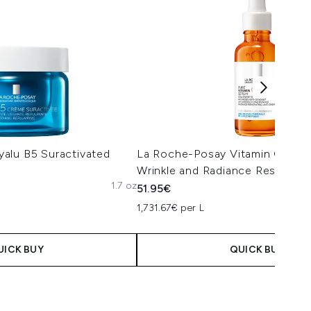
alu B5 Suractivated
La Roche-Posay Vitamin C12 Se
Wrinkle and Radiance Restorin
1.7 oz
51.95€
1,731.67€ per L
UICK BUY
QUICK BUY