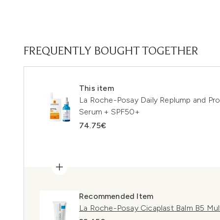
FREQUENTLY BOUGHT TOGETHER
This item
La Roche-Posay Daily Replump and Prot
Serum + SPF50+
74.75€
Recommended Item
La Roche-Posay Cicaplast Balm B5 Mul