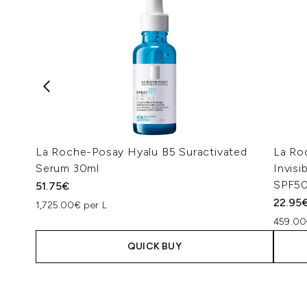
La Roche-Posay Hyalu B5 Suractivated
La Ro
Serum 30ml
Invis
SPF50
51.75€
22.95
1,725.00€ per L
459.00
QUICK BUY
Showing slide 1