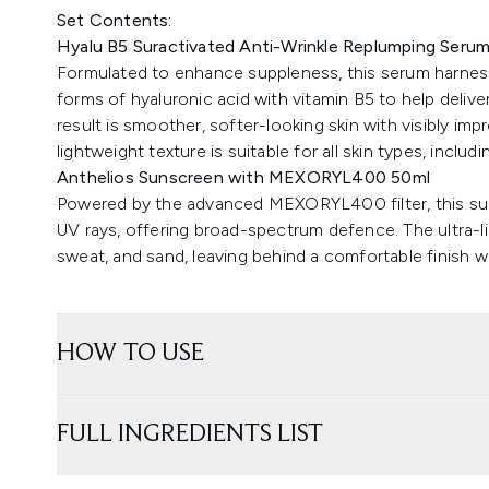
Set Contents:
Hyalu B5 Suractivated Anti-Wrinkle Replumping Seru
Formulated to enhance suppleness, this serum harnes
forms of hyaluronic acid with vitamin B5 to help delive
result is smoother, softer-looking skin with visibly im
lightweight texture is suitable for all skin types, includ
Anthelios Sunscreen with MEXORYL400 50ml
Powered by the advanced MEXORYL400 filter, this sun
UV rays, offering broad-spectrum defence. The ultra-li
sweat, and sand, leaving behind a comfortable finish w
HOW TO USE
FULL INGREDIENTS LIST