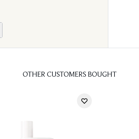
OTHER CUSTOMERS BOUGHT