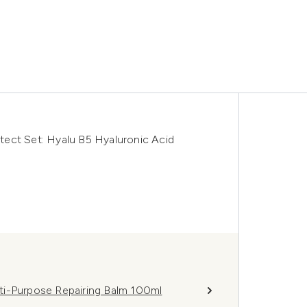
ect Set: Hyalu B5 Hyaluronic Acid
ti-Purpose Repairing Balm 100ml