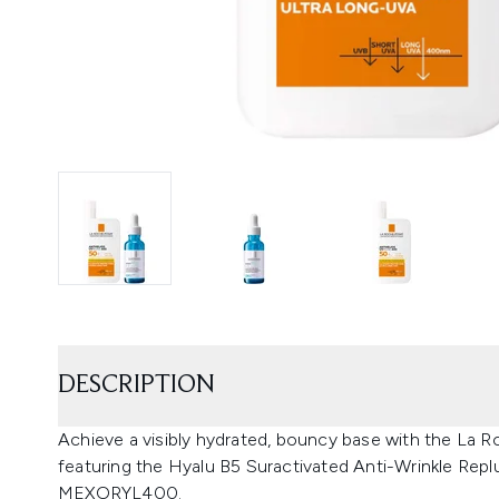
DESCRIPTION
Achieve a visibly hydrated, bouncy base with the La 
featuring the Hyalu B5 Suractivated Anti-Wrinkle Re
MEXORYL400.