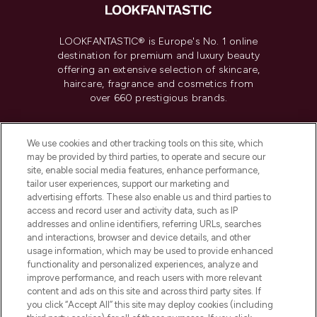
LOOKFANTASTIC® is Europe's No. 1 online
destination for premium and luxury beauty
offering an extensive selection of skincare,
haircare, fragrance and cosmetics from
over 660 prestigious brands.
Cookie Consent
We use cookies and other tracking tools on this site, which
Do Not Sell or Share My Personal
may be provided by third parties, to operate and secure our
Information
site, enable social media features, enhance performance,
tailor user experiences, support our marketing and
advertising efforts. These also enable us and third parties to
HELP & INFORMATION
access and record user and activity data, such as IP
addresses and online identifiers, referring URLs, searches
and interactions, browser and device details, and other
COMPANY INFORMATION
usage information, which may be used to provide enhanced
functionality and personalized experiences, analyze and
ABOUT LOOKFANTASTIC
improve performance, and reach users with more relevant
content and ads on this site and across third party sites. If
you click “Accept All” this site may deploy cookies (including