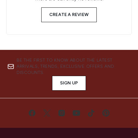
CREATE A REVIEW
BE THE FIRST TO KNOW ABOUT THE LATEST
ARRIVALS, TRENDS, EXCLUSIVE OFFERS AND
DISCOUNTS.
SIGN UP