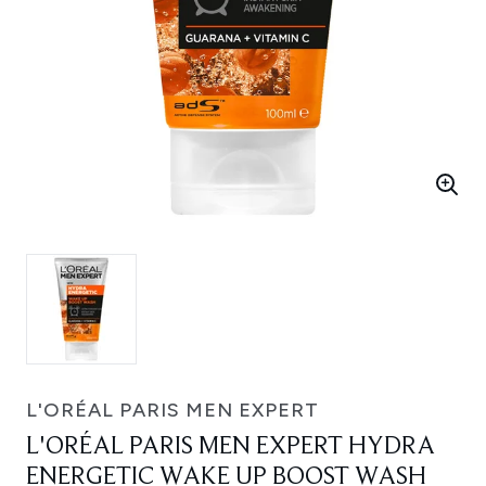
L'ORÉAL PARIS MEN EXPERT
L'ORÉAL PARIS MEN EXPERT HYDRA
ENERGETIC WAKE UP BOOST WASH