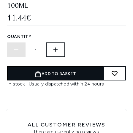
100ML
11.44€
QUANTITY:
ADD TO BASKET
In stock | Usually dispatched within 24 hours
ALL CUSTOMER REVIEWS
There are currently no reviews.