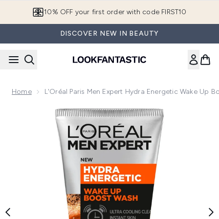
Skip to main content
10% OFF your first order with code FIRST10
DISCOVER NEW IN BEAUTY
Home
L'Oréal Paris Men Expert Hydra Energetic Wake Up 
Now showing image 1 L'Oréal Paris Men Expert Hydra Energ