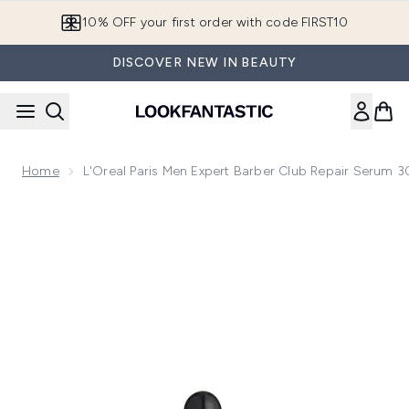
Skip to main content
10% OFF your first order with code FIRST10
DISCOVER NEW IN BEAUTY
Home
L'Oreal Paris Men Expert Barber Club Repair Serum 
Now showing image 1 L'Oreal Paris Men Expert Barber Club R