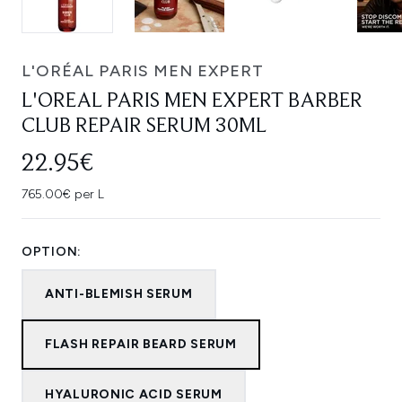
L'ORÉAL PARIS MEN EXPERT
L'OREAL PARIS MEN EXPERT BARBER
CLUB REPAIR SERUM 30ML
22.95€
765.00€ per L
OPTION:
ANTI-BLEMISH SERUM
FLASH REPAIR BEARD SERUM
HYALURONIC ACID SERUM