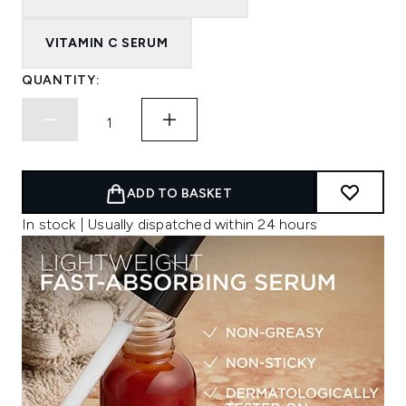
VITAMIN C SERUM
QUANTITY:
ADD TO BASKET
In stock | Usually dispatched within 24 hours