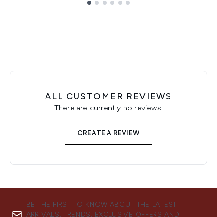
Showing slide 1
ALL CUSTOMER REVIEWS
There are currently no reviews.
CREATE A REVIEW
BE THE FIRST TO KNOW ABOUT THE LATEST
ARRIVALS, TRENDS, EXCLUSIVE OFFERS AND