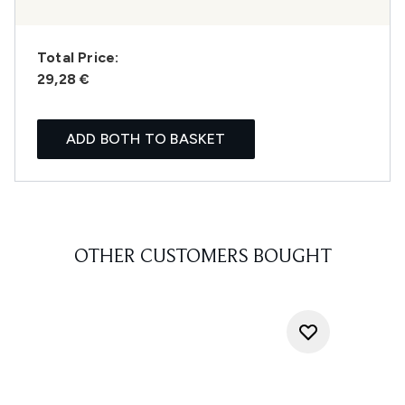
Total Price:
29,28 €
ADD BOTH TO BASKET
OTHER CUSTOMERS BOUGHT