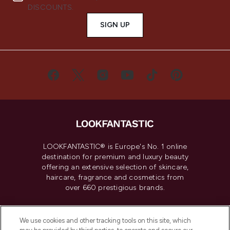
DISCOUNTS.
SIGN UP
LOOKFANTASTIC® is Europe's No. 1 online
destination for premium and luxury beauty
offering an extensive selection of skincare,
haircare, fragrance and cosmetics from
over 660 prestigious brands.
Cookie Consent
We use cookies and other tracking tools on this site, which
Do Not Sell or Share My Personal