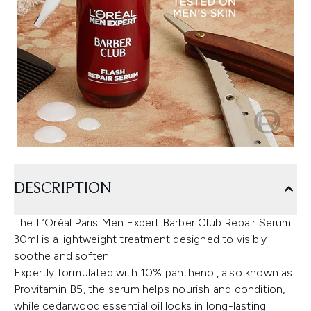
DESCRIPTION
The L’Oréal Paris Men Expert Barber Club Repair Serum
30ml is a lightweight treatment designed to visibly
soothe and soften.
Expertly formulated with 10% panthenol, also known as
Provitamin B5, the serum helps nourish and condition,
while cedarwood essential oil locks in long-lasting