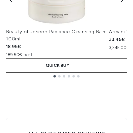
Beauty of Joseon Radiance Cleansing Balm
Armani Ve
100ml
33.45€
18.95€
3,345.00€ p
189.50€ per L
QUICK BUY
Showing slide 1