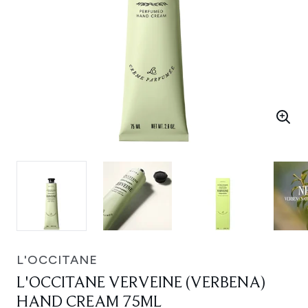
L'OCCITANE
L'OCCITANE VERVEINE (VERBENA)
HAND CREAM 75ML