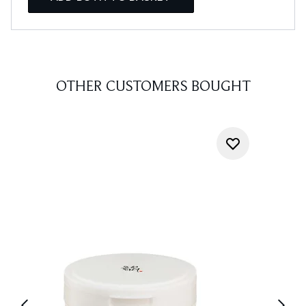
OTHER CUSTOMERS BOUGHT