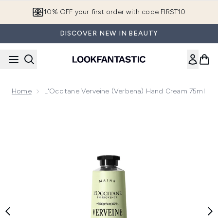
Skip to main content
10% OFF your first order with code FIRST10
DISCOVER NEW IN BEAUTY
Home
L'Occitane Verveine (Verbena) Hand Cream 75ml
Now showing image 1 L'Occitane Verveine (Verbena) Hand C