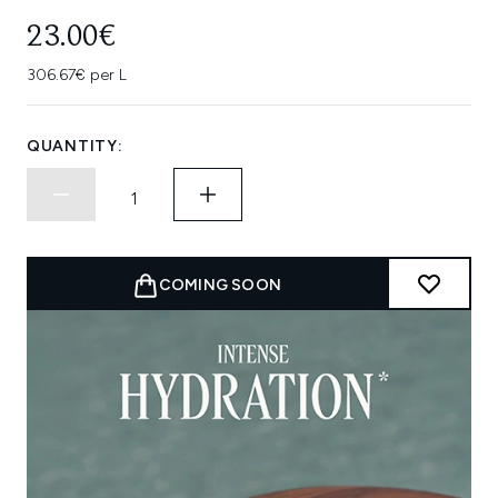
23.00€
306.67€ per L
QUANTITY:
COMING SOON