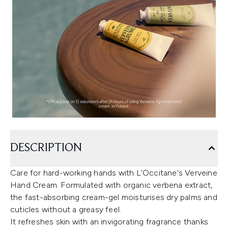
DESCRIPTION
Care for hard-working hands with L'Occitane's Verveine
Hand Cream. Formulated with organic verbena extract,
the fast-absorbing cream-gel moisturises dry palms and
cuticles without a greasy feel.
It refreshes skin with an invigorating fragrance thanks