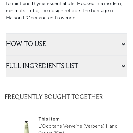
to mint and thyme essential oils. Housed in a modern,
minimalist tube, the design reflects the heritage of
Maison L’Occitane en Provence.
HOW TO USE
FULL INGREDIENTS LIST
FREQUENTLY BOUGHT TOGETHER
This item
L'Occitane Verveine (Verbena) Hand