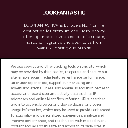
LOOKFANTASTIC® is Europe's No. 1 online
destination for premium and luxury beauty
offering an extensive selection of skincare,
haircare, fragrance and cosmetics from
over 660 prestigious brands.
Cookie Consent
We use cookies and other tracking tools on this site, which
Do Not Sell or Share My Personal
may be provided by third parties, to operate and secure our
Information
site, enable social media features, enhance performance,
tailor user experiences, support our marketing and
advertising efforts. These also enable us and third parties to
HELP & INFORMATION
access and record user and activity data, such as IP
addresses and online identifiers, referring URLs, searches
and interactions, browser and device details, and other
COMPANY INFORMATION
usage information, which may be used to provide enhanced
functionality and personalized experiences, analyze and
ABOUT LOOKFANTASTIC
improve performance, and reach users with more relevant
content and ads on this site and across third party sites. If