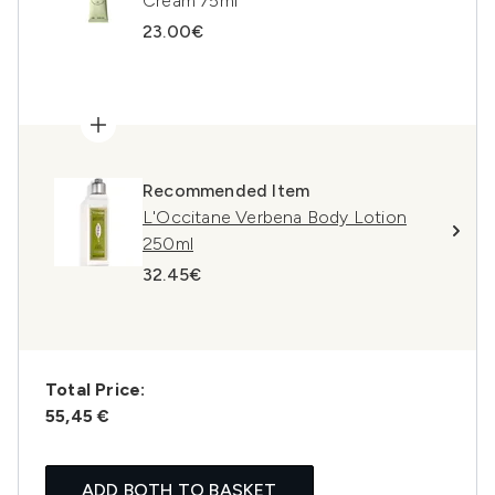
Cream 75ml
23.00€
Recommended Item
L'Occitane Verbena Body Lotion
250ml
32.45€
Total Price:
55,45 €
ADD BOTH TO BASKET