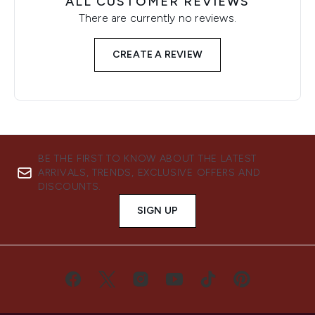
ALL CUSTOMER REVIEWS
There are currently no reviews.
CREATE A REVIEW
BE THE FIRST TO KNOW ABOUT THE LATEST
ARRIVALS, TRENDS, EXCLUSIVE OFFERS AND
DISCOUNTS.
SIGN UP