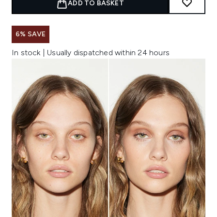
ADD TO BASKET
6% SAVE
In stock | Usually dispatched within 24 hours