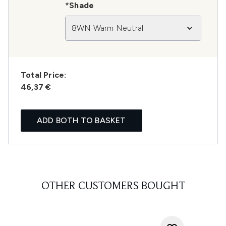
*Shade
8WN Warm Neutral
Total Price:
46,37 €
ADD BOTH TO BASKET
OTHER CUSTOMERS BOUGHT