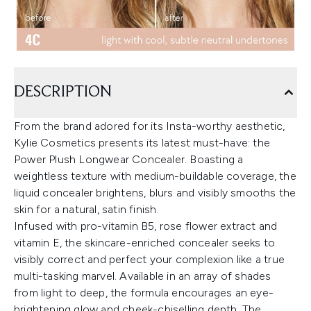
DESCRIPTION
From the brand adored for its Insta-worthy aesthetic,
Kylie Cosmetics presents its latest must-have: the
Power Plush Longwear Concealer. Boasting a
weightless texture with medium-buildable coverage, the
liquid concealer brightens, blurs and visibly smooths the
skin for a natural, satin finish.
Infused with pro-vitamin B5, rose flower extract and
vitamin E, the skincare-enriched concealer seeks to
visibly correct and perfect your complexion like a true
multi-tasking marvel. Available in an array of shades
from light to deep, the formula encourages an eye-
brightening glow and cheek-chiselling depth. The