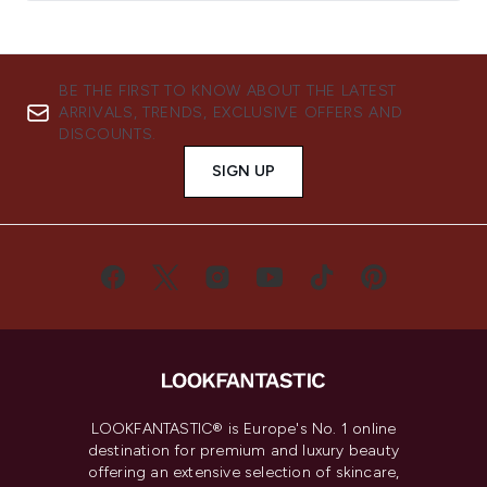
BE THE FIRST TO KNOW ABOUT THE LATEST
ARRIVALS, TRENDS, EXCLUSIVE OFFERS AND
DISCOUNTS.
SIGN UP
LOOKFANTASTIC® is Europe's No. 1 online
destination for premium and luxury beauty
offering an extensive selection of skincare,