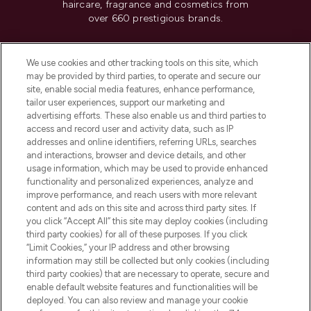
haircare, fragrance and cosmetics from
over 660 prestigious brands.
Cookie Consent
We use cookies and other tracking tools on this site, which
Do Not Sell or Share My Personal
may be provided by third parties, to operate and secure our
Information
site, enable social media features, enhance performance,
tailor user experiences, support our marketing and
advertising efforts. These also enable us and third parties to
HELP & INFORMATION
access and record user and activity data, such as IP
addresses and online identifiers, referring URLs, searches
and interactions, browser and device details, and other
COMPANY INFORMATION
usage information, which may be used to provide enhanced
functionality and personalized experiences, analyze and
ABOUT LOOKFANTASTIC
improve performance, and reach users with more relevant
content and ads on this site and across third party sites. If
you click “Accept All” this site may deploy cookies (including
third party cookies) for all of these purposes. If you click
“Limit Cookies,” your IP address and other browsing
information may still be collected but only cookies (including
Pay Securely With
third party cookies) that are necessary to operate, secure and
enable default website features and functionalities will be
deployed. You can also review and manage your cookie