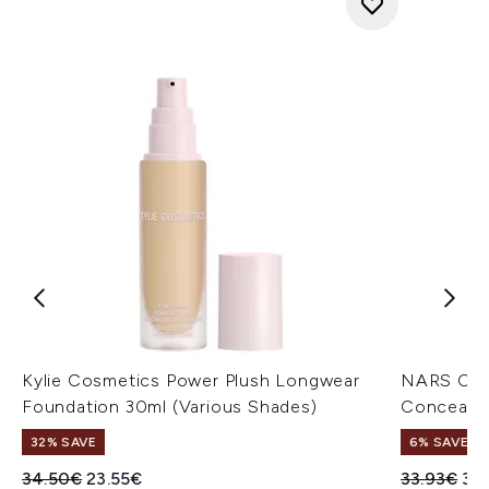
Kylie Cosmetics Power Plush Longwear
NARS Cos
Foundation 30ml (Various Shades)
Concealer
32% SAVE
6% SAVE
Recommended Retail Price:
Current price:
Recommend
Cur
34.50€
23.55€
33.93€
32