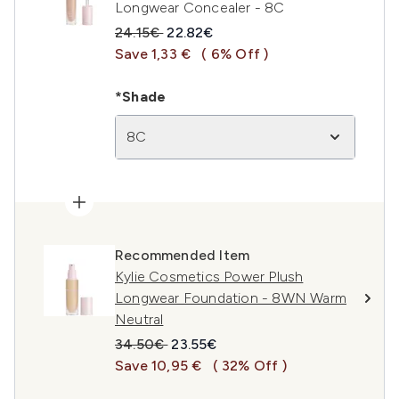
Longwear Concealer - 8C
Recommended Retail Price:
Current price:
24.15€
22.82€
Save 1,33 €
( 6% Off )
*Shade
8C
Recommended Item
Kylie Cosmetics Power Plush
Longwear Foundation - 8WN Warm
Neutral
Recommended Retail Price:
Current price:
34.50€
23.55€
Save 10,95 €
( 32% Off )