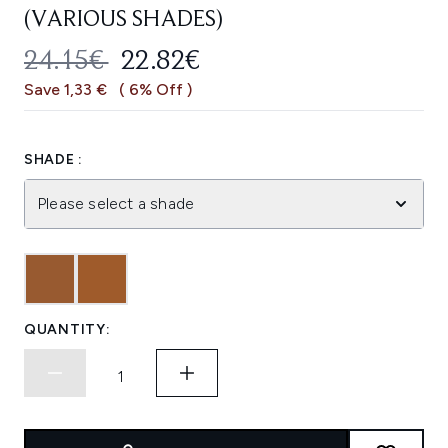
(VARIOUS SHADES)
RECOMMENDED RETAIL PRICE:
CURRENT PRICE:
24.15€
22.82€
Save 1,33 €
( 6% Off )
SHADE :
Please select a shade
QUANTITY: