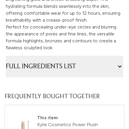
hydrating formula blends seamlessly into the skin,
offering comfortable wear for up to 12 hours, ensuring
breathability with a crease-proof finish.
Perfect for concealing under-eye circles and blurring
the appearance of pores and fine lines, the versatile
formula highlights, bronzes and contours to create a
flawless sculpted look.
FULL INGREDIENTS LIST
FREQUENTLY BOUGHT TOGETHER
This item
Kylie Cosmetics Power Plush