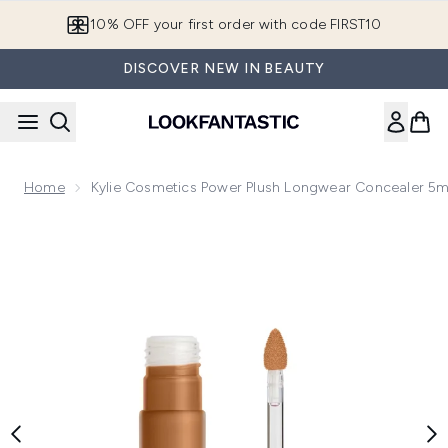
Skip to main content
10% OFF your first order with code FIRST10
DISCOVER NEW IN BEAUTY
Home
Kylie Cosmetics Power Plush Longwear Concealer 5m
Now showing image 1 Kylie Cosmetics Power Plush Longwear