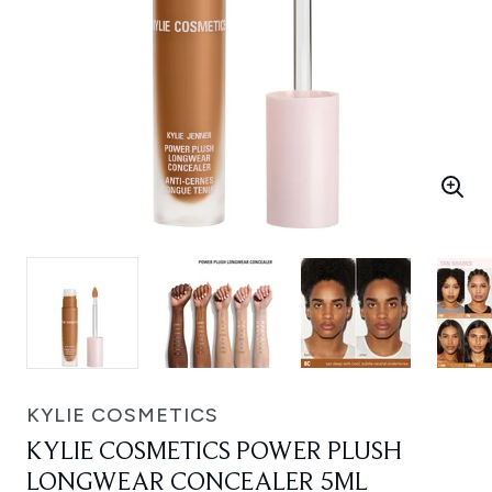
KYLIE COSMETICS
KYLIE COSMETICS POWER PLUSH
LONGWEAR CONCEALER 5ML