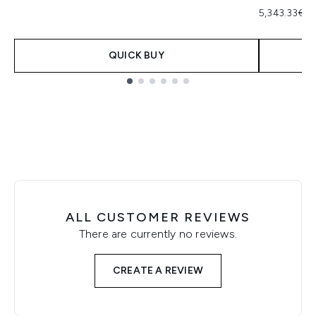
5,343.33€ p
QUICK BUY
Showing slide 1
ALL CUSTOMER REVIEWS
There are currently no reviews.
CREATE A REVIEW