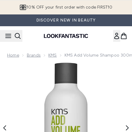
Skip to main content
10% OFF your first order with code FIRST10
DISCOVER NEW IN BEAUTY
Home
Brands
KMS
KMS Add Volume Shampoo 300m
Now showing image 1 KMS Add Volume Shampoo 300ml