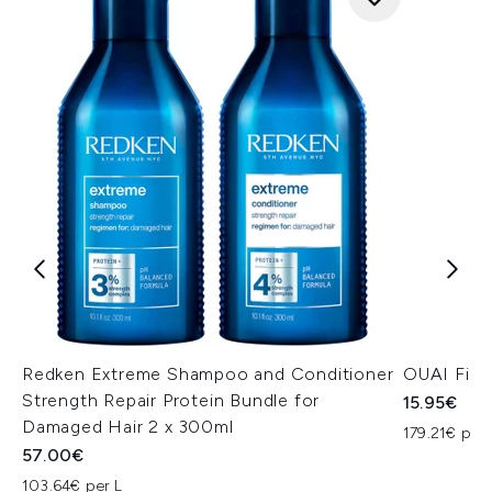
Redken Extreme Shampoo and Conditioner
OUAI Fine
Strength Repair Protein Bundle for
15.95€
Damaged Hair 2 x 300ml
179.21€ per 
57.00€
103.64€ per L