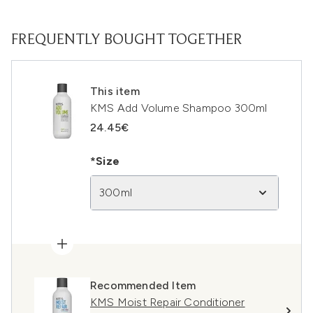
FREQUENTLY BOUGHT TOGETHER
This item
KMS Add Volume Shampoo 300ml
24.45€
*Size
300ml
Recommended Item
KMS Moist Repair Conditioner