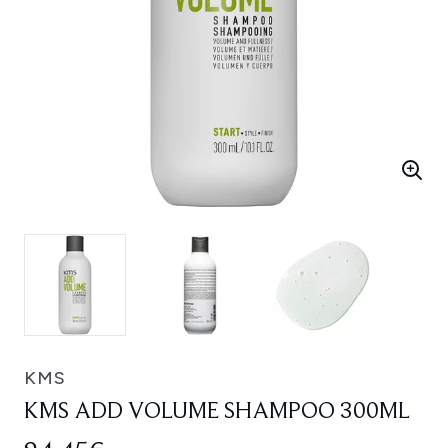
KMS
KMS ADD VOLUME SHAMPOO 300ML