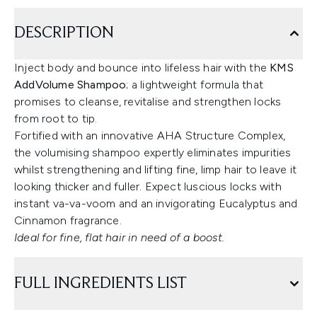
DESCRIPTION
Inject body and bounce into lifeless hair with the
KMS
AddVolume Shampoo
; a lightweight formula that
promises to cleanse, revitalise and strengthen locks
from root to tip.
Fortified with an innovative AHA Structure Complex,
the volumising shampoo expertly eliminates impurities
whilst strengthening and lifting fine, limp hair to leave it
looking thicker and fuller. Expect luscious locks with
instant va-va-voom and an invigorating Eucalyptus and
Cinnamon fragrance.
Ideal for fine, flat hair in need of a boost.
FULL INGREDIENTS LIST