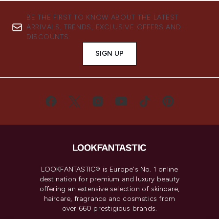
BE THE FIRST TO KNOW ABOUT THE LATEST
ARRIVALS, TRENDS, EXCLUSIVE OFFERS AND
DISCOUNTS.
SIGN UP
LOOKFANTASTIC® is Europe's No. 1 online
destination for premium and luxury beauty
offering an extensive selection of skincare,
haircare, fragrance and cosmetics from
over 660 prestigious brands.