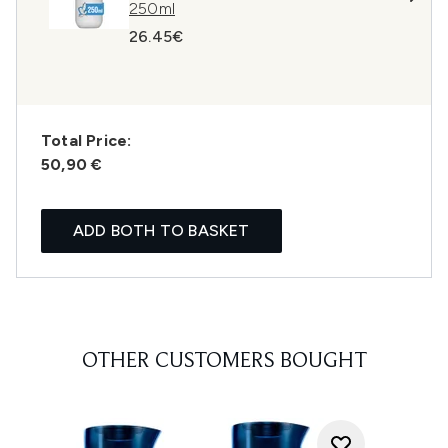
250ml
26.45€
Total Price:
50,90 €
ADD BOTH TO BASKET
OTHER CUSTOMERS BOUGHT