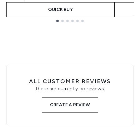
QUICK BUY
Showing slide 1
ALL CUSTOMER REVIEWS
There are currently no reviews.
CREATE A REVIEW