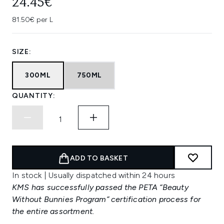
24.45€
81.50€ per L
SIZE:
300ML
750ML
QUANTITY:
ADD TO BASKET
In stock | Usually dispatched within 24 hours
KMS has successfully passed the PETA “Beauty
Without Bunnies Program” certification process for
the entire assortment.