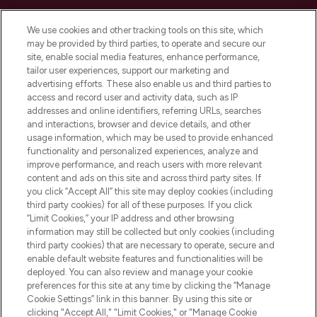
Cookie Consent
We use cookies and other tracking tools on this site, which
Do Not Sell or Share My Personal
may be provided by third parties, to operate and secure our
Information
site, enable social media features, enhance performance,
tailor user experiences, support our marketing and
advertising efforts. These also enable us and third parties to
HELP & INFORMATION
access and record user and activity data, such as IP
addresses and online identifiers, referring URLs, searches
and interactions, browser and device details, and other
COMPANY INFORMATION
usage information, which may be used to provide enhanced
functionality and personalized experiences, analyze and
ABOUT LOOKFANTASTIC
improve performance, and reach users with more relevant
content and ads on this site and across third party sites. If
you click “Accept All” this site may deploy cookies (including
third party cookies) for all of these purposes. If you click
“Limit Cookies,” your IP address and other browsing
information may still be collected but only cookies (including
Pay Securely With
third party cookies) that are necessary to operate, secure and
enable default website features and functionalities will be
deployed. You can also review and manage your cookie
preferences for this site at any time by clicking the “Manage
Cookie Settings” link in this banner. By using this site or
clicking "Accept All," "Limit Cookies," or "Manage Cookie