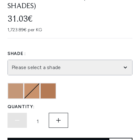
SHADES)
31.03€
1,723.89€ per KG
SHADE :
Please select a shade
QUANTITY: