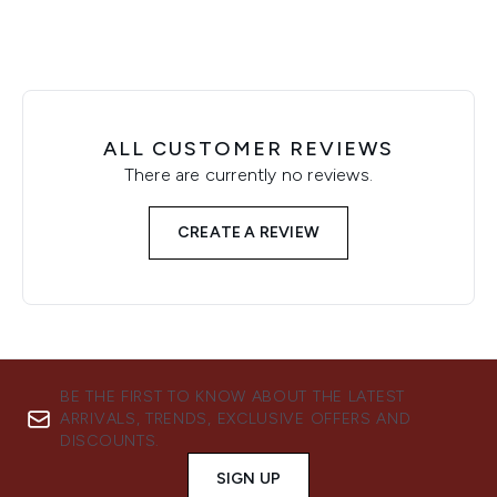
ALL CUSTOMER REVIEWS
There are currently no reviews.
CREATE A REVIEW
BE THE FIRST TO KNOW ABOUT THE LATEST
ARRIVALS, TRENDS, EXCLUSIVE OFFERS AND
DISCOUNTS.
SIGN UP