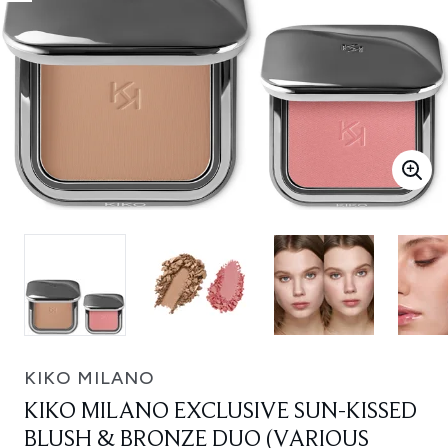
KIKO MILANO
KIKO MILANO EXCLUSIVE SUN-KISSED
BLUSH & BRONZE DUO (VARIOUS