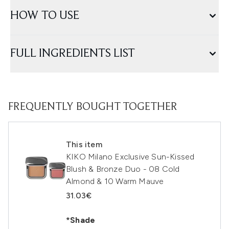
HOW TO USE
FULL INGREDIENTS LIST
FREQUENTLY BOUGHT TOGETHER
This item
KIKO Milano Exclusive Sun-Kissed
Blush & Bronze Duo - 08 Cold
Almond & 10 Warm Mauve
31.03€
*Shade