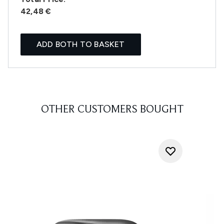
42,48 €
ADD BOTH TO BASKET
OTHER CUSTOMERS BOUGHT