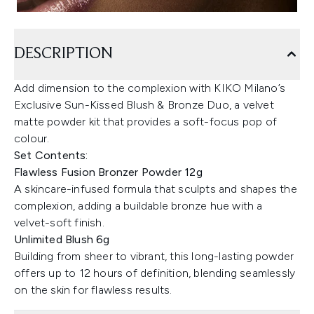
DESCRIPTION
Add dimension to the complexion with KIKO Milano’s
Exclusive Sun-Kissed Blush & Bronze Duo, a velvet
matte powder kit that provides a soft-focus pop of
colour.
Set Contents:
Flawless Fusion Bronzer Powder 12g
A skincare-infused formula that sculpts and shapes the
complexion, adding a buildable bronze hue with a
velvet-soft finish.
Unlimited Blush 6g
Building from sheer to vibrant, this long-lasting powder
offers up to 12 hours of definition, blending seamlessly
on the skin for flawless results.