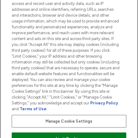
access and record user and activity data, such as IP
addresses and online identifiers, referring URLs, searches
and interactions, browser and device details, and other
COMPANY INFORMATION
usage information, which may be used to provide enhanced
functionality and personalized experiences, analyze and
ABOUT LOOKFANTASTIC
improve performance, and reach users with more relevant
content and ads on this site and across third party sites. If
you click “Accept All” this site may deploy cookies (including
third party cookies) for all of these purposes. If you click
“Limit Cookies,” your IP address and other browsing
information may still be collected but only cookies (including
Pay Securely With
third party cookies) that are necessary to operate, secure and
enable default website features and functionalities will be
deployed. You can also review and manage your cookie
preferences for this site at any time by clicking the “Manage
Cookie Settings” link in this banner. By using this site or
clicking "Accept All," "Limit Cookies," or "Manage Cookie
Settings," you acknowledge and accept our
Privacy Policy
2026 The Hut.com Ltd t/a Lookfantastic.com
and
Terms of Use
.
THG Beauty Limited (FRN: 1022963), trading as www.lookfantastic.com, is
an Introducer Appointed Representative of Frasers Group Financial
Manage Cookie Settings
Services Limited (FRN: 311908) who are authorised and regulated by the
Financial Conduct Authority as a lender. Frasers Plus is a credit product
provided by Frasers Group Financial Services Limited (FRN: 311908) and is