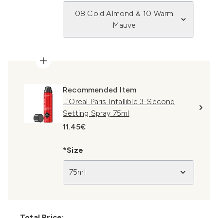
08 Cold Almond & 10 Warm
Mauve
Recommended Item
L'Oreal Paris Infallible 3-Second
Setting Spray 75ml
11.45€
*Size
75ml
Total Price: