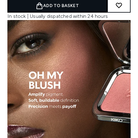
ADD TO BASKET
In stock | Usually dispatched within 24 hours