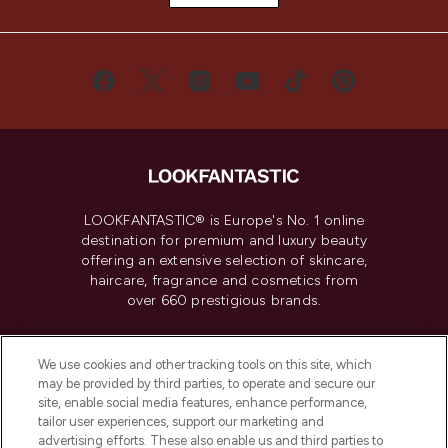
LOOKFANTASTIC® is Europe's No. 1 online
destination for premium and luxury beauty
offering an extensive selection of skincare,
haircare, fragrance and cosmetics from
over 660 prestigious brands.
Cookie Consent
We use cookies and other tracking tools on this site, which
Do Not Sell or Share My Personal
may be provided by third parties, to operate and secure our
Information
site, enable social media features, enhance performance,
tailor user experiences, support our marketing and
advertising efforts. These also enable us and third parties to
HELP & INFORMATION