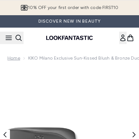
Skip to main content
10% OFF your first order with code FIRST10
DISCOVER NEW IN BEAUTY
Home
KIKO Milano Exclusive Sun-Kissed Blush & Bronze Du
Now showing image 1 KIKO Milano Exclusive Sun-Kissed Blu