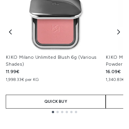
KIKO Milano Unlimited Blush 6g (Various
KIKO Mila
Shades)
Powder 12
11.99€
16.09€
1,998.33€ per KG
1,340.83€ p
QUICK BUY
Showing slide 1