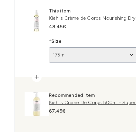
This item
Kiehl's Crème de Corps Nourishing Dry 
48.45€
*Size
175ml
Recommended Item
Kiehl's Creme De Corps 500ml - Super
67.45€