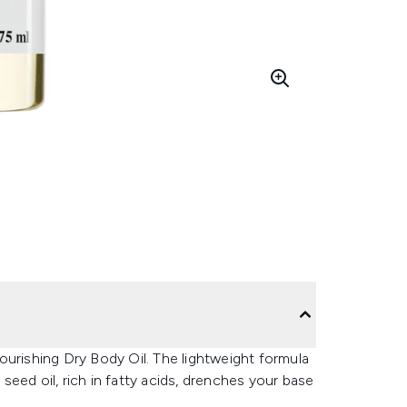
ourishing Dry Body Oil. The lightweight formula
 seed oil, rich in fatty acids, drenches your base