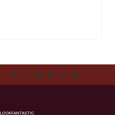
US
 LOOKFANTASTIC