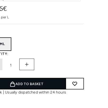
45€
 per L
5ML
ITY:
ADD TO BASKET
k | Usually dispatched within 24 hours