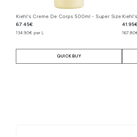
Kiehl's Creme De Corps 500ml - Super Size
Kiehl
67.45€
41.95
134.90€ per L
167.80
QUICK BUY
Showing slide 1