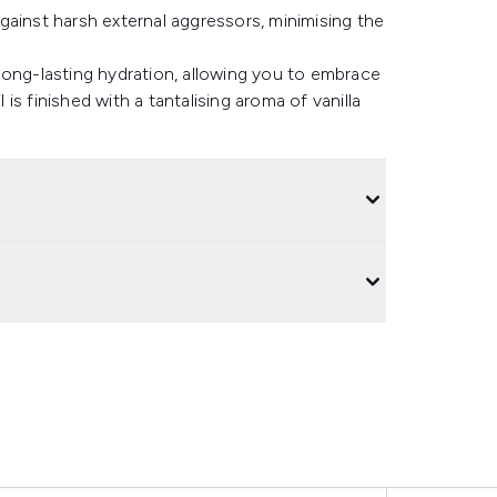
gainst harsh external aggressors, minimising the
long-lasting hydration, allowing you to embrace
 is finished with a tantalising aroma of vanilla