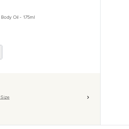
Body Oil - 175ml
 Size