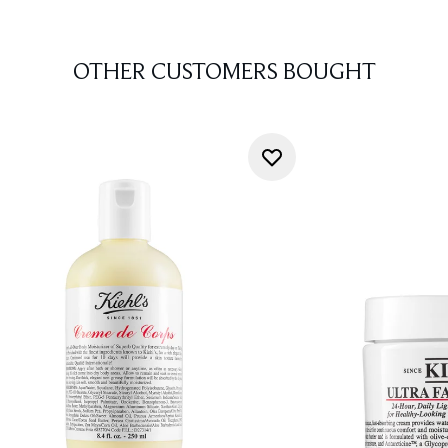
OTHER CUSTOMERS BOUGHT