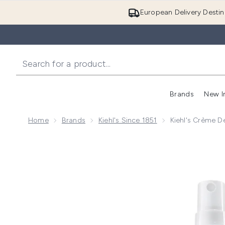
European Delivery Destin
Brands
New I
Home
Brands
Kiehl's Since 1851
Kiehl's Crème D
Now showing image 1 Kiehl's Crème de Corps Nourishi