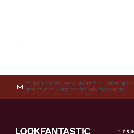
BE THE FIRST TO KNOW ABOUT THE LATEST ARRIV
TRENDS, EXCLUSIVE OFFERS AND DISCOUNTS.
HELP & 