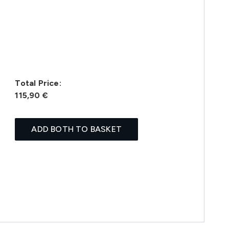
Total Price:
115,90 €
ADD BOTH TO BASKET