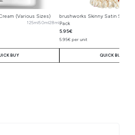
l Cream (Various Sizes)
brushworks Skinny Satin Scrunc
125ml
50ml
28ml
Pack
5.95€
5.95€ per unit
UICK BUY
QUICK BUY