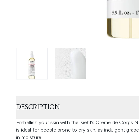
DESCRIPTION
Embellish your skin with the Kiehl's Crème de Corps N
is ideal for people prone to dry skin, as indulgent grape
in moisture.