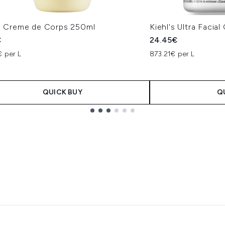
's Creme de Corps 250ml
Kiehl's Ultra Facia
€
24.45€
€ per L
873.21€ per L
QUICK BUY
Q