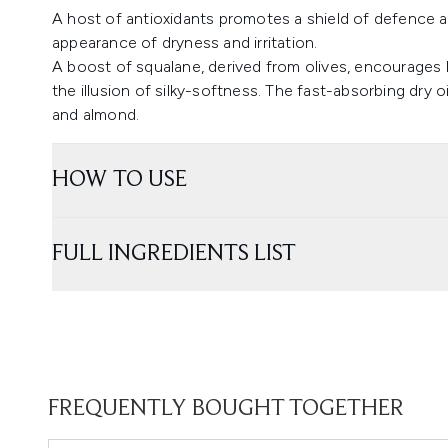
A host of antioxidants promotes a shield of defence a
appearance of dryness and irritation.
A boost of squalane, derived from olives, encourages 
the illusion of silky-softness. The fast-absorbing dry oil
and almond.
HOW TO USE
FULL INGREDIENTS LIST
FREQUENTLY BOUGHT TOGETHER