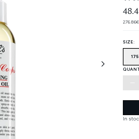
48.
276.86€
SIZE:
17
QUANT
In stoc