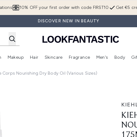
Skip to main content
ations
10% OFF your first order with code FIRST10
Get €5 cre
DISCOVER NEW IN BEAUTY
n
Makeup
Hair
Skincare
Fragrance
Men's
Body
Gi
Enter submenu (Brands)
Enter submenu (New In)
Enter submenu (Makeup)
Enter submenu (Hair)
Enter submenu (Skincare)
Enter subme
e Corps Nourishing Dry Body Oil (Various Sizes)
ng Dry Body Oil - 175ml
KIEHL
KIE
NOU
175