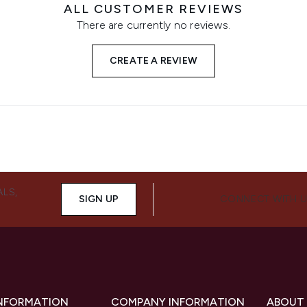
ALL CUSTOMER REVIEWS
There are currently no reviews.
CREATE A REVIEW
ALS,
SIGN UP
CONNECT WITH 
INFORMATION
COMPANY INFORMATION
ABOUT