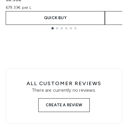
679.33€ per L
QUICK BUY
Showing slide 1
ALL CUSTOMER REVIEWS
There are currently no reviews.
CREATE A REVIEW