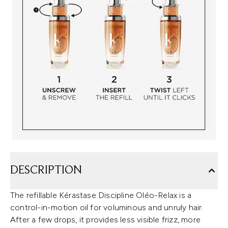
DESCRIPTION
The refillable Kérastase Discipline Oléo-Relax is a
control-in-motion oil for voluminous and unruly hair.
After a few drops, it provides less visible frizz, more