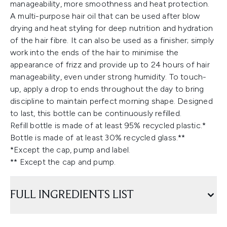
manageability, more smoothness and heat protection.
A multi-purpose hair oil that can be used after blow
drying and heat styling for deep nutrition and hydration
of the hair fibre. It can also be used as a finisher; simply
work into the ends of the hair to minimise the
appearance of frizz and provide up to 24 hours of hair
manageability, even under strong humidity. To touch-
up, apply a drop to ends throughout the day to bring
discipline to maintain perfect morning shape. Designed
to last, this bottle can be continuously refilled.
Refill bottle is made of at least 95% recycled plastic.*
Bottle is made of at least 30% recycled glass.**
*Except the cap, pump and label.
** Except the cap and pump.
FULL INGREDIENTS LIST