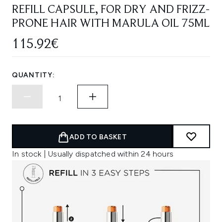
REFILL CAPSULE, FOR DRY AND FRIZZ-
PRONE HAIR WITH MARULA OIL 75ML
115.92€
QUANTITY:
ADD TO BASKET
In stock | Usually dispatched within 24 hours