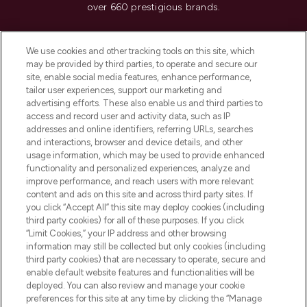
over 660 prestigious brands.
Cookie Consent
We use cookies and other tracking tools on this site, which
Do Not Sell or Share My Personal
may be provided by third parties, to operate and secure our
Information
site, enable social media features, enhance performance,
tailor user experiences, support our marketing and
advertising efforts. These also enable us and third parties to
HELP & INFORMATION
access and record user and activity data, such as IP
addresses and online identifiers, referring URLs, searches
and interactions, browser and device details, and other
COMPANY INFORMATION
usage information, which may be used to provide enhanced
functionality and personalized experiences, analyze and
ABOUT LOOKFANTASTIC
improve performance, and reach users with more relevant
content and ads on this site and across third party sites. If
you click “Accept All” this site may deploy cookies (including
third party cookies) for all of these purposes. If you click
“Limit Cookies,” your IP address and other browsing
information may still be collected but only cookies (including
Pay Securely With
third party cookies) that are necessary to operate, secure and
enable default website features and functionalities will be
deployed. You can also review and manage your cookie
preferences for this site at any time by clicking the “Manage