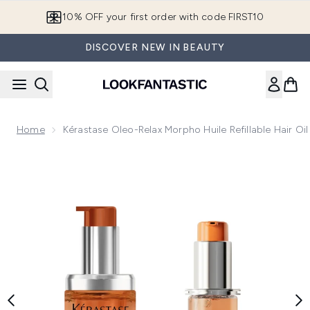
Skip to main content
10% OFF your first order with code FIRST10
DISCOVER NEW IN BEAUTY
Home
Kérastase Oleo-Relax Morpho Huile Refillable Hair Oil
Now showing image 1 Kérastase Oleo-Relax Morpho Huile Refilla