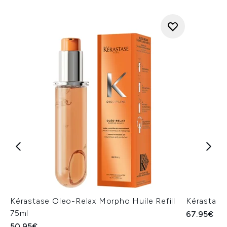
Kérastase Oleo-Relax Morpho Huile Refill
Kérastase
75ml
67.95€
50.95€