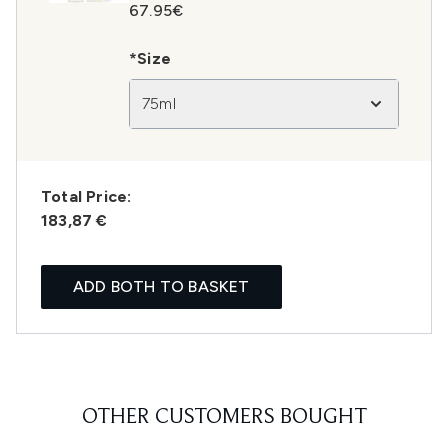
67.95€
*Size
75ml
Total Price:
183,87 €
ADD BOTH TO BASKET
OTHER CUSTOMERS BOUGHT