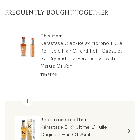
FREQUENTLY BOUGHT TOGETHER
This item
Kérastase Oleo-Relax Morpho Huile
Refillable Hair Oil and Refill Capsule,
for Dry and Frizz-prone Hair with
Marula Oil 75ml
115.92€
Recommended Item
Kérastase Elixir Ultime L'Huile
Originale Hair Oil 75ml