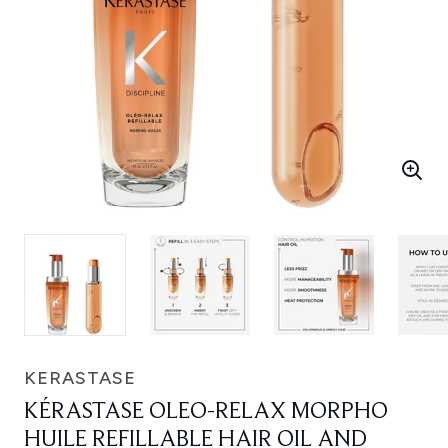
KERASTASE
KÉRASTASE OLEO-RELAX MORPHO
HUILE REFILLABLE HAIR OIL AND