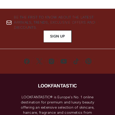
BE THE FIRST TO KNOW ABOUT THE LATEST
ARRIVALS, TRENDS, EXCLUSIVE OFFERS AND
DISCOUNTS.
SIGN UP
LOOKFANTASTIC® is Europe's No. 1 online
destination for premium and luxury beauty
offering an extensive selection of skincare,
haircare, fragrance and cosmetics from