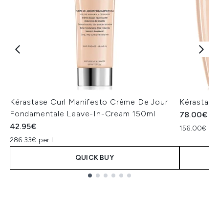
Kérastase Curl Manifesto Crème De Jour
Kérastase
Fondamentale Leave-In-Cream 150ml
78.00€
42.95€
156.00€ per
286.33€ per L
QUICK BUY
Showing slide 1