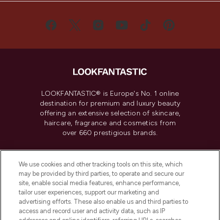
LOOKFANTASTIC® is Europe's No. 1 online
destination for premium and luxury beauty
offering an extensive selection of skincare,
haircare, fragrance and cosmetics from
over 660 prestigious brands.
Cookie Consent
We use cookies and other tracking tools on this site, which
Do Not Sell or Share My Personal
may be provided by third parties, to operate and secure our
Information
site, enable social media features, enhance performance,
tailor user experiences, support our marketing and
advertising efforts. These also enable us and third parties to
HELP & INFORMATION
access and record user and activity data, such as IP