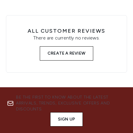
ALL CUSTOMER REVIEWS
There are currently no reviews.
CREATE A REVIEW
BE THE FIRST TO KNOW ABOUT THE LATEST
ARRIVALS, TRENDS, EXCLUSIVE OFFERS AND
DISCOUNTS.
SIGN UP