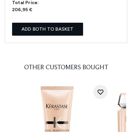
Total Price:
206,95 €
ADD BOTH TO BASKET
OTHER CUSTOMERS BOUGHT