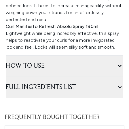
defined look. It helps to increase manageability without
weighing down your strands for an effortlessly
perfected end result.
Curl Manifesto Refresh Absolu Spray 190ml
Lightweight while being incredibly effective, this spray
helps to reactivate your curls for a more invigorated
look and feel. Locks will seem silky soft and smooth.
HOW TO USE
FULL INGREDIENTS LIST
FREQUENTLY BOUGHT TOGETHER