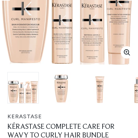
KERASTASE
KÉRASTASE COMPLETE CARE FOR
WAVY TO CURLY HAIR BUNDLE