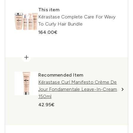
This item
Kérastase Complete Care For Wavy
To Curly Hair Bundle
164.00€
Recommended Item
Kérastase Curl Manifesto Crème De
Jour Fondamentale Leave-In-Cream
150ml
42.95€