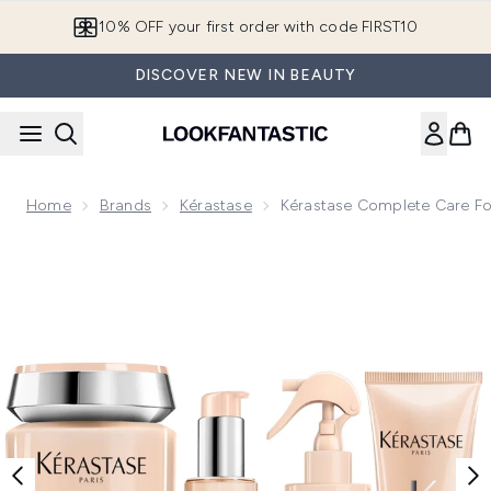
Skip to main content
10% OFF your first order with code FIRST10
DISCOVER NEW IN BEAUTY
Home
Brands
Kérastase
Kérastase Complete Care For
Now showing image 1 Kérastase Complete Care For Wavy To 