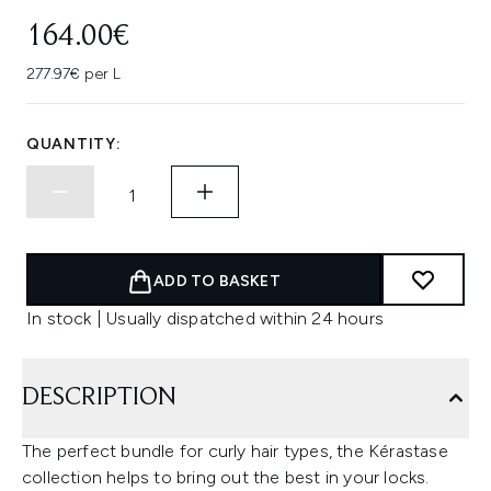
164.00€
277.97€ per L
QUANTITY:
ADD TO BASKET
In stock | Usually dispatched within 24 hours
DESCRIPTION
The perfect bundle for curly hair types, the Kérastase
collection helps to bring out the best in your locks.