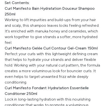
Set Contents:
Curl Manifesto Bain Hydratation Douceur Shampoo
250ml
Working to lift impurities and build-ups from your hair
and scalp, this shampoo leaves locks feeling refreshed.
It’s enriched with manuka honey and ceramides, which
work together to give strands a softer, more hydrated
feel.
Curl Manifesto Gelée Curl Contour Gel-Cream 150ml
Perfect your curls with this lightweight defining cream
that helps to hydrate your strands and deliver flexible
hold. Working with your natural curl pattern, the formula
creates a more voluminous look for bouncier curls. It
even helps to target unwanted frizz while deeply
conditioning.
Curl Manifesto Fondant Hydratation Essentielle
Conditioner 250ml
Lock in long-lasting hydration with this nourishing
conditioner that works to promote a voluminous,