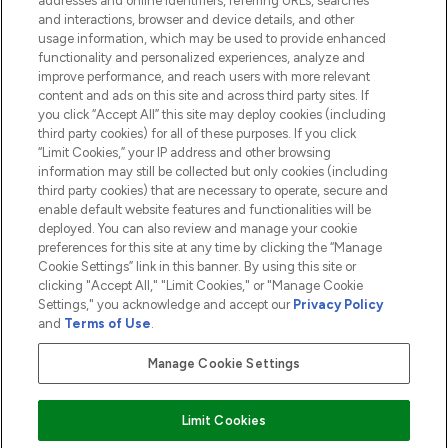
addresses and online identifiers, referring URLs, searches
and interactions, browser and device details, and other
COMPANY INFORMATION
usage information, which may be used to provide enhanced
functionality and personalized experiences, analyze and
ABOUT LOOKFANTASTIC
improve performance, and reach users with more relevant
content and ads on this site and across third party sites. If
you click “Accept All” this site may deploy cookies (including
third party cookies) for all of these purposes. If you click
“Limit Cookies,” your IP address and other browsing
information may still be collected but only cookies (including
Pay Securely With
third party cookies) that are necessary to operate, secure and
enable default website features and functionalities will be
deployed. You can also review and manage your cookie
preferences for this site at any time by clicking the “Manage
Cookie Settings” link in this banner. By using this site or
clicking "Accept All," "Limit Cookies," or "Manage Cookie
Settings," you acknowledge and accept our
Privacy Policy
2026 The Hut.com Ltd t/a Lookfantastic.com
and
Terms of Use
.
THG Beauty Limited (FRN: 1022963), trading as www.lookfantastic.com, is
an Introducer Appointed Representative of Frasers Group Financial
Manage Cookie Settings
Services Limited (FRN: 311908) who are authorised and regulated by the
Financial Conduct Authority as a lender. Frasers Plus is a credit product
provided by Frasers Group Financial Services Limited (FRN: 311908) and is
Limit Cookies
subject to your financial circumstances. For regulated payment services,
Frasers Group Financial Services Limited is a payment agent of Transact