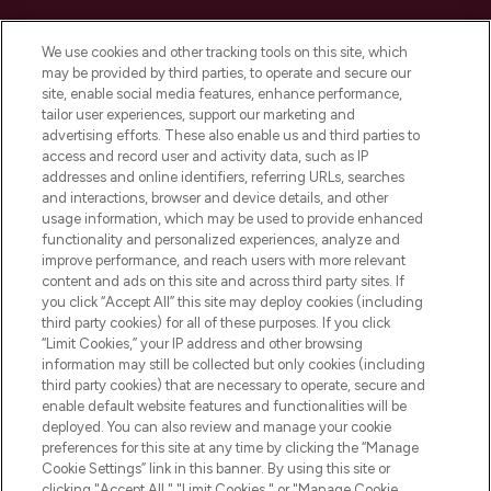
Cookie Consent
We use cookies and other tracking tools on this site, which
Do Not Sell or Share My Personal
may be provided by third parties, to operate and secure our
Information
site, enable social media features, enhance performance,
tailor user experiences, support our marketing and
advertising efforts. These also enable us and third parties to
HELP & INFORMATION
access and record user and activity data, such as IP
addresses and online identifiers, referring URLs, searches
and interactions, browser and device details, and other
COMPANY INFORMATION
usage information, which may be used to provide enhanced
functionality and personalized experiences, analyze and
ABOUT LOOKFANTASTIC
improve performance, and reach users with more relevant
content and ads on this site and across third party sites. If
you click “Accept All” this site may deploy cookies (including
third party cookies) for all of these purposes. If you click
“Limit Cookies,” your IP address and other browsing
information may still be collected but only cookies (including
Pay Securely With
third party cookies) that are necessary to operate, secure and
enable default website features and functionalities will be
deployed. You can also review and manage your cookie
preferences for this site at any time by clicking the “Manage
Cookie Settings” link in this banner. By using this site or
clicking "Accept All," "Limit Cookies," or "Manage Cookie