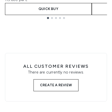
QUICK BUY
Showing slide 1
ALL CUSTOMER REVIEWS
There are currently no reviews.
CREATE A REVIEW