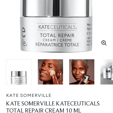
KATE SOMERVILLE
KATE SOMERVILLE KATECEUTICALS
TOTAL REPAIR CREAM 10 ML