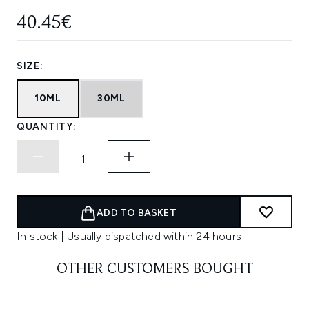
40.45€
SIZE:
10ML
30ML
QUANTITY:
ADD TO BASKET
In stock | Usually dispatched within 24 hours
OTHER CUSTOMERS BOUGHT