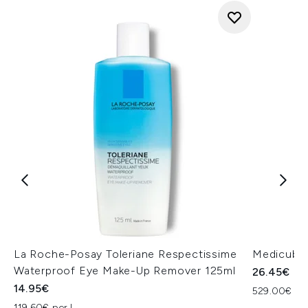
La Roche-Posay Toleriane Respectissime
Medicube 
Waterproof Eye Make-Up Remover 125ml
26.45€
14.95€
529.00€ per
119.60€ per L