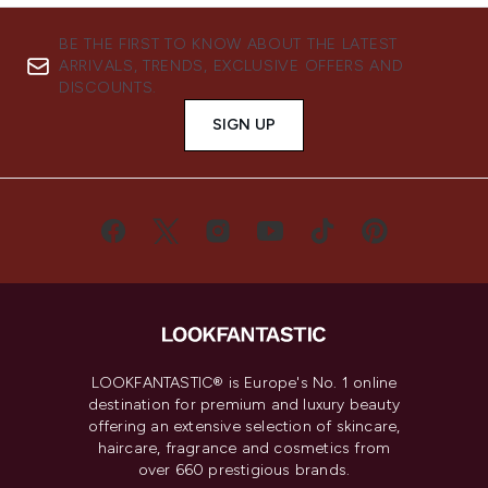
BE THE FIRST TO KNOW ABOUT THE LATEST
ARRIVALS, TRENDS, EXCLUSIVE OFFERS AND
DISCOUNTS.
SIGN UP
LOOKFANTASTIC® is Europe's No. 1 online
destination for premium and luxury beauty
offering an extensive selection of skincare,
haircare, fragrance and cosmetics from
over 660 prestigious brands.