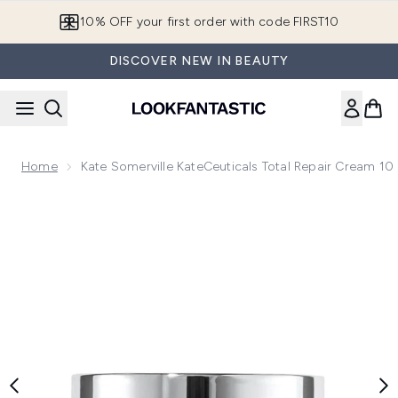
Skip to main content
10% OFF your first order with code FIRST10
DISCOVER NEW IN BEAUTY
Home
Kate Somerville KateCeuticals Total Repair Cream 10 
Now showing image 1 Kate Somerville KateCeuticals Total Re