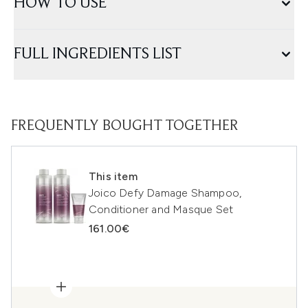
HOW TO USE
FULL INGREDIENTS LIST
FREQUENTLY BOUGHT TOGETHER
This item
Joico Defy Damage Shampoo,
Conditioner and Masque Set
161.00€