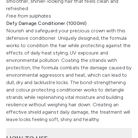
smoother, shinier-looking hair that feels clean and
refreshed.
Free from sulphates.
Defy Damage Conditioner (1000ml)
Nourish and safeguard your precious crown with this
defensive conditioner. Uniquely designed, the formula
works to condition the hair while protecting against the
effects of daily heat styling, UV exposure and
environmental pollution. Coating the strands with
protection, the formula combats the damage caused by
environmental aggressors and heat, which can lead to
dull, dry and lacklustre locks. The bond-strengthening
and colour protecting conditioner works to detangle
strands while replenishing vital moisture and building
resilience without weighing hair down. Creating an
effective shield against daily damage, the treatment will
leave locks feeling soft, shiny and healthy.