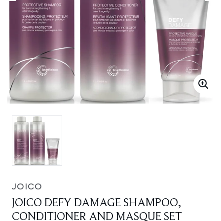
JOICO
JOICO DEFY DAMAGE SHAMPOO,
CONDITIONER AND MASQUE SET