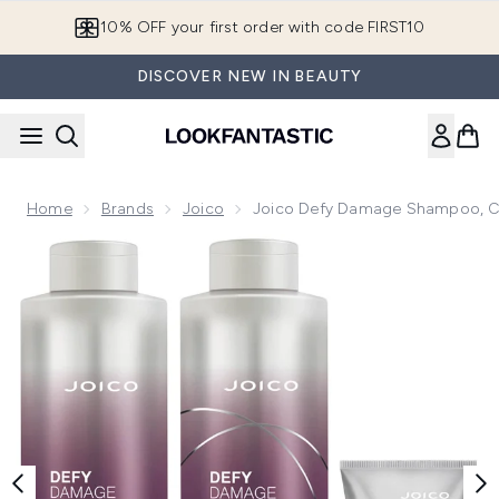
Skip to main content
10% OFF your first order with code FIRST10
DISCOVER NEW IN BEAUTY
Home
Brands
Joico
Joico Defy Damage Shampoo, C
Now showing image 1 Joico Defy Damage Shampoo, Conditi