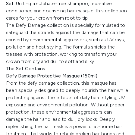
Set
.
Uniting a sulphate-free shampoo, reparative
conditioner, and nourishing hair masque, this collection
cares for your crown from root to tip.
The Defy Damage collection is specially formulated to
safeguard the strands against the damage that can be
caused by environmental aggressors, such as UV rays,
pollution and heat styling. The formula shields the
tresses with protection, working to transform your
crown from dry and dull to soft and silky.
The Set Contains:
Defy Damage Protective Masque (150ml)
From the defy damage collection, this masque has
been specially designed to deeply nourish the hair while
protecting against the effects of daily heat styling, UV
exposure and environmental pollution. Without proper
protection, these environmental aggressors can
damage the hair and lead to dull, dry locks. Deeply
replenishing, the hair mask is a powerful at-home hair
treatment that works to rebuild broken hair bonds and