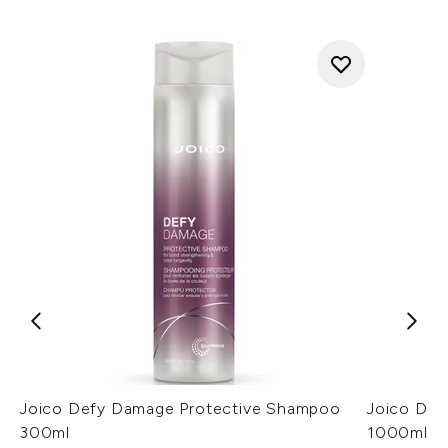
Joico Defy Damage Protective Shampoo
Joico Def
300ml
1000ml