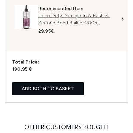
Recommended Item
Joico Defy Damage In A Flash 7-
Second Bond Builder 200ml
29.95€
Total Price:
190,95 €
ADD BOTH TO BASKET
OTHER CUSTOMERS BOUGHT