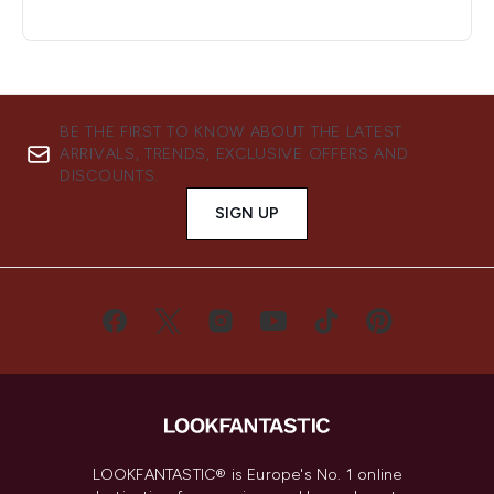
BE THE FIRST TO KNOW ABOUT THE LATEST
ARRIVALS, TRENDS, EXCLUSIVE OFFERS AND
DISCOUNTS.
SIGN UP
LOOKFANTASTIC® is Europe's No. 1 online