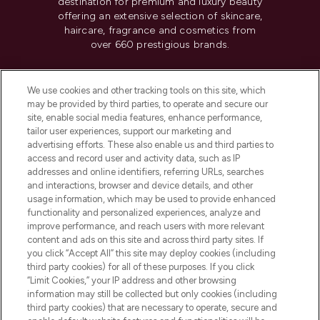
destination for premium and luxury beauty
offering an extensive selection of skincare,
haircare, fragrance and cosmetics from
over 660 prestigious brands.
Cookie Consent
We use cookies and other tracking tools on this site, which
Do Not Sell or Share My Personal
may be provided by third parties, to operate and secure our
Information
site, enable social media features, enhance performance,
tailor user experiences, support our marketing and
advertising efforts. These also enable us and third parties to
HELP & INFORMATION
access and record user and activity data, such as IP
addresses and online identifiers, referring URLs, searches
and interactions, browser and device details, and other
COMPANY INFORMATION
usage information, which may be used to provide enhanced
functionality and personalized experiences, analyze and
ABOUT LOOKFANTASTIC
improve performance, and reach users with more relevant
content and ads on this site and across third party sites. If
you click “Accept All” this site may deploy cookies (including
third party cookies) for all of these purposes. If you click
“Limit Cookies,” your IP address and other browsing
information may still be collected but only cookies (including
Pay Securely With
third party cookies) that are necessary to operate, secure and