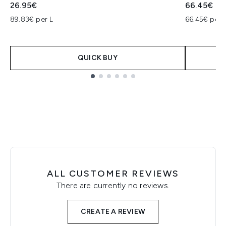
26.95€
66.45€
89.83€ per L
66.45€ per 
QUICK BUY
Showing slide 1
ALL CUSTOMER REVIEWS
There are currently no reviews.
CREATE A REVIEW