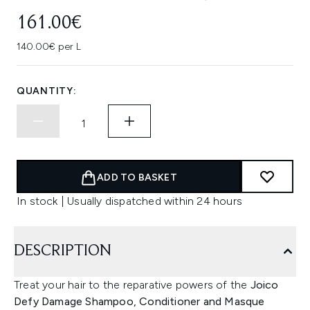
161.00€
140.00€ per L
QUANTITY:
ADD TO BASKET
In stock | Usually dispatched within 24 hours
DESCRIPTION
Treat your hair to the reparative powers of the
Joico
Defy Damage Shampoo,
Conditioner and Masque