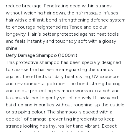
reduce breakage. Penetrating deep within strands
without weighing hair down, the hair masque infuses
hair with a brilliant, bond-strengthening defence system
to encourage heightened resilience and colour
longevity. Hair is better protected against heat tools
and feels instantly and touchably soft with a glossy
shine.
Defy Damage Shampoo (1000ml)
This protective shampoo has been specially designed
to cleanse the hair while safeguarding the strands
against the effects of daily heat styling, UV exposure
and environmental pollution. The bond-strengthening
and colour protecting shampoo works into a rich and
luxurious lather to gently yet effectively lift away dirt,
build-up and impurities without roughing-up the cuticle
or stripping colour. The shampoo is packed with a
cocktail of damage-preventing ingredients to keep
strands looking healthy, resilient and vibrant. Expect