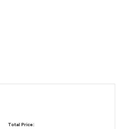
Total Price: