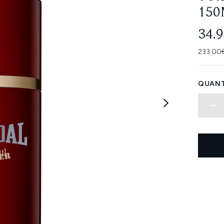
150
34.
233.00€
QUANT