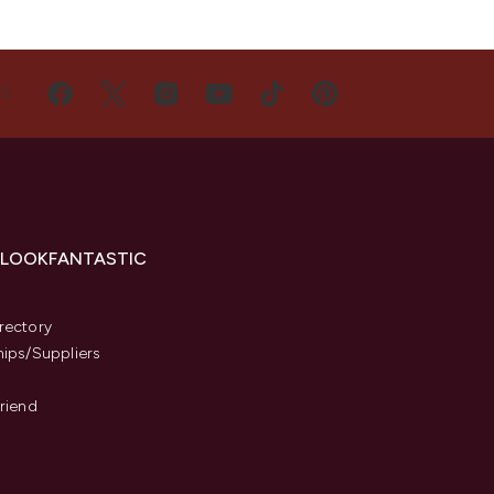
US
 LOOKFANTASTIC
s
rectory
hips/Suppliers
Friend