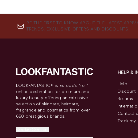
BE THE FIRST TO KNOW ABOUT THE LATEST ARRIV
TRENDS, EXCLUSIVE OFFERS AND DISCOUNTS.
HELP & 
Help
LOOKFANTASTIC® is Europe's No. 1
Discount 
online destination for premium and
luxury beauty offering an extensive
Returns
selection of skincare, haircare,
Internatio
fragrance and cosmetics from over
Contact 
660 prestigious brands.
Track my 
Cookie Consent