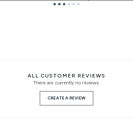
ALL CUSTOMER REVIEWS
There are currently no reviews.
CREATE A REVIEW