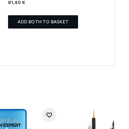
81,40 €
ADD BOTH TO BASKET