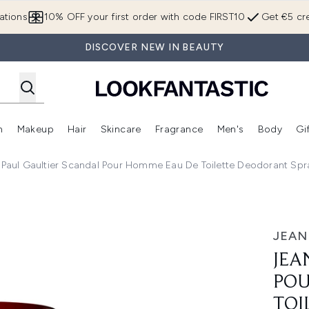
Skip to main content
ations
10% OFF your first order with code FIRST10
Get €5 cre
DISCOVER NEW IN BEAUTY
n
Makeup
Hair
Skincare
Fragrance
Men's
Body
Gi
Enter submenu (Brands)
Enter submenu (New In)
Enter submenu (Makeup)
Enter submenu (Hair)
Enter submenu (Skincare)
Enter subme
 Paul Gaultier Scandal Pour Homme Eau De Toilette Deodorant Sp
r Homme Eau de Toilette Deodorant Spray 150ml
JEAN
JEA
POU
TOI