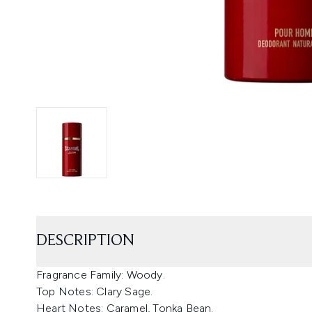
DESCRIPTION
Fragrance Family: Woody.
Top Notes: Clary Sage.
Heart Notes: Caramel, Tonka Bean.