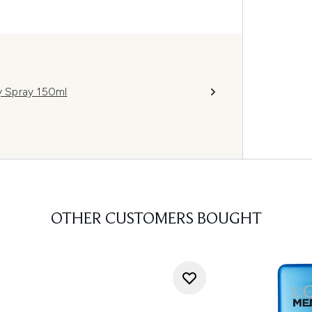
 Spray 150ml
OTHER CUSTOMERS BOUGHT