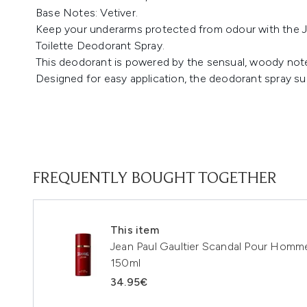
Base Notes: Vetiver.
Keep your underarms protected from odour with the 
Toilette Deodorant Spray.
This deodorant is powered by the sensual, woody notes
Designed for easy application, the deodorant spray sup
FREQUENTLY BOUGHT TOGETHER
This item
Jean Paul Gaultier Scandal Pour Homm
150ml
34.95€