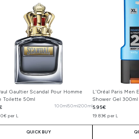
Paul Gaultier Scandal Pour Homme
L'Oréal Paris Men 
 Toilette 50ml
Shower Gel 300ml
100ml
50ml
200ml
€
5.95€
00€ per L
19.83€ per L
QUICK BUY
Q