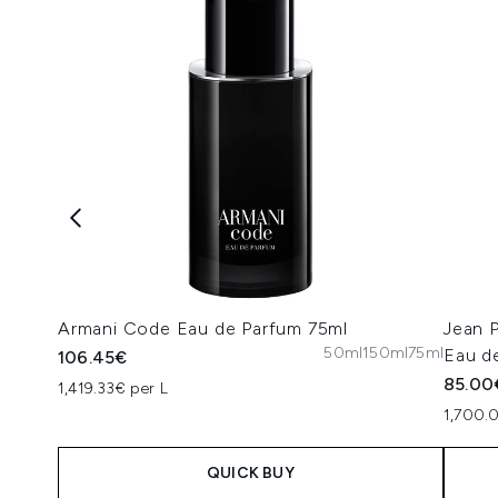
Armani Code Eau de Parfum 75ml
Jean 
50ml
150ml
75ml
Eau de
106.45€
85.00
1,419.33€ per L
1,700.
QUICK BUY