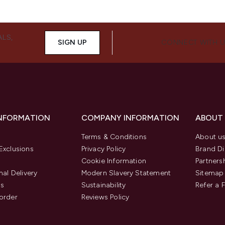
ALS,
SIGN UP
CONNECT WITH 
INFORMATION
COMPANY INFORMATION
ABOUT
Terms & Conditions
About u
Exclusions
Privacy Policy
Brand Di
Cookie Information
Partners
nal Delivery
Modern Slavery Statement
Sitemap
us
Sustainability
Refer a 
order
Reviews Policy