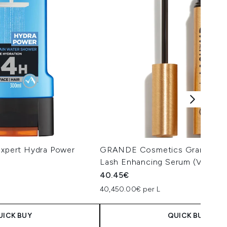
Expert Hydra Power
GRANDE Cosmetics GrandeL
Lash Enhancing Serum (Various
40.45€
40,450.00€ per L
UICK BUY
QUICK BUY