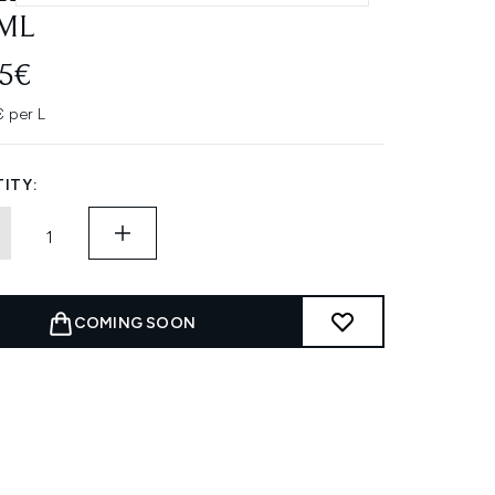
ML
95€
 per L
ITY:
COMING SOON