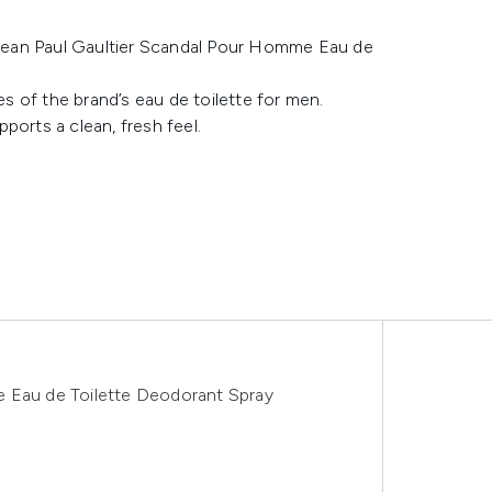
Jean Paul Gaultier Scandal Pour Homme Eau de
 of the brand’s eau de toilette for men.
ports a clean, fresh feel.
e Eau de Toilette Deodorant Spray