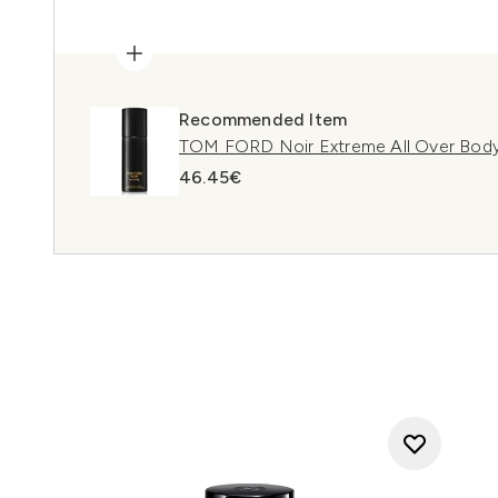
Recommended Item
TOM FORD Noir Extreme All Over Body
46.45€