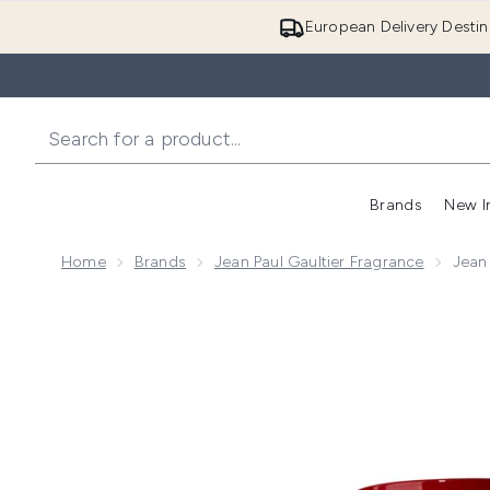
European Delivery Destin
Brands
New I
Home
Brands
Jean Paul Gaultier Fragrance
Jean
Now showing image 1 Jean Paul Gaultier Scandal Pou