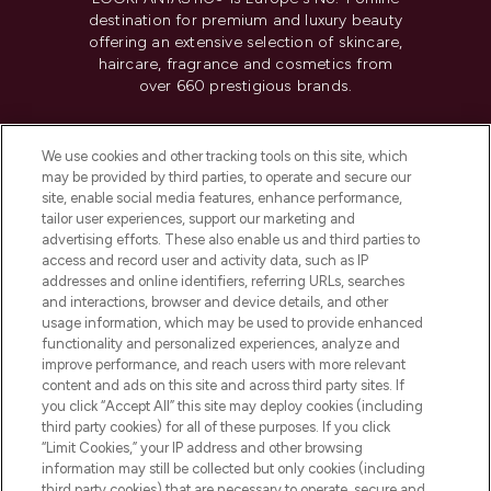
destination for premium and luxury beauty
offering an extensive selection of skincare,
haircare, fragrance and cosmetics from
over 660 prestigious brands.
Cookie Consent
We use cookies and other tracking tools on this site, which
Do Not Sell or Share My Personal
may be provided by third parties, to operate and secure our
Information
site, enable social media features, enhance performance,
tailor user experiences, support our marketing and
advertising efforts. These also enable us and third parties to
HELP & INFORMATION
access and record user and activity data, such as IP
addresses and online identifiers, referring URLs, searches
and interactions, browser and device details, and other
COMPANY INFORMATION
usage information, which may be used to provide enhanced
functionality and personalized experiences, analyze and
ABOUT LOOKFANTASTIC
improve performance, and reach users with more relevant
content and ads on this site and across third party sites. If
you click “Accept All” this site may deploy cookies (including
third party cookies) for all of these purposes. If you click
“Limit Cookies,” your IP address and other browsing
information may still be collected but only cookies (including
Pay Securely With
third party cookies) that are necessary to operate, secure and