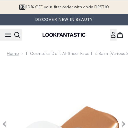
Skip to main content
10% OFF your first order with code FIRST10
DISCOVER NEW IN BEAUTY
Home
IT Cosmetics Do It All Sheer Face Tint Balm (Various
Now showing image 1 IT Cosmetics Do It All Sheer Face Tint