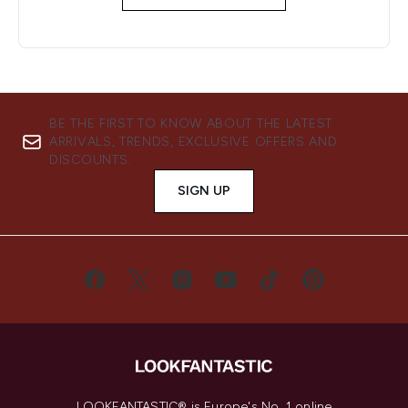
BE THE FIRST TO KNOW ABOUT THE LATEST
ARRIVALS, TRENDS, EXCLUSIVE OFFERS AND
DISCOUNTS.
SIGN UP
LOOKFANTASTIC® is Europe's No. 1 online