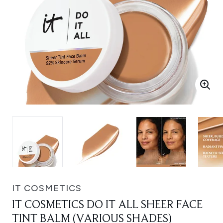
IT COSMETICS
IT COSMETICS DO IT ALL SHEER FACE
TINT BALM (VARIOUS SHADES)