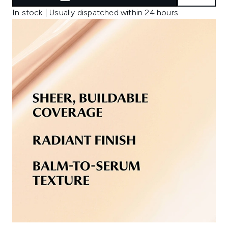
In stock | Usually dispatched within 24 hours