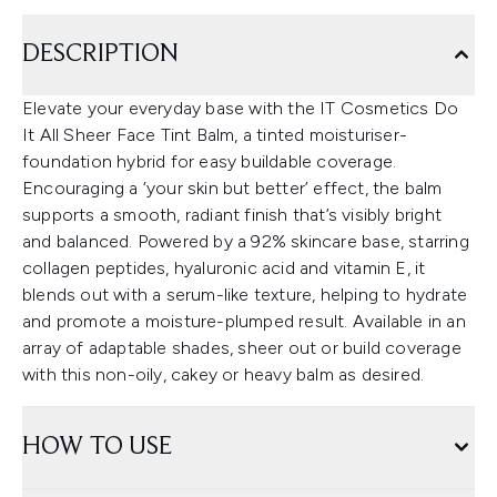
DESCRIPTION
Elevate your everyday base with the IT Cosmetics Do
It All Sheer Face Tint Balm, a tinted moisturiser-
foundation hybrid for easy buildable coverage.
Encouraging a ‘your skin but better’ effect, the balm
supports a smooth, radiant finish that’s visibly bright
and balanced. Powered by a 92% skincare base, starring
collagen peptides, hyaluronic acid and vitamin E, it
blends out with a serum-like texture, helping to hydrate
and promote a moisture-plumped result. Available in an
array of adaptable shades, sheer out or build coverage
with this non-oily, cakey or heavy balm as desired.
HOW TO USE