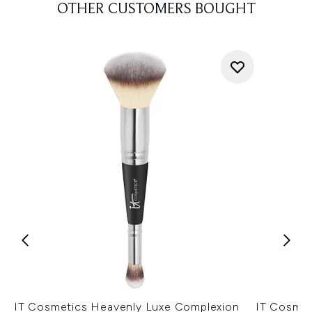
OTHER CUSTOMERS BOUGHT
IT Cosmetics Heavenly Luxe Complexion
IT Cosmet