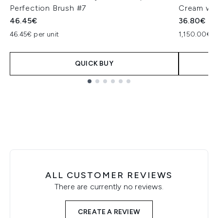
Perfection Brush #7
Cream wit
46.45€
36.80€
46.45€ per unit
1,150.00€ p
QUICK BUY
Showing slide 1
ALL CUSTOMER REVIEWS
There are currently no reviews.
CREATE A REVIEW