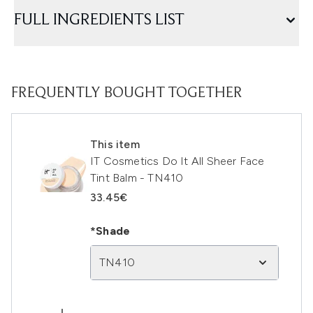
FULL INGREDIENTS LIST
FREQUENTLY BOUGHT TOGETHER
This item
IT Cosmetics Do It All Sheer Face
Tint Balm - TN410
33.45€
*Shade
TN410