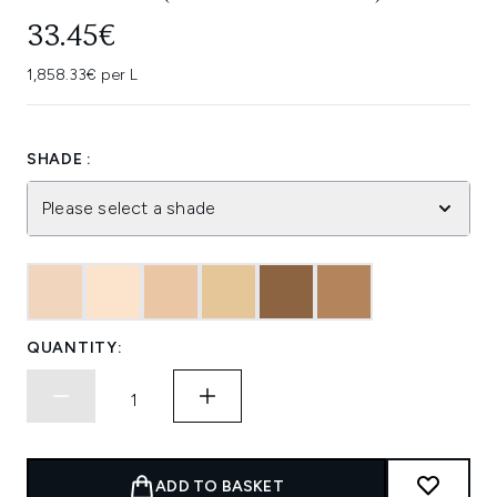
33.45€
1,858.33€ per L
SHADE :
Please select a shade
QUANTITY:
ADD TO BASKET