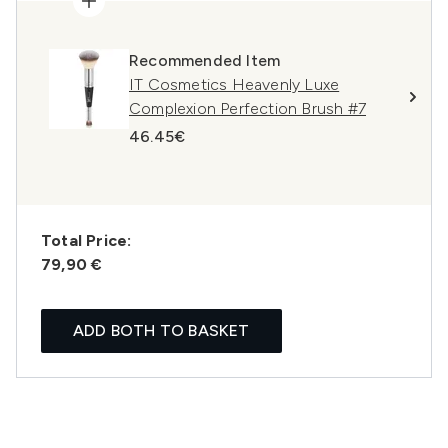
Recommended Item
IT Cosmetics Heavenly Luxe
Complexion Perfection Brush #7
46.45€
Total Price:
79,90 €
ADD BOTH TO BASKET