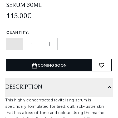
SERUM 30ML
115.00€
QUANTITY:
COMING SOON
DESCRIPTION
This highly concentrated revitalising serum is
specifically formulated for tired, dull, lack-lustre skin
that has a loss of tone and colour. Using the marine