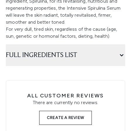
ingredient, Spirulina, for its revitalising, nutritious and
regenerating properties, the Intensive Spirulina Serum
will leave the skin radiant, totally revitalised, firmer,
smoother and better toned.
For very dull, tired skin, regardless of the cause (age,
sun, genetic or hormonal factors, dieting, health).
FULL INGREDIENTS LIST
ALL CUSTOMER REVIEWS
There are currently no reviews.
CREATE A REVIEW