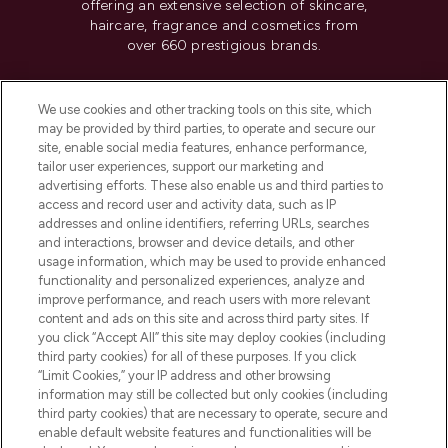
offering an extensive selection of skincare,
haircare, fragrance and cosmetics from
over 660 prestigious brands.
Cookie Consent
We use cookies and other tracking tools on this site, which
Do Not Sell or Share My Personal
may be provided by third parties, to operate and secure our
Information
site, enable social media features, enhance performance,
tailor user experiences, support our marketing and
advertising efforts. These also enable us and third parties to
HELP & INFORMATION
access and record user and activity data, such as IP
addresses and online identifiers, referring URLs, searches
and interactions, browser and device details, and other
COMPANY INFORMATION
usage information, which may be used to provide enhanced
functionality and personalized experiences, analyze and
ABOUT LOOKFANTASTIC
improve performance, and reach users with more relevant
content and ads on this site and across third party sites. If
you click “Accept All” this site may deploy cookies (including
third party cookies) for all of these purposes. If you click
“Limit Cookies,” your IP address and other browsing
information may still be collected but only cookies (including
Pay Securely With
third party cookies) that are necessary to operate, secure and
enable default website features and functionalities will be