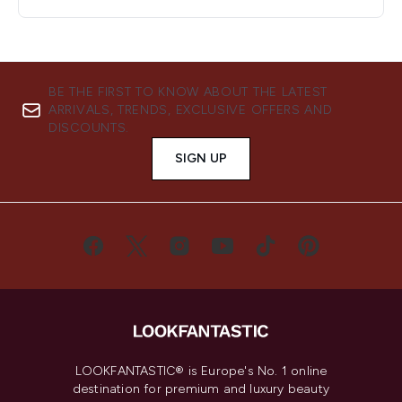
BE THE FIRST TO KNOW ABOUT THE LATEST
ARRIVALS, TRENDS, EXCLUSIVE OFFERS AND
DISCOUNTS.
SIGN UP
LOOKFANTASTIC® is Europe's No. 1 online
destination for premium and luxury beauty