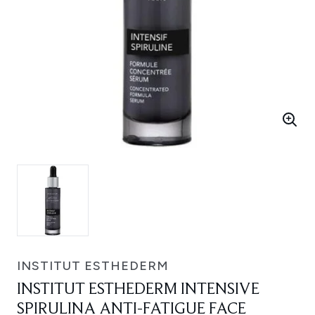
INSTITUT ESTHEDERM
INSTITUT ESTHEDERM INTENSIVE
SPIRULINA ANTI-FATIGUE FACE