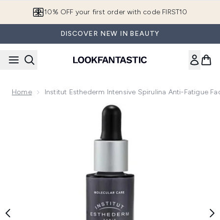
Skip to main content
10% OFF your first order with code FIRST10
DISCOVER NEW IN BEAUTY
Home
Institut Esthederm Intensive Spirulina Anti-Fatigue 
Now showing image 1 Institut Esthederm Intensive Spirulina