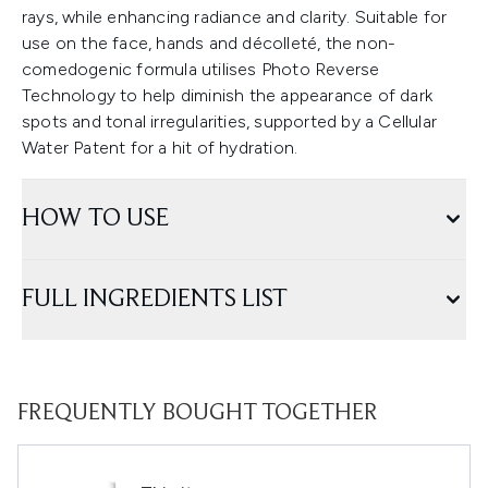
rays, while enhancing radiance and clarity. Suitable for
use on the face, hands and décolleté, the non-
comedogenic formula utilises Photo Reverse
Technology to help diminish the appearance of dark
spots and tonal irregularities, supported by a Cellular
Water Patent for a hit of hydration.
HOW TO USE
FULL INGREDIENTS LIST
FREQUENTLY BOUGHT TOGETHER