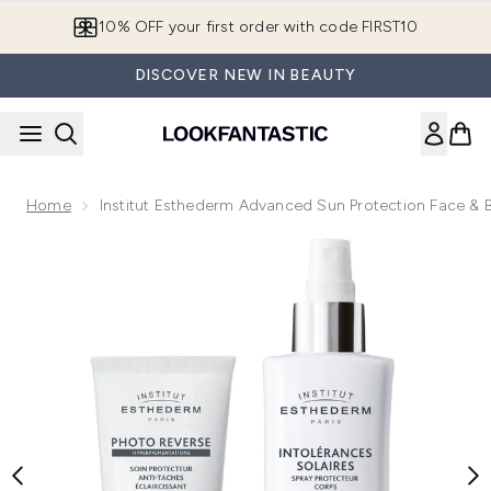
Skip to main content
10% OFF your first order with code FIRST10
DISCOVER NEW IN BEAUTY
Home
Institut Esthederm Advanced Sun Protection Face &
Now showing image 1 Institut Esthederm Advanced Sun Pro