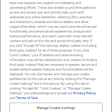
tailor user experiences, support our marketing and
advertising efforts. These also enable us and third parties to
HELP & INFORMATION
access and record user and activity data, such as IP
addresses and online identifiers, referring URLs, searches
and interactions, browser and device details, and other
COMPANY INFORMATION
usage information, which may be used to provide enhanced
functionality and personalized experiences, analyze and
ABOUT LOOKFANTASTIC
improve performance, and reach users with more relevant
content and ads on this site and across third party sites. If
you click “Accept All” this site may deploy cookies (including
third party cookies) for all of these purposes. If you click
“Limit Cookies,” your IP address and other browsing
information may still be collected but only cookies (including
Pay Securely With
third party cookies) that are necessary to operate, secure and
enable default website features and functionalities will be
deployed. You can also review and manage your cookie
preferences for this site at any time by clicking the “Manage
Cookie Settings” link in this banner. By using this site or
clicking "Accept All," "Limit Cookies," or "Manage Cookie
Settings," you acknowledge and accept our
Privacy Policy
2026 The Hut.com Ltd t/a Lookfantastic.com
and
Terms of Use
.
THG Beauty Limited (FRN: 1022963), trading as www.lookfantastic.com, is
an Introducer Appointed Representative of Frasers Group Financial
Manage Cookie Settings
Services Limited (FRN: 311908) who are authorised and regulated by the