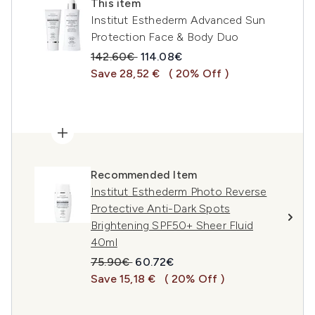
This item
Institut Esthederm Advanced Sun
Protection Face & Body Duo
Recommended Retail Price:
Current price:
142.60€
114.08€
Save 28,52 €
( 20% Off )
Recommended Item
Institut Esthederm Photo Reverse
Protective Anti-Dark Spots
Brightening SPF50+ Sheer Fluid
40ml
Recommended Retail Price:
Current price:
75.90€
60.72€
Save 15,18 €
( 20% Off )