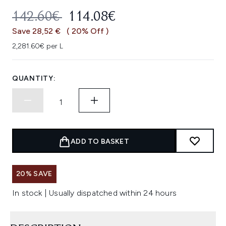
RECOMMENDED RETAIL PRICE:
CURRENT PRICE:
142.60€
114.08€
Save 28,52 €
( 20% Off )
2,281.60€ per L
QUANTITY:
ADD TO BASKET
20% SAVE
In stock | Usually dispatched within 24 hours