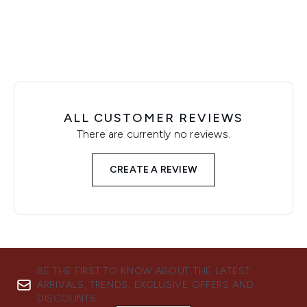
ALL CUSTOMER REVIEWS
There are currently no reviews.
CREATE A REVIEW
BE THE FIRST TO KNOW ABOUT THE LATEST
ARRIVALS, TRENDS, EXCLUSIVE OFFERS AND
DISCOUNTS.