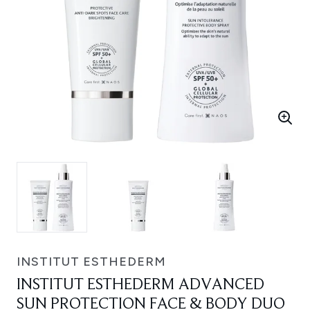
INSTITUT ESTHEDERM
INSTITUT ESTHEDERM ADVANCED
SUN PROTECTION FACE & BODY DUO