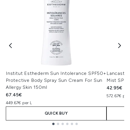
Institut Esthederm Sun Intolerance SPF50+
Lancaster 
Protective Body Spray Sun Cream For Sun
Mist SPF5
Allergy Skin 150ml
42.95€
67.45€
572.67€ per
449.67€ per L
QUICK BUY
Showing slide 1