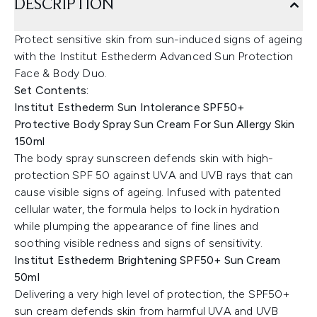
DESCRIPTION
Protect sensitive skin from sun-induced signs of ageing
with the Institut Esthederm Advanced Sun Protection
Face & Body Duo.
Set Contents:
Institut Esthederm Sun Intolerance SPF50+
Protective Body Spray Sun Cream For Sun Allergy Skin
150ml
The body spray sunscreen defends skin with high-
protection SPF 50 against UVA and UVB rays that can
cause visible signs of ageing. Infused with patented
cellular water, the formula helps to lock in hydration
while plumping the appearance of fine lines and
soothing visible redness and signs of sensitivity.
Institut Esthederm Brightening SPF50+ Sun Cream
50ml
Delivering a very high level of protection, the SPF50+
sun cream defends skin from harmful UVA and UVB