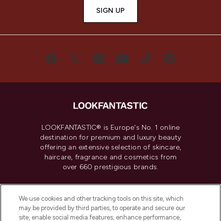
SIGN UP
LOOKFANTASTIC® is Europe's No. 1 online
destination for premium and luxury beauty
offering an extensive selection of skincare,
haircare, fragrance and cosmetics from
over 660 prestigious brands.
Cookie Consent
We use cookies and other tracking tools on this site, which
Do Not Sell or Share My Personal
may be provided by third parties, to operate and secure our
Information
site, enable social media features, enhance performance,