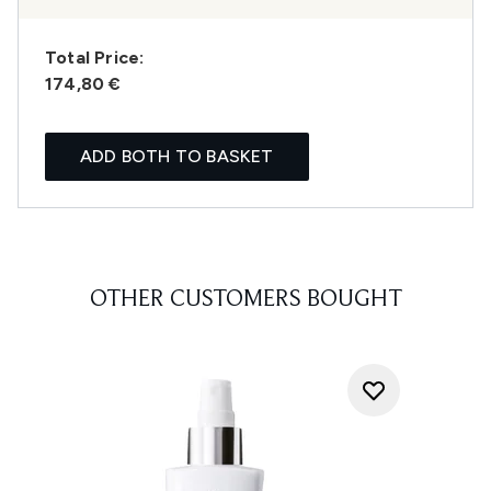
Total Price:
174,80 €
ADD BOTH TO BASKET
OTHER CUSTOMERS BOUGHT