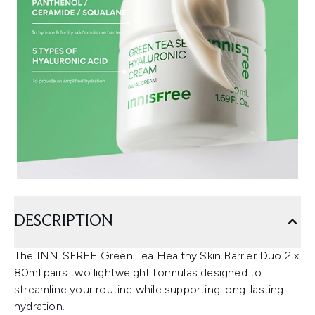
DESCRIPTION
The INNISFREE Green Tea Healthy Skin Barrier Duo 2 x
80ml pairs two lightweight formulas designed to
streamline your routine while supporting long-lasting
hydration.