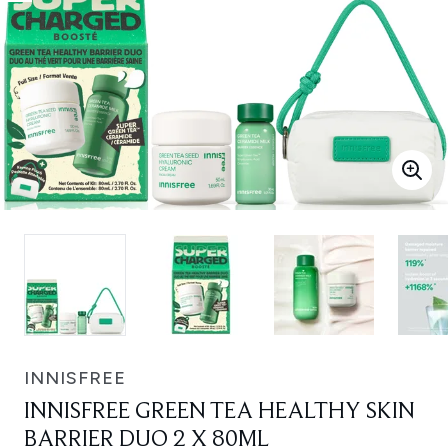
INNISFREE
INNISFREE GREEN TEA HEALTHY SKIN
BARRIER DUO 2 X 80ML