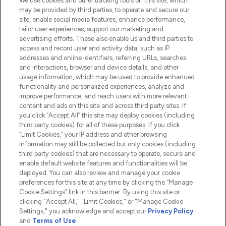
We use cookies and other tracking tools on this site, which
Do Not Sell or Share My Personal
may be provided by third parties, to operate and secure our
Information
site, enable social media features, enhance performance,
tailor user experiences, support our marketing and
advertising efforts. These also enable us and third parties to
HELP & INFORMATION
access and record user and activity data, such as IP
addresses and online identifiers, referring URLs, searches
and interactions, browser and device details, and other
COMPANY INFORMATION
usage information, which may be used to provide enhanced
functionality and personalized experiences, analyze and
ABOUT LOOKFANTASTIC
improve performance, and reach users with more relevant
content and ads on this site and across third party sites. If
you click “Accept All” this site may deploy cookies (including
third party cookies) for all of these purposes. If you click
“Limit Cookies,” your IP address and other browsing
information may still be collected but only cookies (including
Pay Securely With
third party cookies) that are necessary to operate, secure and
enable default website features and functionalities will be
deployed. You can also review and manage your cookie
preferences for this site at any time by clicking the “Manage
Cookie Settings” link in this banner. By using this site or
clicking "Accept All," "Limit Cookies," or "Manage Cookie
Settings," you acknowledge and accept our
Privacy Policy
2026 The Hut.com Ltd t/a Lookfantastic.com
and
Terms of Use
.