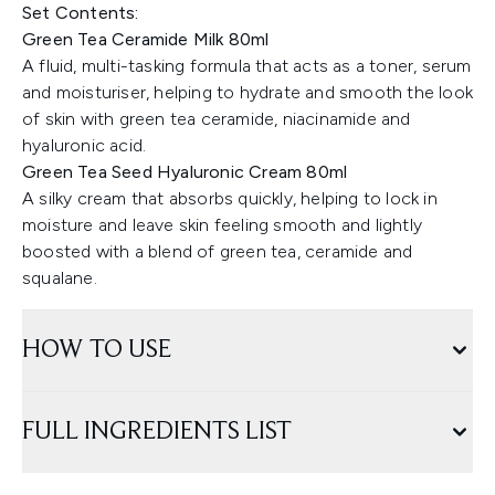
Set Contents:
Green Tea Ceramide Milk 80ml
A fluid, multi-tasking formula that acts as a toner, serum
and moisturiser, helping to hydrate and smooth the look
of skin with green tea ceramide, niacinamide and
hyaluronic acid.
Green Tea Seed Hyaluronic Cream 80ml
A silky cream that absorbs quickly, helping to lock in
moisture and leave skin feeling smooth and lightly
boosted with a blend of green tea, ceramide and
squalane.
HOW TO USE
FULL INGREDIENTS LIST