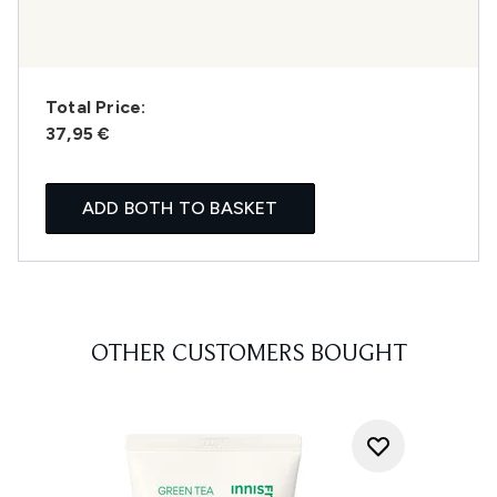
Total Price:
37,95 €
ADD BOTH TO BASKET
OTHER CUSTOMERS BOUGHT