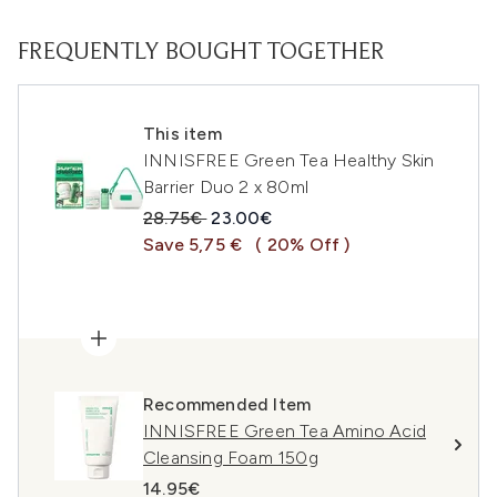
FREQUENTLY BOUGHT TOGETHER
This item
INNISFREE Green Tea Healthy Skin
Barrier Duo 2 x 80ml
Recommended Retail Price:
Current price:
28.75€
23.00€
Save 5,75 €
( 20% Off )
Recommended Item
INNISFREE Green Tea Amino Acid
Cleansing Foam 150g
14.95€