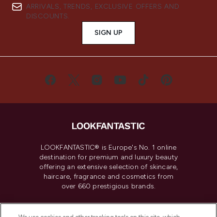
ARRIVALS, TRENDS, EXCLUSIVE OFFERS AND
DISCOUNTS.
SIGN UP
LOOKFANTASTIC® is Europe's No. 1 online
destination for premium and luxury beauty
offering an extensive selection of skincare,
haircare, fragrance and cosmetics from
over 660 prestigious brands.
Cookie Consent