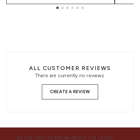
Showing slide 1
ALL CUSTOMER REVIEWS
There are currently no reviews.
CREATE A REVIEW
BE THE FIRST TO KNOW ABOUT THE LATEST