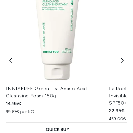
INNISFREE Green Tea Amino Acid
La Roche
Cleansing Foam 150g
Invisible
SPF50+ 5
14.95€
22.95€
99.67€ per KG
459.00€ per
QUICK BUY