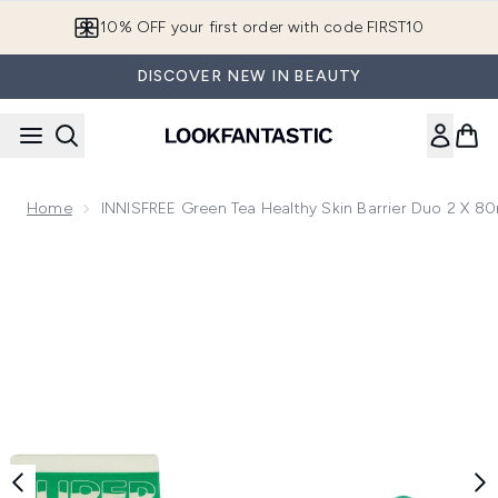
Skip to main content
10% OFF your first order with code FIRST10
DISCOVER NEW IN BEAUTY
Home
INNISFREE Green Tea Healthy Skin Barrier Duo 2 X 8
Now showing image 1 INNISFREE Green Tea Healthy Skin Bar