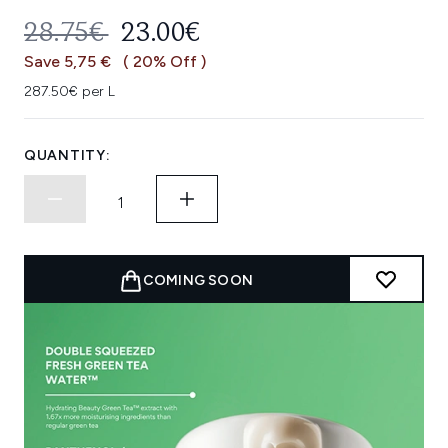
RECOMMENDED RETAIL PRICE:
CURRENT PRICE:
28.75€
23.00€
Save 5,75 €
( 20% Off )
287.50€ per L
QUANTITY:
COMING SOON