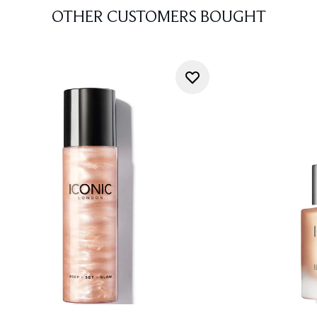
OTHER CUSTOMERS BOUGHT