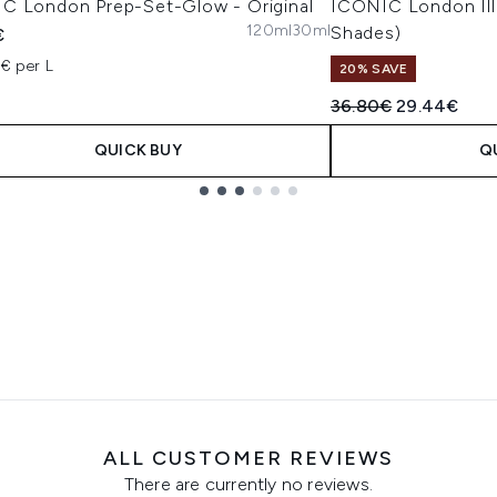
C London Prep-Set-Glow - Original
ICONIC London Ill
120ml
30ml
Shades)
€
2€ per L
20% SAVE
Recommended Retail
Current pric
36.80€
29.44€
QUICK BUY
Q
ALL CUSTOMER REVIEWS
There are currently no reviews.