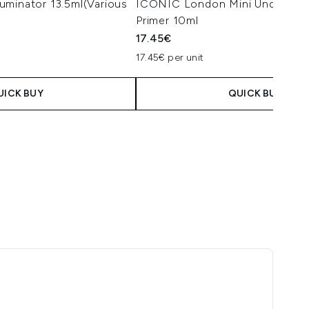
uminator 13.5ml(Various
ICONIC London Mini Underglow 
Primer 10ml
17.45€
17.45€ per unit
 Price:
e:
UICK BUY
QUICK BUY