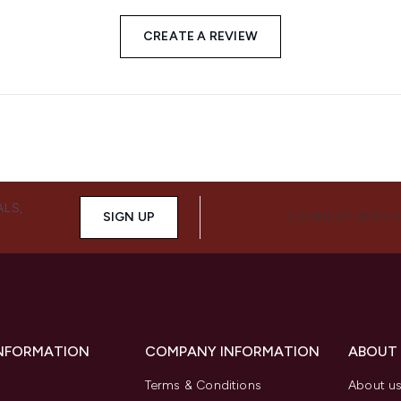
CREATE A REVIEW
ALS,
SIGN UP
CONNECT WITH 
INFORMATION
COMPANY INFORMATION
ABOUT
Terms & Conditions
About u