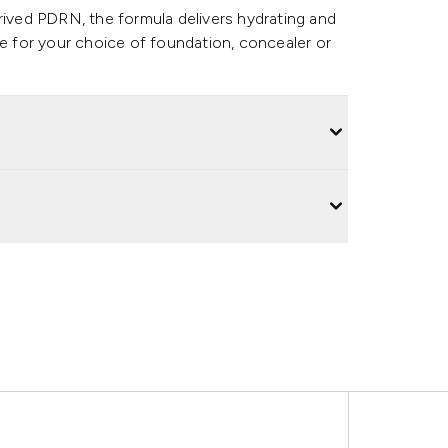
rived PDRN, the formula delivers hydrating and
se for your choice of foundation, concealer or