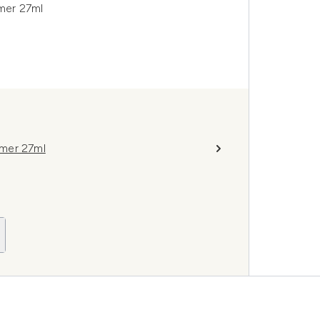
mer 27ml
imer 27ml