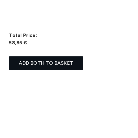
Total Price:
58,85 €
ADD BOTH TO BASKET