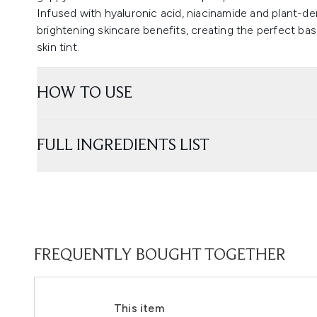
Infused with hyaluronic acid, niacinamide and plant-de
brightening skincare benefits, creating the perfect ba
skin tint.
HOW TO USE
FULL INGREDIENTS LIST
FREQUENTLY BOUGHT TOGETHER
This item