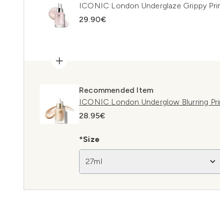
ICONIC London Underglaze Grippy Pri
29.90€
Recommended Item
ICONIC London Underglow Blurring Pr
28.95€
*Size
27ml