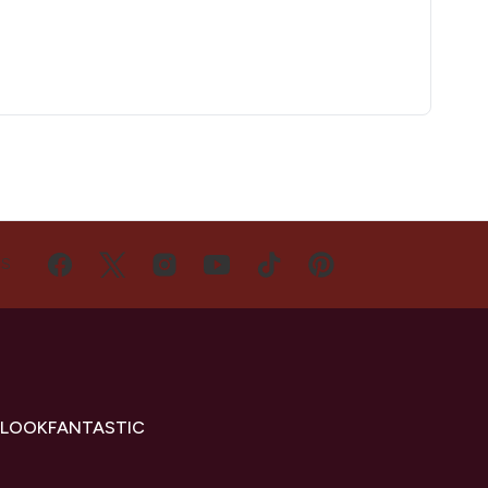
US
 LOOKFANTASTIC
s