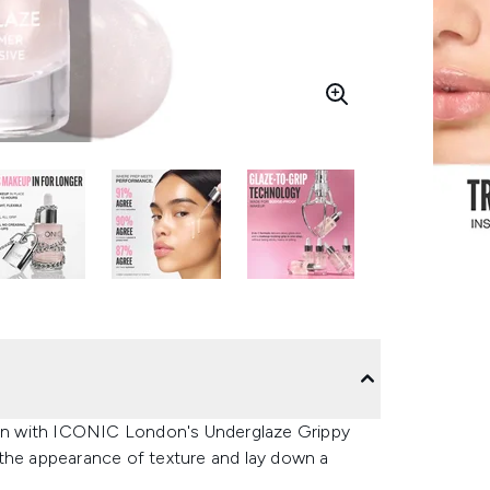
y on with ICONIC London's Underglaze Grippy
 the appearance of texture and lay down a