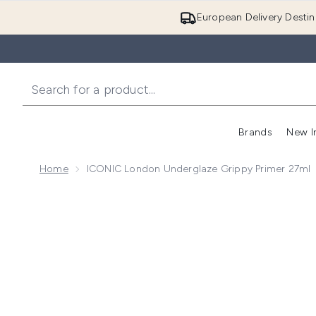
European Delivery Destin
Brands
New I
Home
ICONIC London Underglaze Grippy Primer 27ml
Now showing image 1 ICONIC London Underglaze Gri