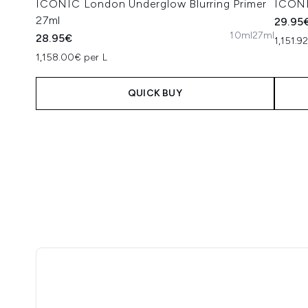
ICONIC London Underglow Blurring Primer
ICONI
27ml
29.95
10ml
27ml
28.95€
1,151.9
1,158.00€ per L
QUICK BUY
Showing slide 1