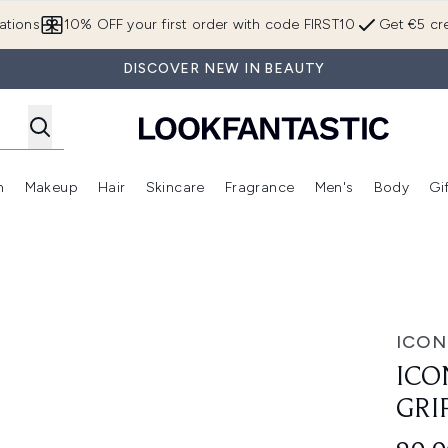
Skip to main content
ations
10% OFF your first order with code FIRST10
Get €5 cre
DISCOVER NEW IN BEAUTY
n
Makeup
Hair
Skincare
Fragrance
Men's
Body
Gi
Enter submenu (Brands)
Enter submenu (New In)
Enter submenu (Makeup)
Enter submenu (Hair)
Enter submenu (Skincare)
Enter subme
ppy Primer 27ml
ICON
ICO
GRI