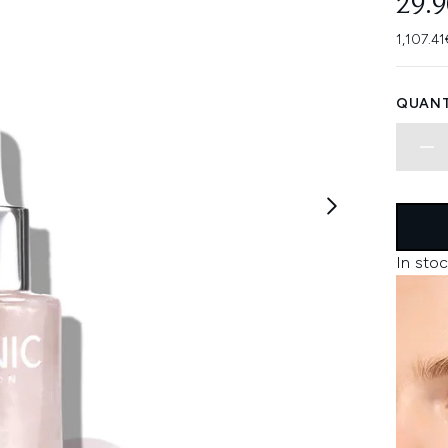
29.
1,107.41
QUANT
In stoc