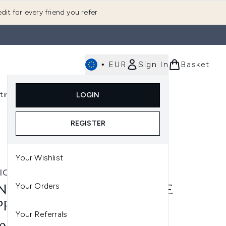
dit for every friend you refer
•
EUR
Sign In
Basket
E
fting
K-Beauty
LOGIN
nu (Fragrance)
Enter submenu (Men's)
Enter submenu (Body)
Enter submenu (Gifting)
Enter submenu (K-Beauty)
REGISTER
Your Wishlist
IC LONDON
Your Orders
NIC LONDON UNDERGLAZE
PPY PRIMER 27ML
Your Referrals