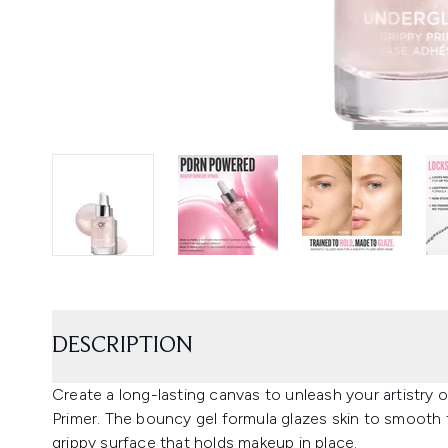
DESCRIPTION
Create a long-lasting canvas to unleash your artistr
Primer. The bouncy gel formula glazes skin to smooth
grippy surface that holds makeup in place.