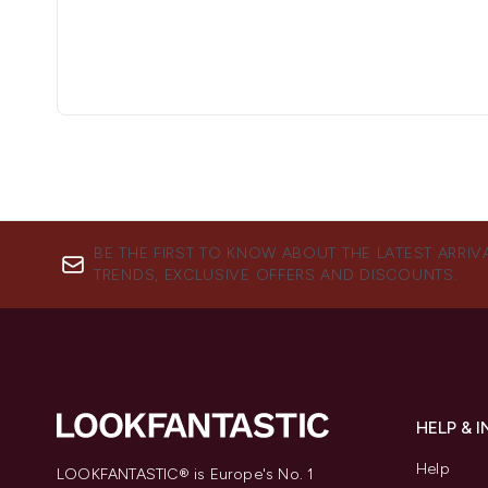
BE THE FIRST TO KNOW ABOUT THE LATEST ARRIV
TRENDS, EXCLUSIVE OFFERS AND DISCOUNTS.
HELP & 
Help
LOOKFANTASTIC® is Europe's No. 1