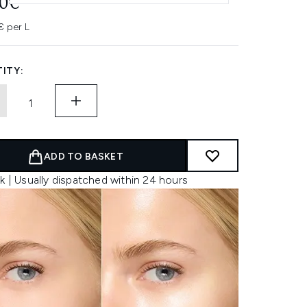
90€
€ per L
ITY:
ADD TO BASKET
k | Usually dispatched within 24 hours