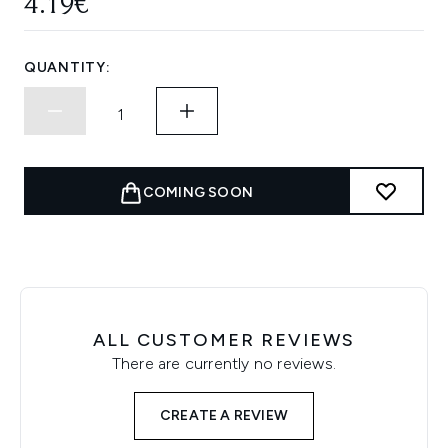
4.19€
QUANTITY:
COMING SOON
ALL CUSTOMER REVIEWS
There are currently no reviews.
CREATE A REVIEW