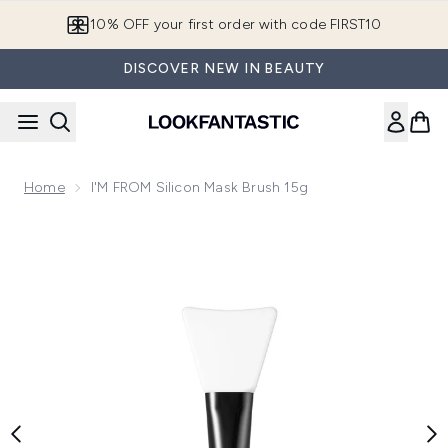
Skip to main content
10% OFF your first order with code FIRST10
DISCOVER NEW IN BEAUTY
Home
I'M FROM Silicon Mask Brush 15g
Now showing image 1 I'M FROM Silicon Mask Brush 15g