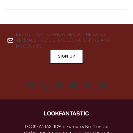
BE THE FIRST TO KNOW ABOUT THE LATEST
ARRIVALS, TRENDS, EXCLUSIVE OFFERS AND
DISCOUNTS.
SIGN UP
LOOKFANTASTIC® is Europe's No. 1 online
destination for premium and luxury beauty