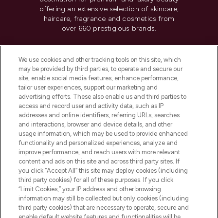
offering an extensive selection of skincare,
haircare, fragrance and cosmetics from
over 660 prestigious brands.
Cookie Consent
We use cookies and other tracking tools on this site, which
Do Not Sell or Share My Personal
may be provided by third parties, to operate and secure our
Information
site, enable social media features, enhance performance,
tailor user experiences, support our marketing and
advertising efforts. These also enable us and third parties to
HELP & INFORMATION
access and record user and activity data, such as IP
addresses and online identifiers, referring URLs, searches
and interactions, browser and device details, and other
COMPANY INFORMATION
usage information, which may be used to provide enhanced
functionality and personalized experiences, analyze and
ABOUT LOOKFANTASTIC
improve performance, and reach users with more relevant
content and ads on this site and across third party sites. If
you click “Accept All” this site may deploy cookies (including
third party cookies) for all of these purposes. If you click
“Limit Cookies,” your IP address and other browsing
information may still be collected but only cookies (including
Pay Securely With
third party cookies) that are necessary to operate, secure and
enable default website features and functionalities will be