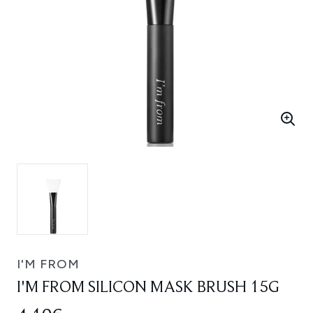
I'M FROM
I'M FROM SILICON MASK BRUSH 15G