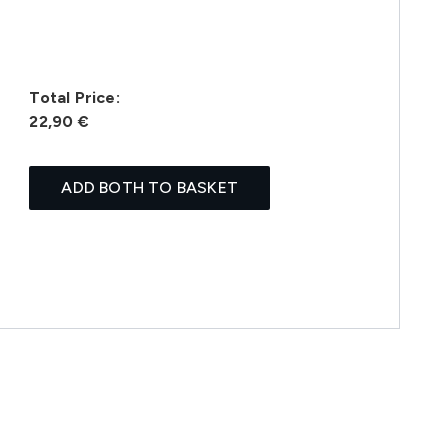
Total Price:
22,90 €
ADD BOTH TO BASKET