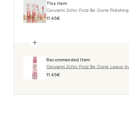
This item
Giovanni 2chic Frizz Be Gone Polishin
11.45€
Recommended Item
Giovanni 2chic Frizz Be Gone Leave-In
11.45€