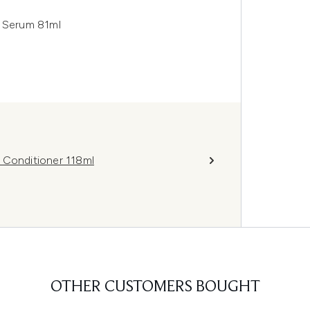
g Serum 81ml
 Conditioner 118ml
OTHER CUSTOMERS BOUGHT