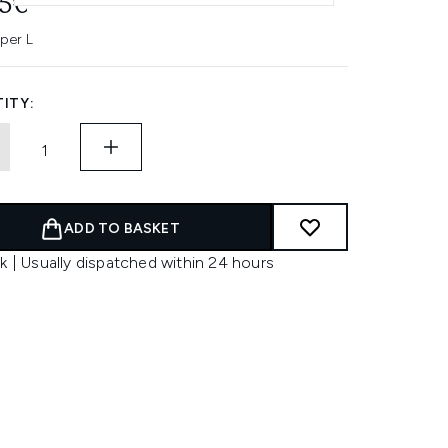
45€
 per L
ITY:
ADD TO BASKET
k | Usually dispatched within 24 hours