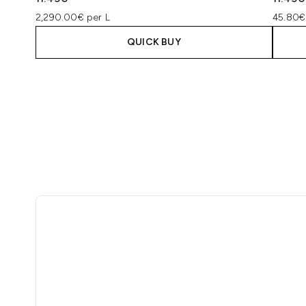
2,290.00€ per L
45.80€
QUICK BUY
Showing slide 1