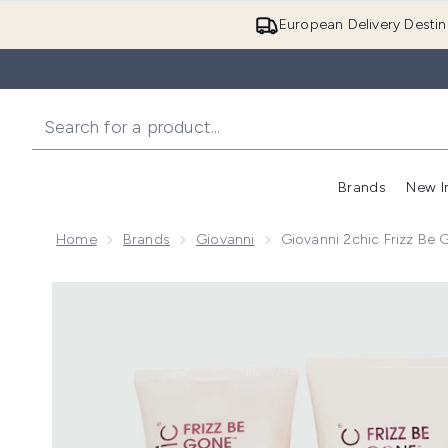
European Delivery Destin
Brands
New I
Home
Brands
Giovanni
Giovanni 2chic Frizz Be
Now showing image 1 Giovanni 2chic Frizz Be Gone P