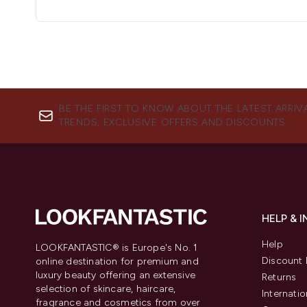
BE THE FIRST TO KNOW ABOUT THE LATEST ARRIV
TRENDS, EXCLUSIVE OFFERS AND DISCOUNTS.
HELP & 
Help
LOOKFANTASTIC® is Europe's No. 1
Discount 
online destination for premium and
luxury beauty offering an extensive
Returns
selection of skincare, haircare,
Internatio
fragrance and cosmetics from over