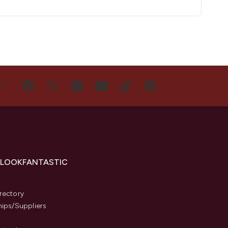
US
 LOOKFANTASTIC
s
rectory
hips/Suppliers