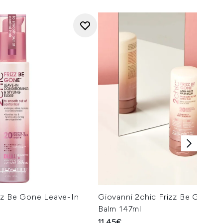
izz Be Gone Leave-In
Giovanni 2chic Frizz Be Gone An
Balm 147ml
11.45€