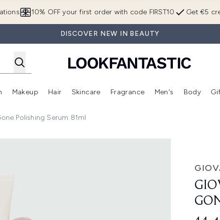
Skip to main content
ations
10% OFF your first order with code FIRST10
Get €5 cre
DISCOVER NEW IN BEAUTY
n
Makeup
Hair
Skincare
Fragrance
Men's
Body
Gi
Enter submenu (Brands)
Enter submenu (New In)
Enter submenu (Makeup)
Enter submenu (Hair)
Enter submenu (Skincare)
Enter subme
 Gone Polishing Serum 81ml
olishing Serum 81ml
GIOV
GIO
GON