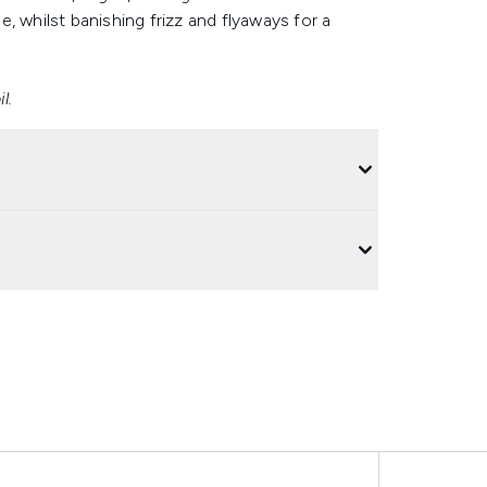
, whilst banishing frizz and flyaways for a
l.