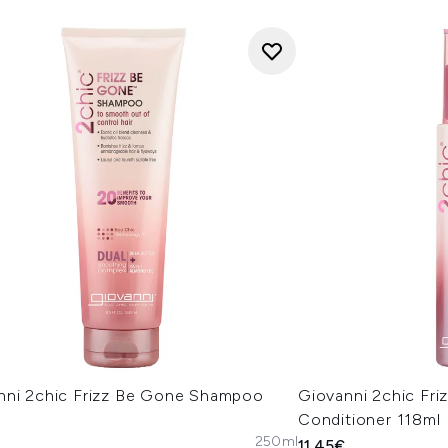
nni 2chic Frizz Be Gone Shampoo
Giovanni 2chic Fr
Conditioner 118ml
250ml
11.45€