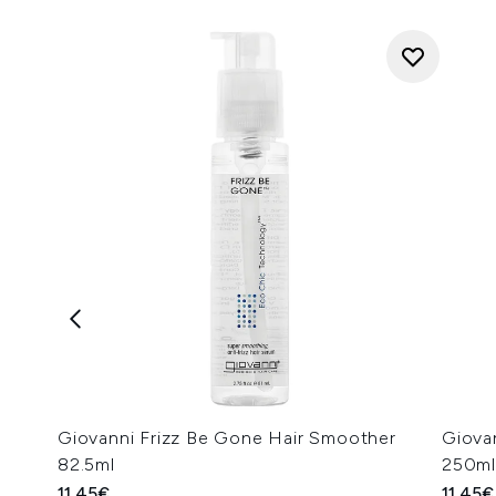
Giovanni Frizz Be Gone Hair Smoother
Giova
82.5ml
250ml
11.45€
11.45€