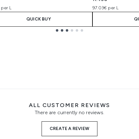
 per L
97.03€ per L
QUICK BUY
Q
ALL CUSTOMER REVIEWS
There are currently no reviews.
CREATE A REVIEW