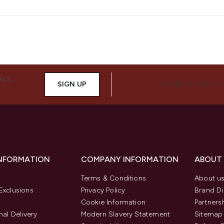
ALS,
SIGN UP
CONNECT WITH 
INFORMATION
COMPANY INFORMATION
ABOUT
Terms & Conditions
About u
Exclusions
Privacy Policy
Brand Di
Cookie Information
Partners
nal Delivery
Modern Slavery Statement
Sitemap