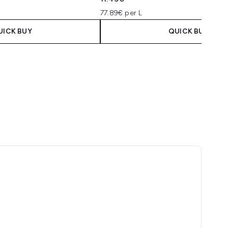
77.89€ per L
UICK BUY
QUICK BUY