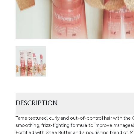
DESCRIPTION
Tame textured, curly and out-of-control hair with the
smoothing, frizz-fighting formula to improve manageabi
Fortified with Shea Butter and a nourishing blend of