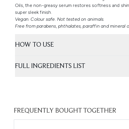
Oils, the non-greasy serum restores softness and shine
super sleek finish.
Vegan. Colour safe. Not tested on animals.
Free from parabens, phthalates, paraffin and mineral oi
HOW TO USE
FULL INGREDIENTS LIST
FREQUENTLY BOUGHT TOGETHER