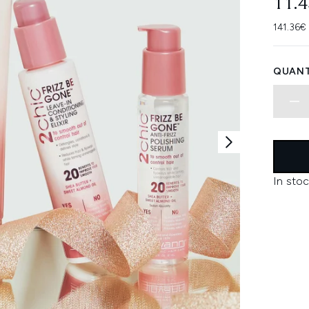
11.
141.36€
QUANT
In stoc