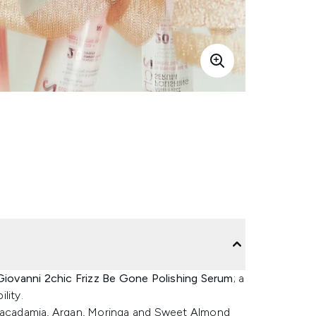
Giovanni 2chic Frizz Be Gone Polishing Serum
; a
lity.
 Macadamia, Argan, Moringa and Sweet Almond