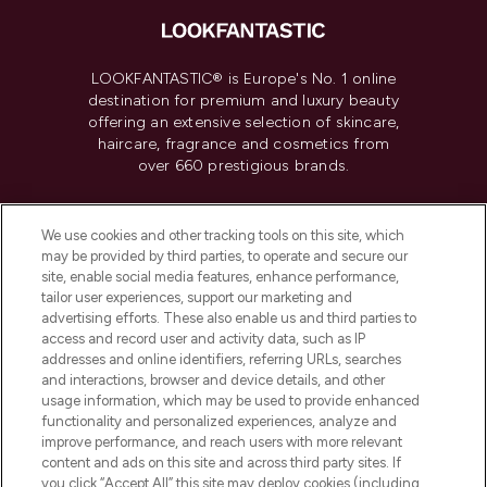
LOOKFANTASTIC® is Europe's No. 1 online
destination for premium and luxury beauty
offering an extensive selection of skincare,
haircare, fragrance and cosmetics from
over 660 prestigious brands.
Cookie Consent
We use cookies and other tracking tools on this site, which
Do Not Sell or Share My Personal
may be provided by third parties, to operate and secure our
Information
site, enable social media features, enhance performance,
tailor user experiences, support our marketing and
advertising efforts. These also enable us and third parties to
HELP & INFORMATION
access and record user and activity data, such as IP
addresses and online identifiers, referring URLs, searches
and interactions, browser and device details, and other
COMPANY INFORMATION
usage information, which may be used to provide enhanced
functionality and personalized experiences, analyze and
ABOUT LOOKFANTASTIC
improve performance, and reach users with more relevant
content and ads on this site and across third party sites. If
you click “Accept All” this site may deploy cookies (including