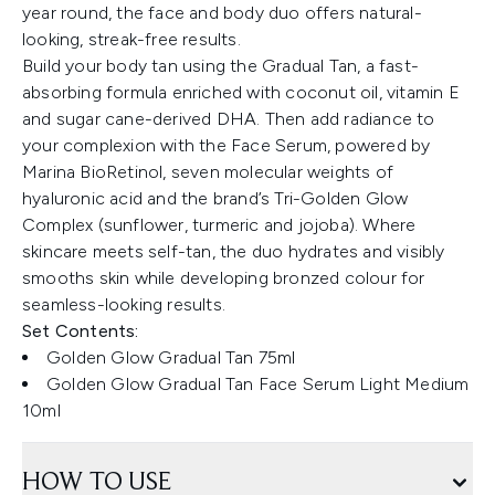
year round, the face and body duo offers natural-
looking, streak-free results.
Build your body tan using the Gradual Tan, a fast-
absorbing formula enriched with coconut oil, vitamin E
and sugar cane-derived DHA. Then add radiance to
your complexion with the Face Serum, powered by
Marina BioRetinol, seven molecular weights of
hyaluronic acid and the brand’s Tri-Golden Glow
Complex (sunflower, turmeric and jojoba). Where
skincare meets self-tan, the duo hydrates and visibly
smooths skin while developing bronzed colour for
seamless-looking results.
Set Contents:
Golden Glow Gradual Tan 75ml
Golden Glow Gradual Tan Face Serum Light Medium
10ml
HOW TO USE