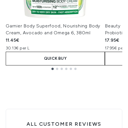
Garnier Body Superfood, Nourishing Body
Beauty of
Cream, Avocado and Omega 6, 380ml
Probiotic
11.45€
17.95€
30.13€ per L
17.95€ per u
QUICK BUY
Showing slide 1
ALL CUSTOMER REVIEWS