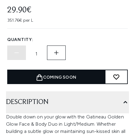
29.90€
351.76€ per L
QUANTITY:
COMING SOON
DESCRIPTION
Double down on your glow with the Gatineau Golden
Glow Face & Body Duo in Light/Medium. Whether
building a subtle glow or maintaining sun-kissed skin all