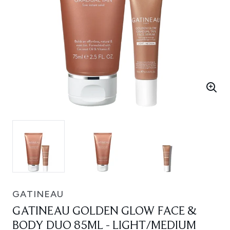
GATINEAU
GATINEAU GOLDEN GLOW FACE &
BODY DUO 85ML - LIGHT/MEDIUM