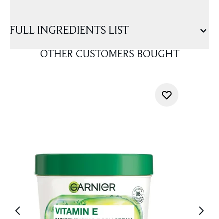
FULL INGREDIENTS LIST
OTHER CUSTOMERS BOUGHT