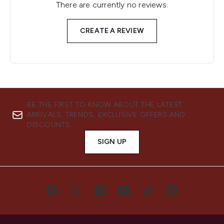
There are currently no reviews.
CREATE A REVIEW
BE THE FIRST TO KNOW ABOUT THE LATEST
ARRIVALS, TRENDS, EXCLUSIVE OFFERS AND
DISCOUNTS.
SIGN UP