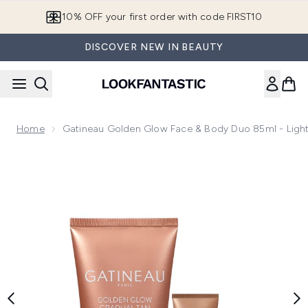
Skip to main content
10% OFF your first order with code FIRST10
DISCOVER NEW IN BEAUTY
Home
Gatineau Golden Glow Face & Body Duo 85ml - Lig
Now showing image 1 Gatineau Golden Glow Face & Body D