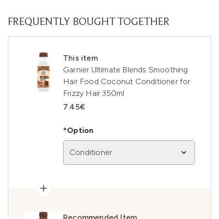
FREQUENTLY BOUGHT TOGETHER
This item
Garnier Ultimate Blends Smoothing
Hair Food Coconut Conditioner for
Frizzy Hair 350ml
7.45€
*Option
Conditioner
Recommended Item