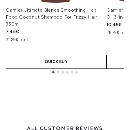
Garnier Ultimate Blends Smoothing Hair
Garnier U
Food Coconut Shampoo For Frizzy Hair
Oil 3-in-1
350ml
10.45€
7.45€
26.79€ per 
21.29€ per L
QUICK BUY
Showing slide 1
ALL CUSTOMER REVIEWS