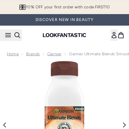
Skip to main content
10% OFF your first order with code FIRST10
DISCOVER NEW IN BEAUTY
Home
Brands
Garnier
Garnier Ultimate Blends Smoot
Now showing image 1 Garnier Ultimate Blends Smoothing Hai