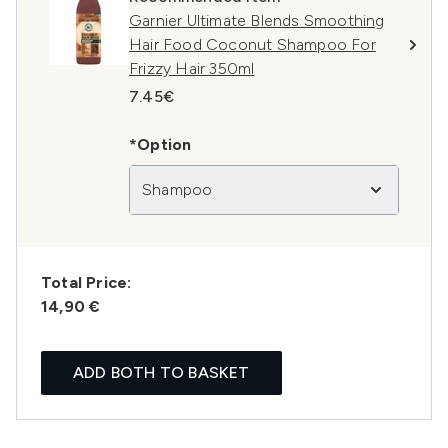
Garnier Ultimate Blends Smoothing
Hair Food Coconut Shampoo For
Frizzy Hair 350ml
7.45€
*Option
Shampoo
Total Price:
14,90 €
ADD BOTH TO BASKET