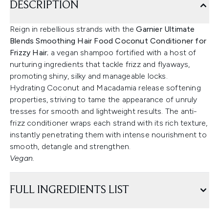
DESCRIPTION
Reign in rebellious strands with the
Garnier Ultimate
Blends Smoothing Hair Food Coconut Conditioner for
Frizzy Hair
; a vegan shampoo fortified with a host of
nurturing ingredients that tackle frizz and flyaways,
promoting shiny, silky and manageable locks.
Hydrating Coconut and Macadamia release softening
properties, striving to tame the appearance of unruly
tresses for smooth and lightweight results. The anti-
frizz conditioner wraps each strand with its rich texture,
instantly penetrating them with intense nourishment to
smooth, detangle and strengthen.
Vegan.
FULL INGREDIENTS LIST