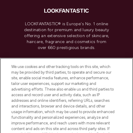
LOOKFANTASTIC® is Europe's No. 1 online
destination for premium and luxury beauty
offering an extensive selection of skincare,
haircare, fragrance and cosmetics from
over 660 prestigious brands.
Cookie Consent
We use cookies and other tracking tools on this site, which
Do Not Sell or Share My Personal
may be provided by third parties, to operate and secure our
Information
site, enable social media features, enhance performance,
tailor user experiences, support our marketing and
advertising efforts. These also enable us and third parties to
HELP & INFORMATION
access and record user and activity data, such as IP
addresses and online identifiers, referring URLs, searches
and interactions, browser and device details, and other
COMPANY INFORMATION
usage information, which may be used to provide enhanced
functionality and personalized experiences, analyze and
ABOUT LOOKFANTASTIC
improve performance, and reach users with more relevant
content and ads on this site and across third party sites. If