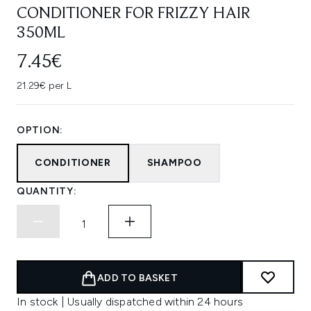
CONDITIONER FOR FRIZZY HAIR
350ML
7.45€
21.29€ per L
OPTION:
CONDITIONER
SHAMPOO
QUANTITY:
ADD TO BASKET
In stock | Usually dispatched within 24 hours