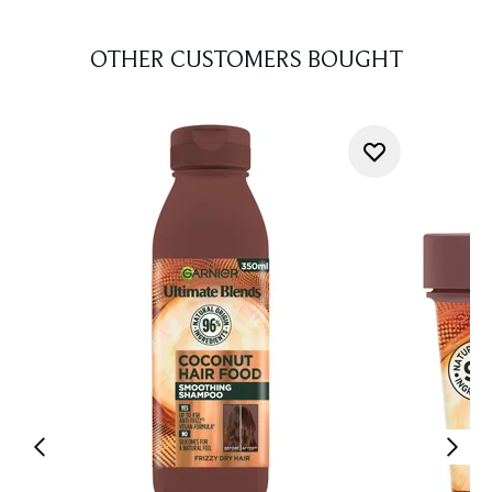
OTHER CUSTOMERS BOUGHT