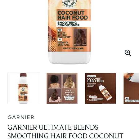
GARNIER
GARNIER ULTIMATE BLENDS
SMOOTHING HAIR FOOD COCONUT