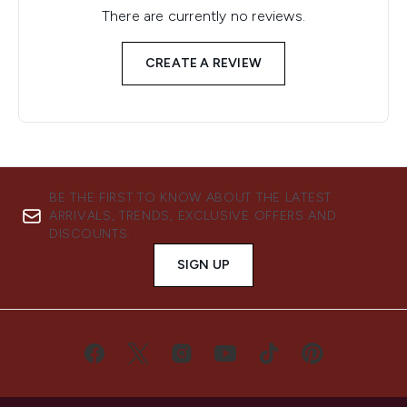
There are currently no reviews.
CREATE A REVIEW
BE THE FIRST TO KNOW ABOUT THE LATEST
ARRIVALS, TRENDS, EXCLUSIVE OFFERS AND
DISCOUNTS.
SIGN UP