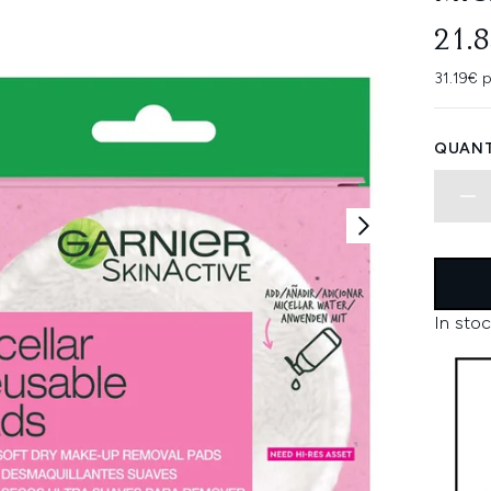
21.
31.19€ p
QUANT
In stoc