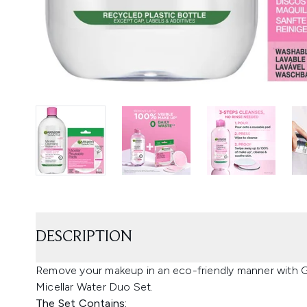
DESCRIPTION
Remove your makeup in an eco-friendly manner with
Micellar Water Duo Set.
The Set Contains: