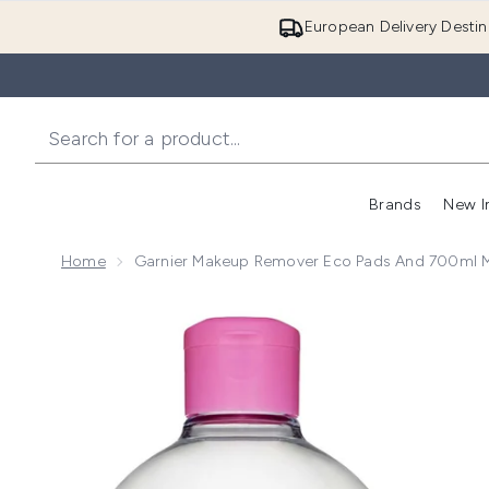
European Delivery Destin
Brands
New I
Home
Garnier Makeup Remover Eco Pads And 700ml Mi
Now showing image 1 Garnier Makeup Remover Eco Pa