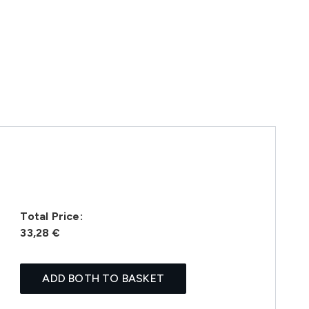
Total Price:
33,28 €
ADD BOTH TO BASKET