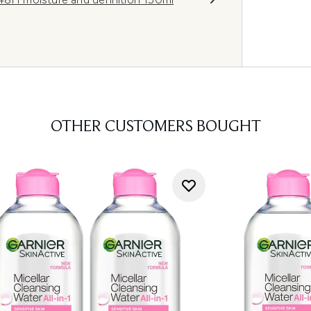
OTHER CUSTOMERS BOUGHT