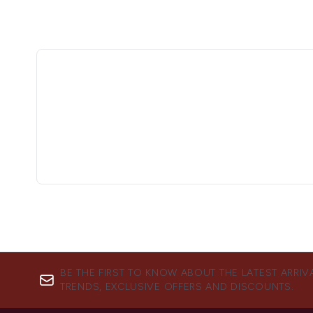
BE THE FIRST TO KNOW ABOUT THE LATEST ARRIV
TRENDS, EXCLUSIVE OFFERS AND DISCOUNTS.