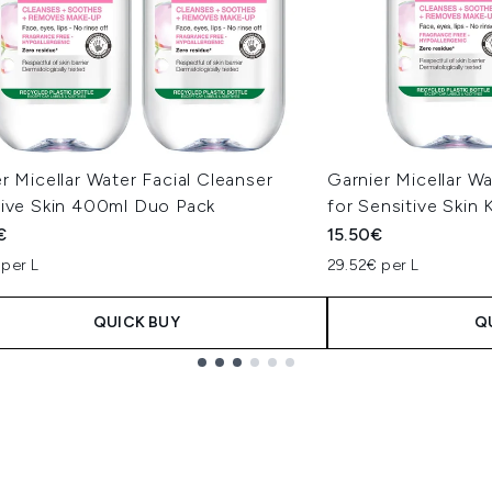
r Micellar Water Facial Cleanser
Garnier Micellar 
tive Skin 400ml Duo Pack
for Sensitive Skin 
€
15.50€
 per L
29.52€ per L
QUICK BUY
Q