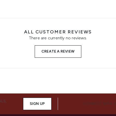
ALL CUSTOMER REVIEWS
There are currently no reviews.
CREATE A REVIEW
ALS,
SIGN UP
CONNECT WITH 