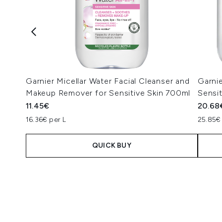
Garnier Micellar Water Facial Cleanser and
Garnie
Makeup Remover for Sensitive Skin 700ml
Sensi
11.45€
20.68
16.36€ per L
25.85€
QUICK BUY
Showing slide 1