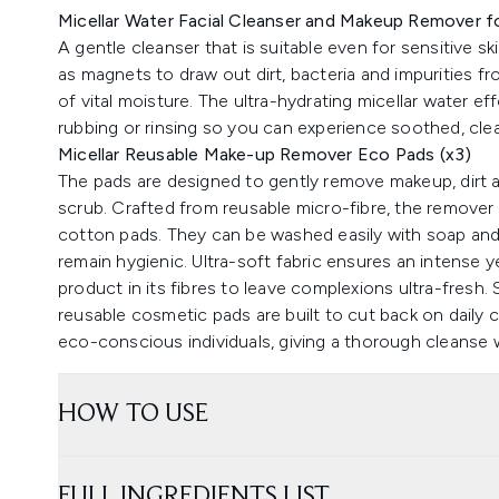
Micellar Water Facial Cleanser and Makeup Remover fo
A gentle cleanser that is suitable even for sensitive sk
as magnets to draw out dirt, bacteria and impurities f
of vital moisture. The ultra-hydrating micellar water 
rubbing or rinsing so you can experience soothed, cle
Micellar Reusable Make-up Remover Eco Pads (x3)
The pads are designed to gently remove makeup, dirt a
scrub. Crafted from reusable micro-fibre, the remover 
cotton pads. They can be washed easily with soap and
remain hygienic. Ultra-soft fabric ensures an intense y
product in its fibres to leave complexions ultra-fresh. 
reusable cosmetic pads are built to cut back on daily 
eco-conscious individuals, giving a thorough cleanse 
HOW TO USE
FULL INGREDIENTS LIST