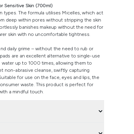
r Sensitive Skin (700ml)
in types. The formula utilises Micelles, which act
rom deep within pores without stripping the skin
effortlessly banishes makeup without the need for
arer skin with no uncomfortable tightness.
nd daily grime – without the need to rub or
pads are an excellent alternative to single-use
 water up to 1000 times, allowing them to
et non-abrasive cleanse, swiftly capturing
Suitable for use on the face, eyes and lips, the
consumer waste. This product is perfect for
with a mindful touch.