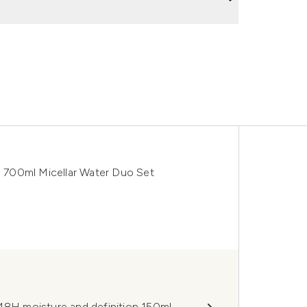
 700ml Micellar Water Duo Set
 48H moisture and definition 150ml