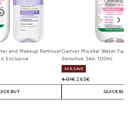
Water and Makeup Remover
Garnier Micellar Water Facial Cl
Kit Exclusive
Sensitive Skin 100ml
34% SAVE
Recommended Retail Price:
Current price:
4.01€
2.65€
UICK BUY
QUICK BUY