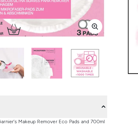
 Garnier’s Makeup Remover Eco Pads and 700ml