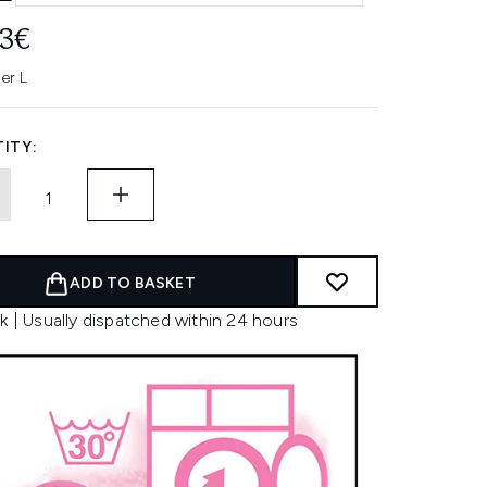
83€
er L
ITY:
ADD TO BASKET
k | Usually dispatched within 24 hours