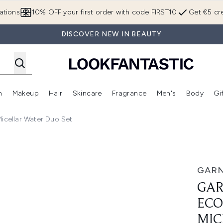
Skip to main content
ations
10% OFF your first order with code FIRST10
Get €5 cre
DISCOVER NEW IN BEAUTY
n
Makeup
Hair
Skincare
Fragrance
Men's
Body
Gi
Enter submenu (Brands)
Enter submenu (New In)
Enter submenu (Makeup)
Enter submenu (Hair)
Enter submenu (Skincare)
Enter subme
cellar Water Duo Set
ds and 700ml Micellar Water Duo Set
GARN
GAR
ECO
MIC