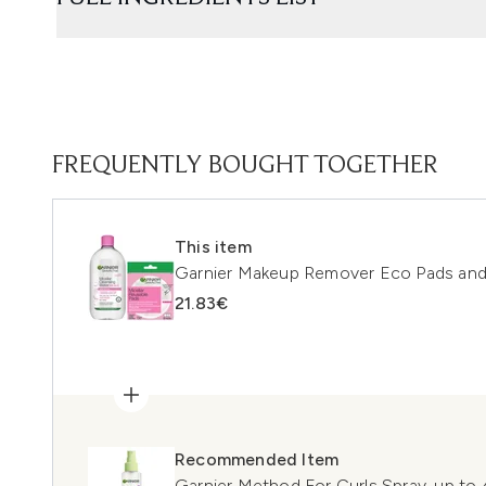
FREQUENTLY BOUGHT TOGETHER
This item
Garnier Makeup Remover Eco Pads and
21.83€
Recommended Item
Garnier Method For Curls Spray, up to