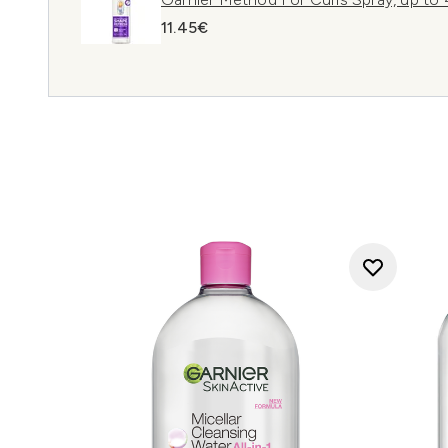
11.45€