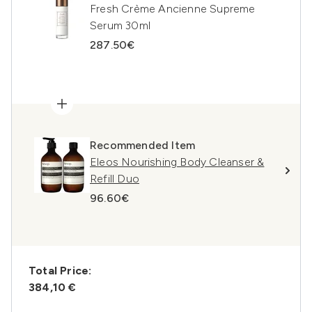
Fresh Crème Ancienne Supreme
Serum 30ml
287.50€
Recommended Item
Eleos Nourishing Body Cleanser &
Refill Duo
96.60€
Total Price:
384,10 €