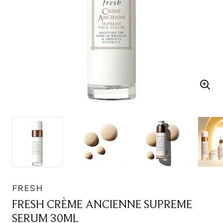
FRESH
FRESH CRÈME ANCIENNE SUPREME
SERUM 30ML