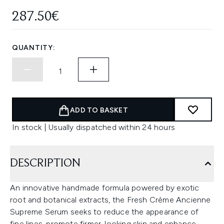
287.50€
QUANTITY:
ADD TO BASKET
In stock | Usually dispatched within 24 hours
DESCRIPTION
An innovative handmade formula powered by exotic
root and botanical extracts, the Fresh Crème Ancienne
Supreme Serum seeks to reduce the appearance of
fine lines, promote firmer-looking skin and enhance