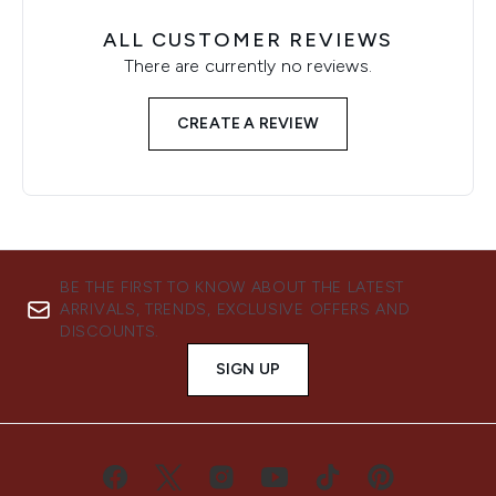
ALL CUSTOMER REVIEWS
There are currently no reviews.
CREATE A REVIEW
BE THE FIRST TO KNOW ABOUT THE LATEST
ARRIVALS, TRENDS, EXCLUSIVE OFFERS AND
DISCOUNTS.
SIGN UP