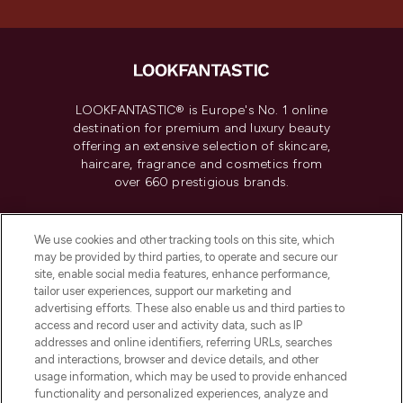
LOOKFANTASTIC® is Europe's No. 1 online
destination for premium and luxury beauty
offering an extensive selection of skincare,
haircare, fragrance and cosmetics from
over 660 prestigious brands.
Cookie Consent
We use cookies and other tracking tools on this site, which
Do Not Sell or Share My Personal
may be provided by third parties, to operate and secure our
Information
site, enable social media features, enhance performance,
tailor user experiences, support our marketing and
advertising efforts. These also enable us and third parties to
HELP & INFORMATION
access and record user and activity data, such as IP
addresses and online identifiers, referring URLs, searches
and interactions, browser and device details, and other
COMPANY INFORMATION
usage information, which may be used to provide enhanced
functionality and personalized experiences, analyze and