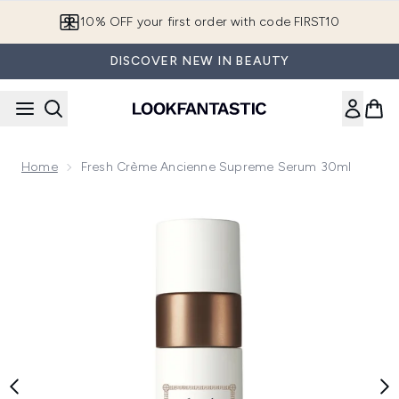
Skip to main content
10% OFF your first order with code FIRST10
DISCOVER NEW IN BEAUTY
Home
Fresh Crème Ancienne Supreme Serum 30ml
Now showing image 1 Fresh Crème Ancienne Supreme Seru