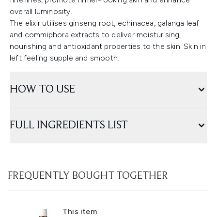
overall luminosity.
The elixir utilises ginseng root, echinacea, galanga leaf
and commiphora extracts to deliver moisturising,
nourishing and antioxidant properties to the skin. Skin in
left feeling supple and smooth.
HOW TO USE
FULL INGREDIENTS LIST
FREQUENTLY BOUGHT TOGETHER
This item