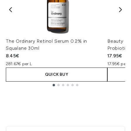
The Ordinary Retinol Serum 0.2% in
Beauty of
Squalane 30ml
Probiotic
8.45€
17.95€
281.67€ per L
17.95€ per u
QUICK BUY
Showing slide 1