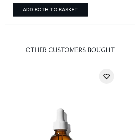
ADD BOTH TO BASKET
OTHER CUSTOMERS BOUGHT