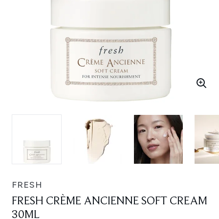
FRESH
FRESH CRÈME ANCIENNE SOFT CREAM
30ML