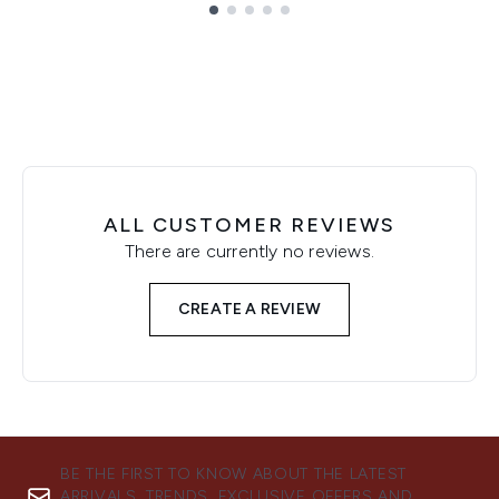
Showing slide 1
ALL CUSTOMER REVIEWS
There are currently no reviews.
CREATE A REVIEW
BE THE FIRST TO KNOW ABOUT THE LATEST
ARRIVALS, TRENDS, EXCLUSIVE OFFERS AND