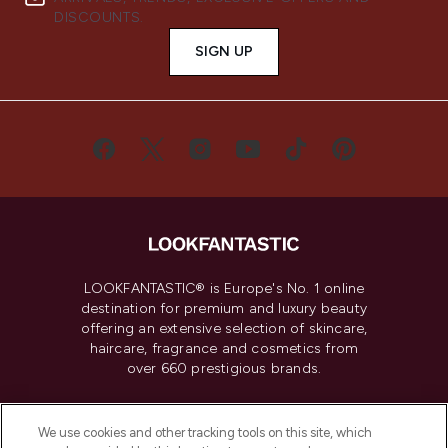
DISCOUNTS.
SIGN UP
LOOKFANTASTIC® is Europe's No. 1 online
destination for premium and luxury beauty
offering an extensive selection of skincare,
haircare, fragrance and cosmetics from
over 660 prestigious brands.
Cookie Consent
We use cookies and other tracking tools on this site, which
Do Not Sell or Share My Personal