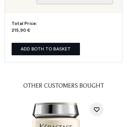
Total Price:
215,90 €
ADD BOTH TO BASKET
OTHER CUSTOMERS BOUGHT