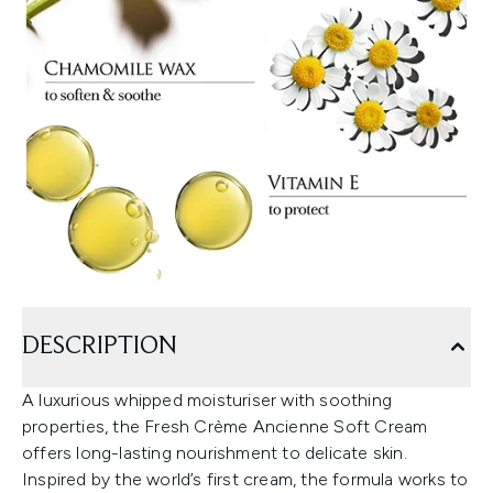
DESCRIPTION
A luxurious whipped moisturiser with soothing
properties, the Fresh Crème Ancienne Soft Cream
offers long-lasting nourishment to delicate skin.
Inspired by the world’s first cream, the formula works to