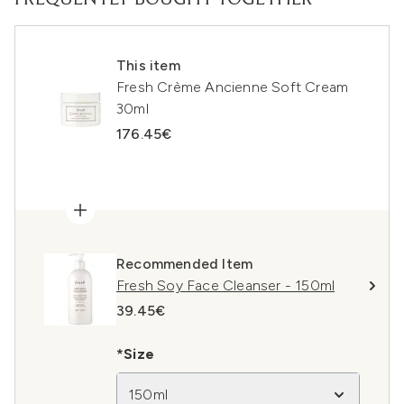
FREQUENTLY BOUGHT TOGETHER
This item
Fresh Crème Ancienne Soft Cream
30ml
176.45€
Recommended Item
Fresh Soy Face Cleanser - 150ml
39.45€
*Size
150ml