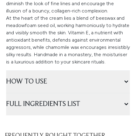
diminish the look of fine lines and encourage the
illusion of a bouncy, collagen-rich complexion.
At the heart of the cream lies a blend of beeswax and
meadowfoam seed oil, working harmoniously to hydrate
and visibly smooth the skin. Vitamin E, a nutrient with
antioxidant benefits, defends against environmental
aggressors, while chamomile wax encourages irresistibly
silky results. Handmade in a monastery, the moisturiser
is a luxurious addition to your skincare rituals.
HOW TO USE
FULL INGREDIENTS LIST