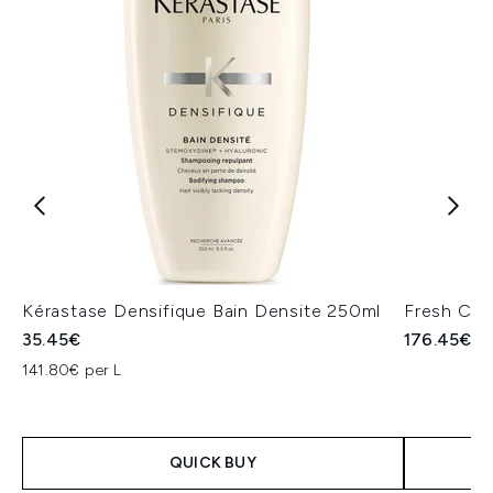
Kérastase Densifique Bain Densite 250ml
Fresh Crè
35.45€
176.45€
141.80€ per L
QUICK BUY