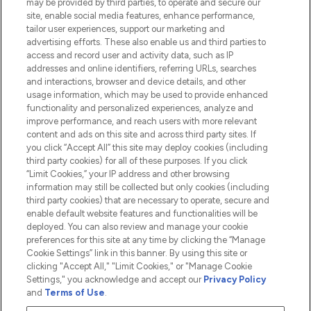
may be provided by third parties, to operate and secure our
Information
site, enable social media features, enhance performance,
tailor user experiences, support our marketing and
advertising efforts. These also enable us and third parties to
HELP & INFORMATION
access and record user and activity data, such as IP
addresses and online identifiers, referring URLs, searches
and interactions, browser and device details, and other
COMPANY INFORMATION
usage information, which may be used to provide enhanced
functionality and personalized experiences, analyze and
ABOUT LOOKFANTASTIC
improve performance, and reach users with more relevant
content and ads on this site and across third party sites. If
you click “Accept All” this site may deploy cookies (including
third party cookies) for all of these purposes. If you click
“Limit Cookies,” your IP address and other browsing
information may still be collected but only cookies (including
Pay Securely With
third party cookies) that are necessary to operate, secure and
enable default website features and functionalities will be
deployed. You can also review and manage your cookie
preferences for this site at any time by clicking the “Manage
Cookie Settings” link in this banner. By using this site or
clicking "Accept All," "Limit Cookies," or "Manage Cookie
Settings," you acknowledge and accept our
Privacy Policy
2026 The Hut.com Ltd t/a Lookfantastic.com
and
Terms of Use
.
THG Beauty Limited (FRN: 1022963), trading as www.lookfantastic.com, is