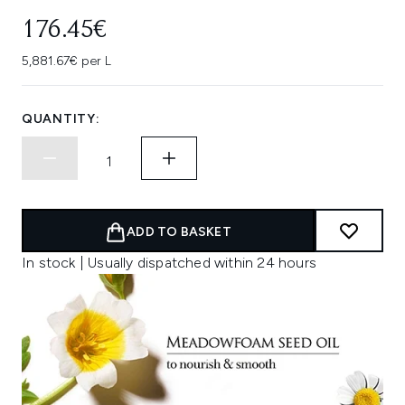
176.45€
5,881.67€ per L
QUANTITY:
ADD TO BASKET
In stock | Usually dispatched within 24 hours