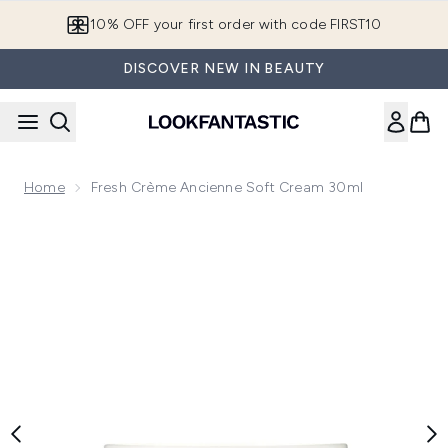
Skip to main content
10% OFF your first order with code FIRST10
DISCOVER NEW IN BEAUTY
Home
Fresh Crème Ancienne Soft Cream 30ml
Now showing image 1 Fresh Crème Ancienne Soft Cream 30