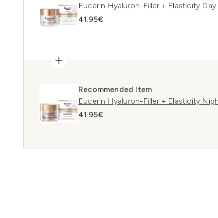
Eucerin Hyaluron-Filler + Elasticity D
41.95€
Recommended Item
Eucerin Hyaluron-Filler + Elasticity Ni
41.95€