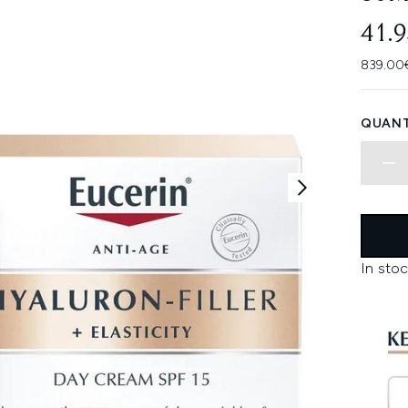
41.
839.00€
QUANT
In stoc