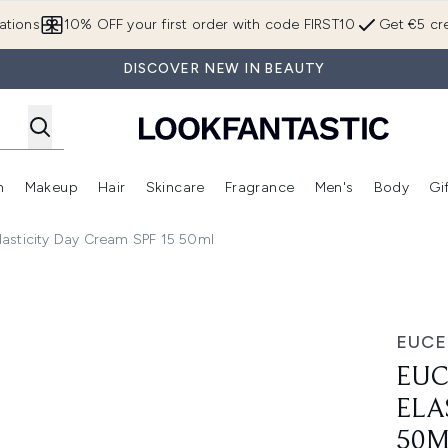
Skip to main content
ations
10% OFF your first order with code FIRST10
Get €5 cre
DISCOVER NEW IN BEAUTY
n
Makeup
Hair
Skincare
Fragrance
Men's
Body
Gi
Enter submenu (Brands)
Enter submenu (New In)
Enter submenu (Makeup)
Enter submenu (Hair)
Enter submenu (Skincare)
Enter subme
Elasticity Day Cream SPF 15 50ml
city Day Cream SPF 15 50ml
EUCE
EUC
ELA
50M