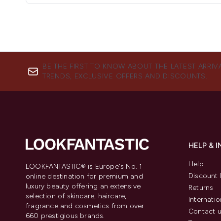
BE THE FIRST TO KNOW ABOUT THE LATEST ARRIV
TRENDS, EXCLUSIVE OFFERS AND DISCOUNTS.
HELP & 
Help
LOOKFANTASTIC® is Europe's No. 1
Discount 
online destination for premium and
luxury beauty offering an extensive
Returns
selection of skincare, haircare,
Internatio
fragrance and cosmetics from over
Contact 
660 prestigious brands.