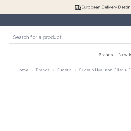
European Delivery Destin
Brands
New I
Home
Brands
Eucerin
Eucerin Hyaluron-Filler + 
Now showing image 1 Eucerin Hyaluron-Filler + Elasti