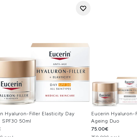
n Hyaluron-Filler Elasticity Day
Eucerin Hyaluron-Fi
 SPF30 50ml
Ageing Duo
€
75.00€