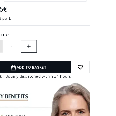
95€
 per L
ITY:
ADD TO BASKET
k | Usually dispatched within 24 hours