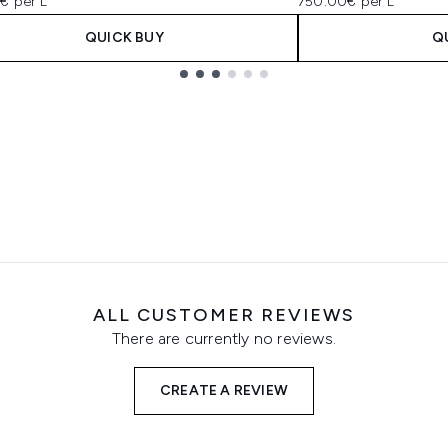
€ per L
750.00€ per L
QUICK BUY
Q
ALL CUSTOMER REVIEWS
There are currently no reviews.
CREATE A REVIEW