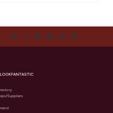
US
 LOOKFANTASTIC
s
rectory
hips/Suppliers
Friend