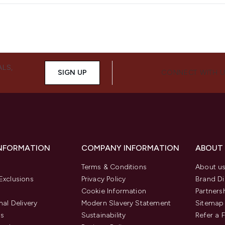
ALS,
SIGN UP
CONNECT WITH 
INFORMATION
COMPANY INFORMATION
ABOUT
Terms & Conditions
About u
Exclusions
Privacy Policy
Brand Di
Cookie Information
Partners
nal Delivery
Modern Slavery Statement
Sitemap
us
Sustainability
Refer a 