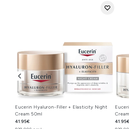
Eucerin Hyaluron-Filler + Elasticity Night
Euceri
Cream 50ml
Cream
41.95€
41.95