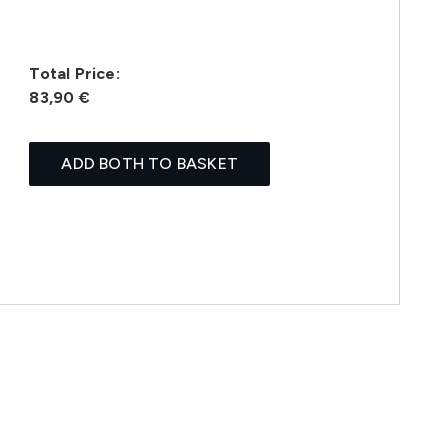
Total Price:
83,90 €
ADD BOTH TO BASKET