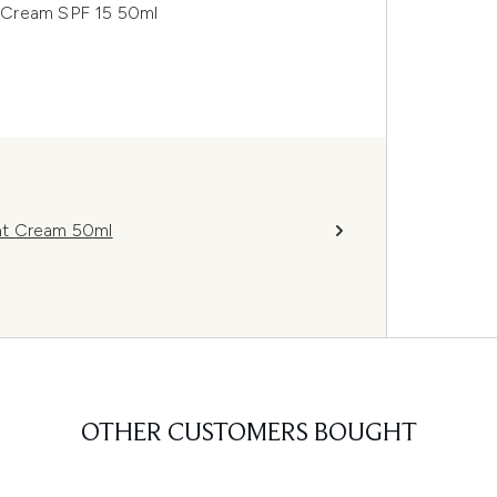
ay Cream SPF 15 50ml
ght Cream 50ml
OTHER CUSTOMERS BOUGHT