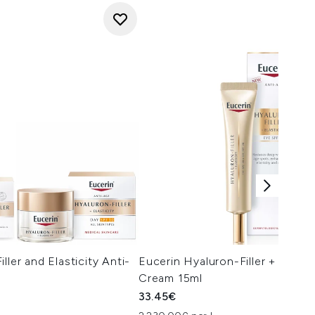
ller and Elasticity Anti-
Eucerin Hyaluron-Filler + Elasti
Cream 15ml
33.45€