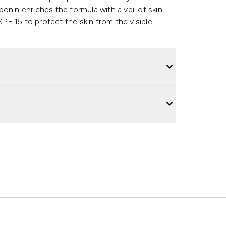
aponin enriches the formula with a veil of skin-
F 15 to protect the skin from the visible