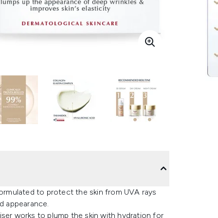
formulated to protect the skin from UVA rays
ed appearance.
ser works to plump the skin with hydration for