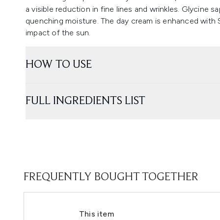
a visible reduction in fine lines and wrinkles. Glycine s
quenching moisture. The day cream is enhanced with SP
impact of the sun.
HOW TO USE
FULL INGREDIENTS LIST
FREQUENTLY BOUGHT TOGETHER
This item