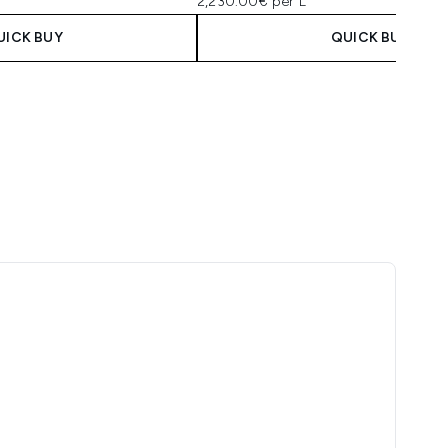
2,230.00€ per L
UICK BUY
QUICK BUY