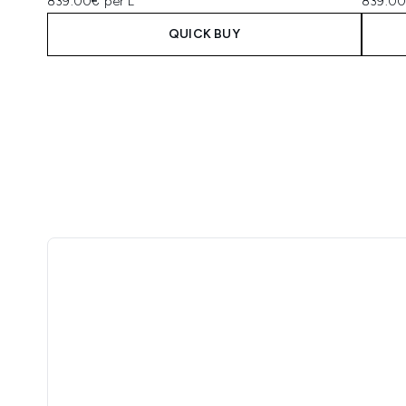
839.00€ per L
839.00
QUICK BUY
Showing slide 1