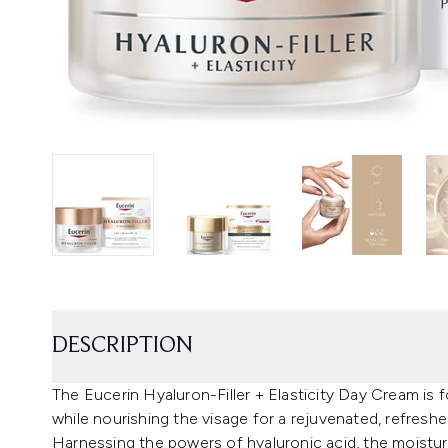
DESCRIPTION
The Eucerin Hyaluron-Filler + Elasticity Day Cream is 
while nourishing the visage for a rejuvenated, refresh
Harnessing the powers of hyaluronic acid, the moisturi