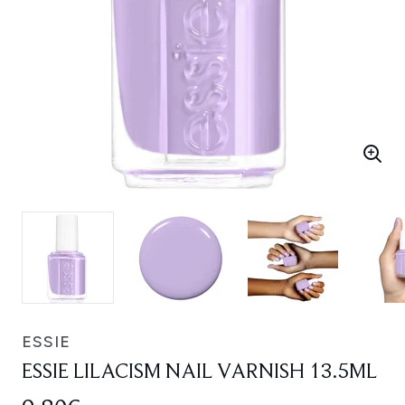
ESSIE
ESSIE LILACISM NAIL VARNISH 13.5ML