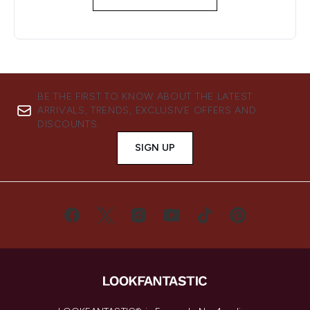
BE THE FIRST TO KNOW ABOUT THE LATEST
ARRIVALS, TRENDS, EXCLUSIVE OFFERS AND
DISCOUNTS.
SIGN UP