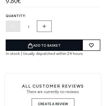
9.80€
QUANTITY:
ADD TO BASKET
In stock | Usually dispatched within 24 hours
ALL CUSTOMER REVIEWS
There are currently no reviews.
CREATE A REVIEW