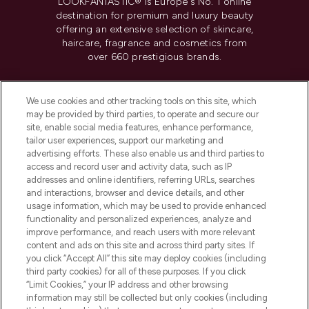
LOOKFANTASTIC® is Europe's No. 1 online
destination for premium and luxury beauty
offering an extensive selection of skincare,
haircare, fragrance and cosmetics from
over 660 prestigious brands.
Cookie Consent
We use cookies and other tracking tools on this site, which
Do Not Sell or Share My Personal
may be provided by third parties, to operate and secure our
Information
site, enable social media features, enhance performance,
tailor user experiences, support our marketing and
advertising efforts. These also enable us and third parties to
HELP & INFORMATION
access and record user and activity data, such as IP
addresses and online identifiers, referring URLs, searches
and interactions, browser and device details, and other
COMPANY INFORMATION
usage information, which may be used to provide enhanced
functionality and personalized experiences, analyze and
ABOUT LOOKFANTASTIC
improve performance, and reach users with more relevant
content and ads on this site and across third party sites. If
you click “Accept All” this site may deploy cookies (including
third party cookies) for all of these purposes. If you click
“Limit Cookies,” your IP address and other browsing
information may still be collected but only cookies (including
Pay Securely With