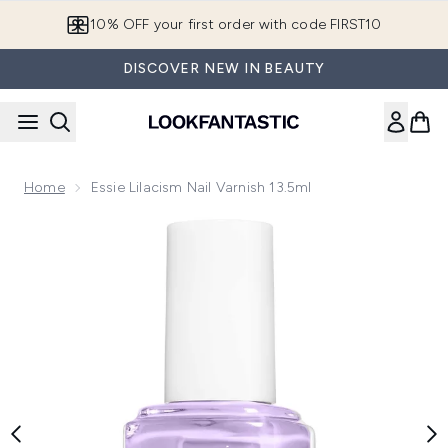
Skip to main content
10% OFF your first order with code FIRST10
DISCOVER NEW IN BEAUTY
Home
Essie Lilacism Nail Varnish 13.5ml
Now showing image 1 essie Lilacism Nail Varnish 13.5ml