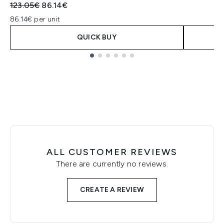
Recommended Retail Price:
Current price:
123.05€
86.14€
86.14€ per unit
QUICK BUY
Showing slide 1
ALL CUSTOMER REVIEWS
There are currently no reviews.
CREATE A REVIEW