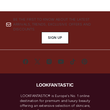
BE THE FIRST TO KNOW ABOUT THE LATEST
ARRIVALS, TRENDS, EXCLUSIVE OFFERS AND
DISCOUNTS.
SIGN UP
LOOKFANTASTIC® is Europe's No. 1 online
destination for premium and luxury beauty
offering an extensive selection of skincare,