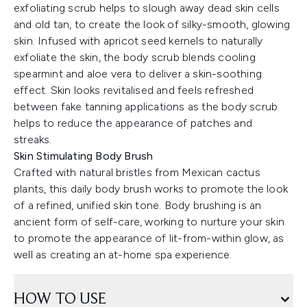
exfoliating scrub helps to slough away dead skin cells
and old tan, to create the look of silky-smooth, glowing
skin. Infused with apricot seed kernels to naturally
exfoliate the skin, the body scrub blends cooling
spearmint and aloe vera to deliver a skin-soothing
effect. Skin looks revitalised and feels refreshed
between fake tanning applications as the body scrub
helps to reduce the appearance of patches and
streaks.
Skin Stimulating Body Brush
Crafted with natural bristles from Mexican cactus
plants, this daily body brush works to promote the look
of a refined, unified skin tone. Body brushing is an
ancient form of self-care, working to nurture your skin
to promote the appearance of lit-from-within glow, as
well as creating an at-home spa experience.
HOW TO USE