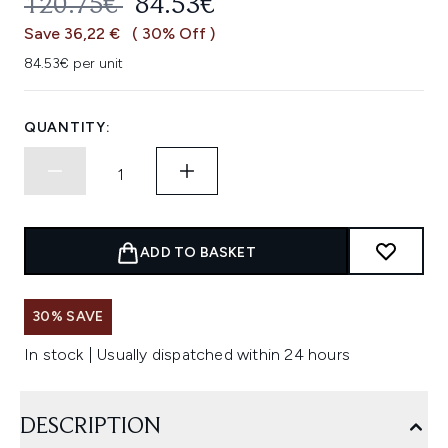
RECOMMENDED RETAIL PRICE:
CURRENT PRICE:
120.75€
84.53€
Save 36,22 €
( 30% Off )
84.53€ per unit
QUANTITY:
ADD TO BASKET
30% SAVE
In stock | Usually dispatched within 24 hours
DESCRIPTION