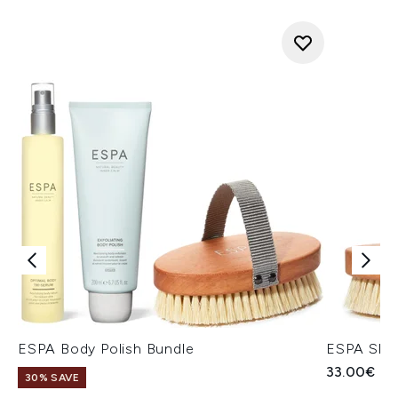
ESPA Body Polish Bundle
ESPA Skin
33.00€
30% SAVE