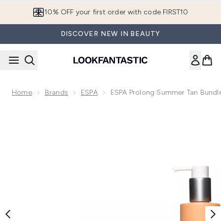
Skip to main content
10% OFF your first order with code FIRST10
DISCOVER NEW IN BEAUTY
Home
Brands
ESPA
ESPA Prolong Summer Tan Bundl
Now showing image 1 ESPA Prolong Summer Tan Bundle