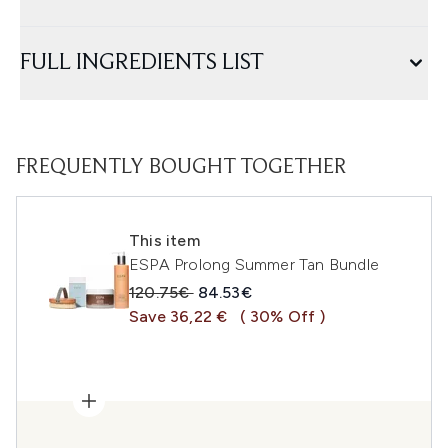
FULL INGREDIENTS LIST
FREQUENTLY BOUGHT TOGETHER
This item
ESPA Prolong Summer Tan Bundle
Recommended Retail Price:
Current price:
120.75€
84.53€
Save 36,22 €
( 30% Off )