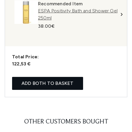
Recommended Item
ESPA Positivity Bath and Shower Gel
250ml
38.00€
Total Price:
122,53 €
ADD BOTH TO BASKET
OTHER CUSTOMERS BOUGHT