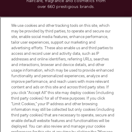
haircare, fragrance and cosmetics from
over 660 prestigious brands.
Cookie Consent
We use cookies and other tracking tools on this site, which
Do Not Sell or Share My Personal
may be provided by third parties, to operate and secure our
Information
site, enable social media features, enhance performance,
tailor user experiences, support our marketing and
advertising efforts. These also enable us and third parties to
HELP & INFORMATION
access and record user and activity data, such as IP
addresses and online identifiers, referring URLs, searches
and interactions, browser and device details, and other
COMPANY INFORMATION
usage information, which may be used to provide enhanced
functionality and personalized experiences, analyze and
ABOUT LOOKFANTASTIC
improve performance, and reach users with more relevant
content and ads on this site and across third party sites. If
you click “Accept All” this site may deploy cookies (including
third party cookies) for all of these purposes. If you click
“Limit Cookies,” your IP address and other browsing
information may still be collected but only cookies (including
Pay Securely With
third party cookies) that are necessary to operate, secure and
enable default website features and functionalities will be
deployed. You can also review and manage your cookie
preferences for this site at any time by clicking the “Manage