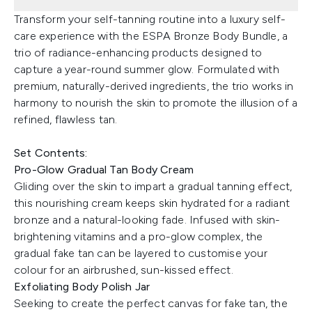
Transform your self-tanning routine into a luxury self-
care experience with the ESPA Bronze Body Bundle, a
trio of radiance-enhancing products designed to
capture a year-round summer glow. Formulated with
premium, naturally-derived ingredients, the trio works in
harmony to nourish the skin to promote the illusion of a
refined, flawless tan.
Set Contents:
Pro-Glow Gradual Tan Body Cream
Gliding over the skin to impart a gradual tanning effect,
this nourishing cream keeps skin hydrated for a radiant
bronze and a natural-looking fade. Infused with skin-
brightening vitamins and a pro-glow complex, the
gradual fake tan can be layered to customise your
colour for an airbrushed, sun-kissed effect.
Exfoliating Body Polish Jar
Seeking to create the perfect canvas for fake tan, the