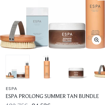
ESPA
ESPA PROLONG SUMMER TAN BUNDLE