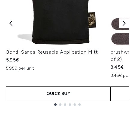
Bondi Sands Reusable Application Mitt
brushwork
of 2)
5.95€
3.45€
5.95€ per unit
3.45€ per un
QUICK BUY
Showing slide 1