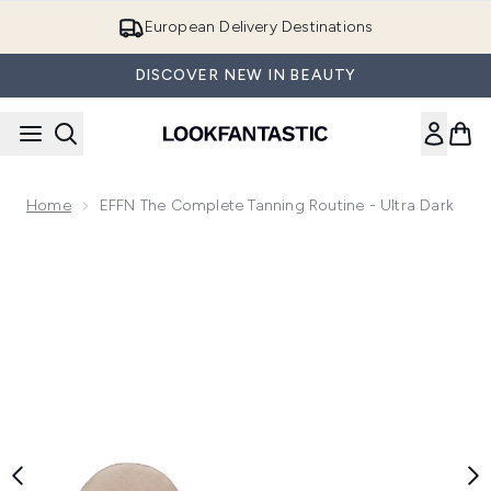
Skip to main content
European Delivery Destinations
DISCOVER NEW IN BEAUTY
Home
EFFN The Complete Tanning Routine - Ultra Dark
Now showing image 1 EFFN The Complete Tanning Routine - 