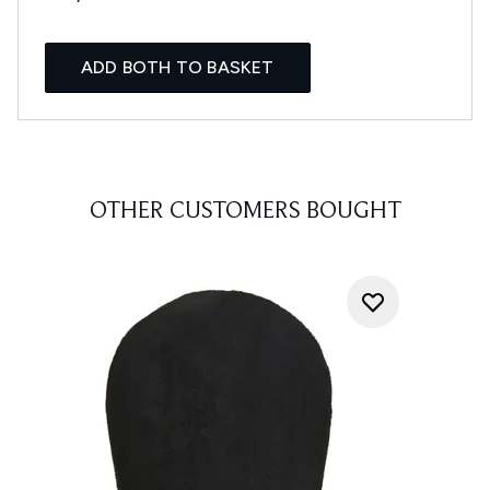
ADD BOTH TO BASKET
OTHER CUSTOMERS BOUGHT