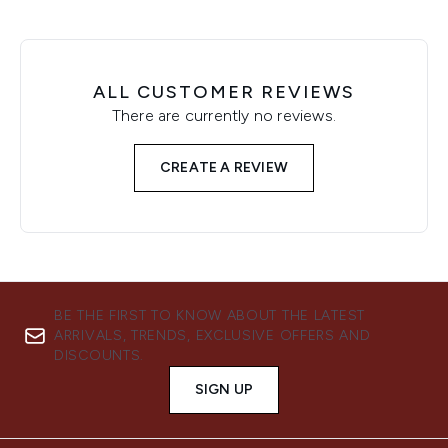
ALL CUSTOMER REVIEWS
There are currently no reviews.
CREATE A REVIEW
BE THE FIRST TO KNOW ABOUT THE LATEST
ARRIVALS, TRENDS, EXCLUSIVE OFFERS AND
DISCOUNTS.
SIGN UP