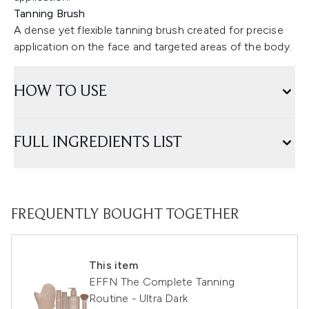
Tanning Brush
A dense yet flexible tanning brush created for precise
application on the face and targeted areas of the body.
HOW TO USE
FULL INGREDIENTS LIST
FREQUENTLY BOUGHT TOGETHER
This item
EFFN The Complete Tanning
Routine - Ultra Dark