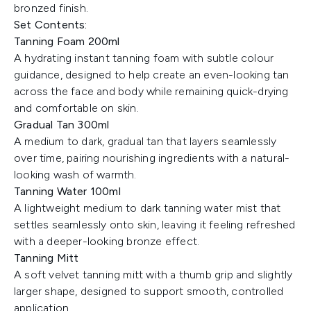
bronzed finish.
Set Contents:
Tanning Foam 200ml
A hydrating instant tanning foam with subtle colour
guidance, designed to help create an even-looking tan
across the face and body while remaining quick-drying
and comfortable on skin.
Gradual Tan 300ml
A medium to dark, gradual tan that layers seamlessly
over time, pairing nourishing ingredients with a natural-
looking wash of warmth.
Tanning Water 100ml
A lightweight medium to dark tanning water mist that
settles seamlessly onto skin, leaving it feeling refreshed
with a deeper-looking bronze effect.
Tanning Mitt
A soft velvet tanning mitt with a thumb grip and slightly
larger shape, designed to support smooth, controlled
application.