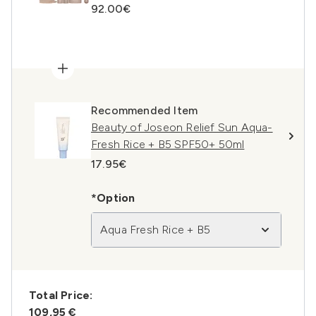
92.00€
Recommended Item
Beauty of Joseon Relief Sun Aqua-
Fresh Rice + B5 SPF50+ 50ml
17.95€
*Option
Aqua Fresh Rice + B5
Total Price:
109,95 €