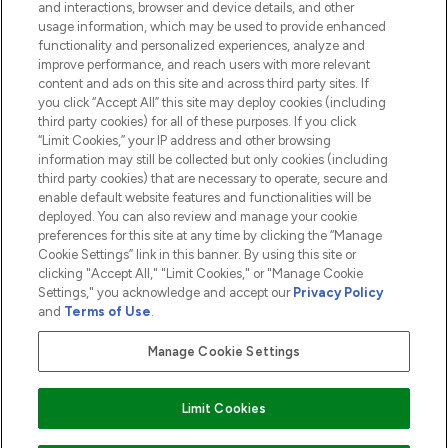
and interactions, browser and device details, and other
COMPANY INFORMATION
usage information, which may be used to provide enhanced
functionality and personalized experiences, analyze and
ABOUT LOOKFANTASTIC
improve performance, and reach users with more relevant
content and ads on this site and across third party sites. If
you click “Accept All” this site may deploy cookies (including
third party cookies) for all of these purposes. If you click
“Limit Cookies,” your IP address and other browsing
information may still be collected but only cookies (including
Pay Securely With
third party cookies) that are necessary to operate, secure and
enable default website features and functionalities will be
deployed. You can also review and manage your cookie
preferences for this site at any time by clicking the “Manage
Cookie Settings” link in this banner. By using this site or
clicking "Accept All," "Limit Cookies," or "Manage Cookie
Settings," you acknowledge and accept our
Privacy Policy
2026 The Hut.com Ltd t/a Lookfantastic.com
and
Terms of Use
.
THG Beauty Limited (FRN: 1022963), trading as www.lookfantastic.com, is
an Introducer Appointed Representative of Frasers Group Financial
Manage Cookie Settings
Services Limited (FRN: 311908) who are authorised and regulated by the
Financial Conduct Authority as a lender. Frasers Plus is a credit product
provided by Frasers Group Financial Services Limited (FRN: 311908) and is
Limit Cookies
subject to your financial circumstances. For regulated payment services,
Frasers Group Financial Services Limited is a payment agent of Transact
Payments Limited, a company authorised and regulated by the Gibraltar