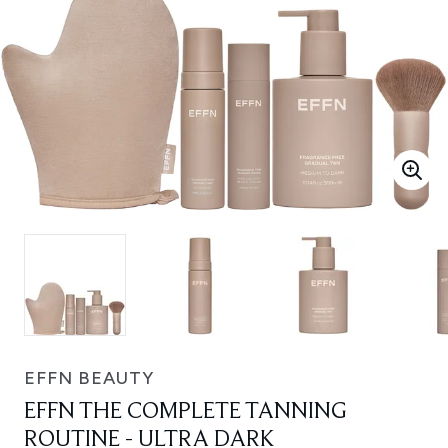
EFFN BEAUTY
EFFN THE COMPLETE TANNING
ROUTINE - ULTRA DARK