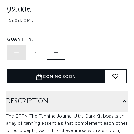
92.00€
152.82€ per L
QUANTITY:
COMING SOON
DESCRIPTION
The EFFN The Tanning Journal Ultra Dark Kit boasts an
array of tanning essentials that complement each other
to build depth, warmth and evenness with a smooth,