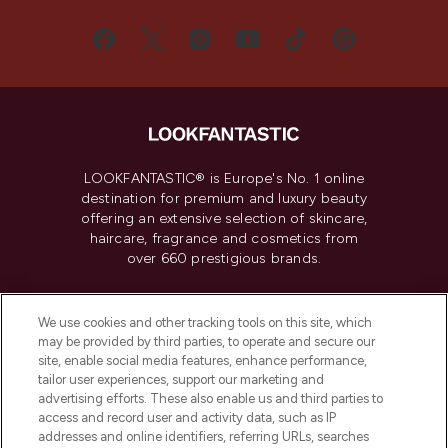
LOOKFANTASTIC® is Europe's No. 1 online
destination for premium and luxury beauty
offering an extensive selection of skincare,
haircare, fragrance and cosmetics from
over 660 prestigious brands.
Cookie Consent
We use cookies and other tracking tools on this site, which
Do Not Sell or Share My Personal
may be provided by third parties, to operate and secure our
Information
site, enable social media features, enhance performance,
tailor user experiences, support our marketing and
advertising efforts. These also enable us and third parties to
HELP & INFORMATION
access and record user and activity data, such as IP
addresses and online identifiers, referring URLs, searches