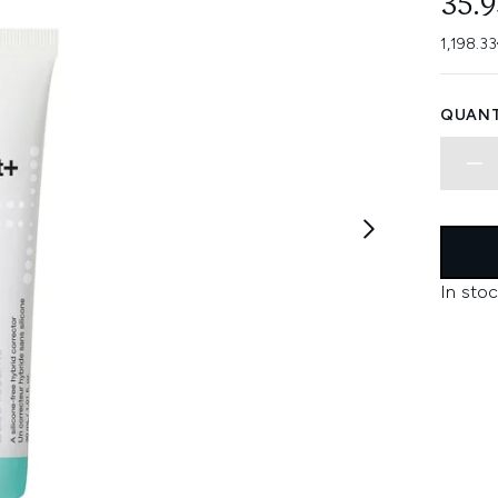
35.
1,198.33
QUANT
In stoc