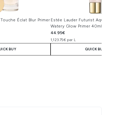
 Touche Éclat Blur Primer
Estée Lauder Futurist Aqua Bril
Watery Glow Primer 40ml
44.95€
1,123.75€ per L
UICK BUY
QUICK BUY