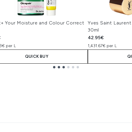
t+ Your Moisture and Colour Correct
Yves Saint Laurent
30ml
€
42.95€
3€ per L
1,431.67€ per L
QUICK BUY
Q