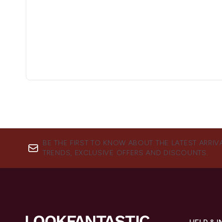
BE THE FIRST TO KNOW ABOUT THE LATEST ARRIV
TRENDS, EXCLUSIVE OFFERS AND DISCOUNTS.