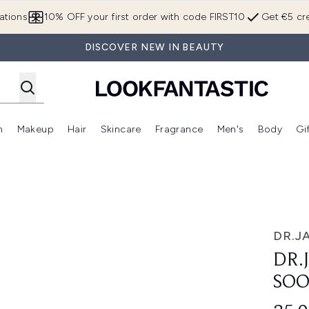
Skip to main content
ations
10% OFF your first order with code FIRST10
Get €5 cre
DISCOVER NEW IN BEAUTY
n
Makeup
Hair
Skincare
Fragrance
Men's
Body
Gi
Enter submenu (Brands)
Enter submenu (New In)
Enter submenu (Makeup)
Enter submenu (Hair)
Enter submenu (Skincare)
Enter subme
Primer 30ml
DR.J
DR.
SOO