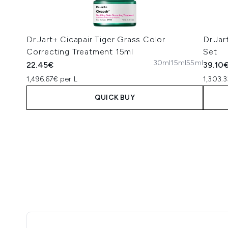
Dr.Jart+ Cicapair Tiger Grass Color
Dr.Jar
Correcting Treatment 15ml
Set
30ml
15ml
55ml
22.45€
39.10
1,496.67€ per L
1,303.3
QUICK BUY
Showing slide 1