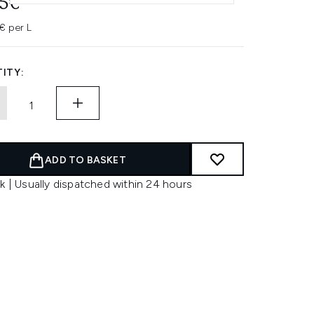
95€
€ per L
ITY:
ADD TO BASKET
k | Usually dispatched within 24 hours