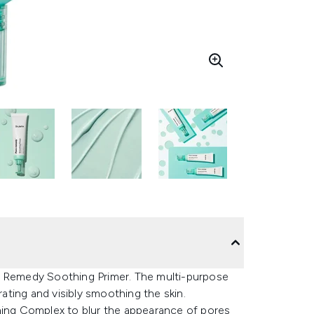
e Remedy Soothing Primer. The multi-purpose
ting and visibly smoothing the skin.
efining Complex to blur the appearance of pores