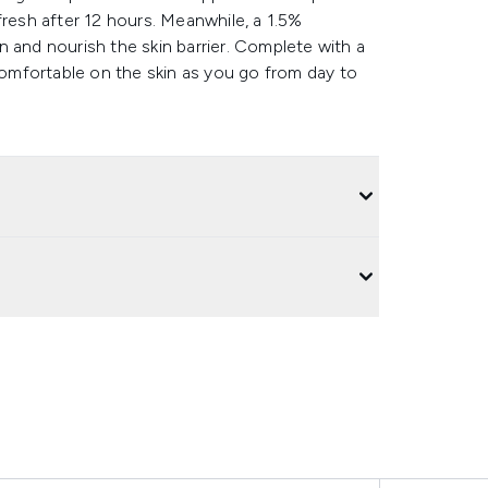
k fresh after 12 hours. Meanwhile, a 1.5%
 and nourish the skin barrier. Complete with a
 comfortable on the skin as you go from day to