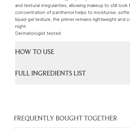
and textural irregularities, allowing makeup to still loo
concentration of panthenol helps to moisturise, soften
liquid-gel texture, the primer remains lightweight and
night.
Dermatologist tested.
HOW TO USE
FULL INGREDIENTS LIST
FREQUENTLY BOUGHT TOGETHER