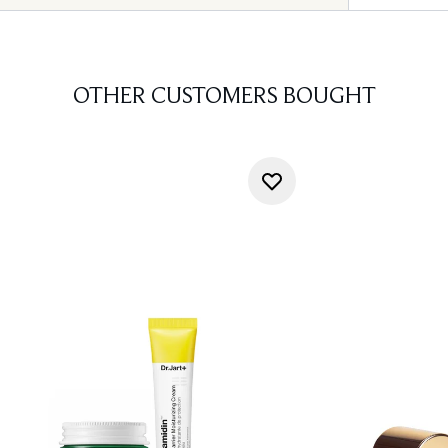
OTHER CUSTOMERS BOUGHT