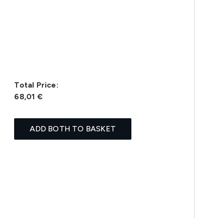
Total Price:
68,01 €
ADD BOTH TO BASKET