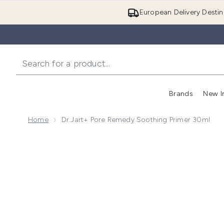
European Delivery Destin
Brands
New I
Home
Dr.Jart+ Pore Remedy Soothing Primer 30ml
Now showing image 1 Dr.Jart+ Pore Remedy Soothing 