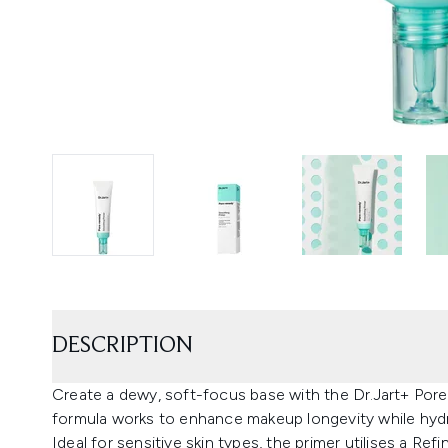
DESCRIPTION
Create a dewy, soft-focus base with the Dr.Jart+ Por
formula works to enhance makeup longevity while hydra
Ideal for sensitive skin types, the primer utilises a R