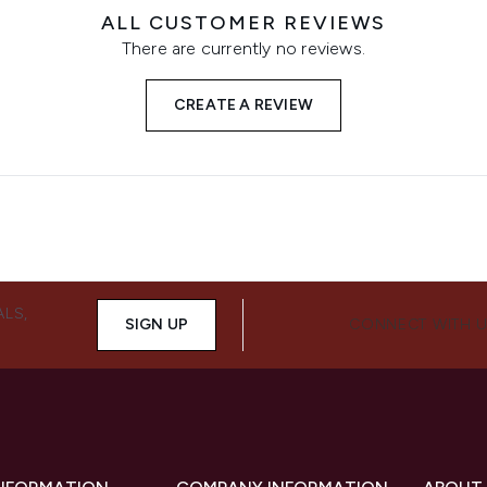
ALL CUSTOMER REVIEWS
There are currently no reviews.
CREATE A REVIEW
ALS,
SIGN UP
CONNECT WITH 