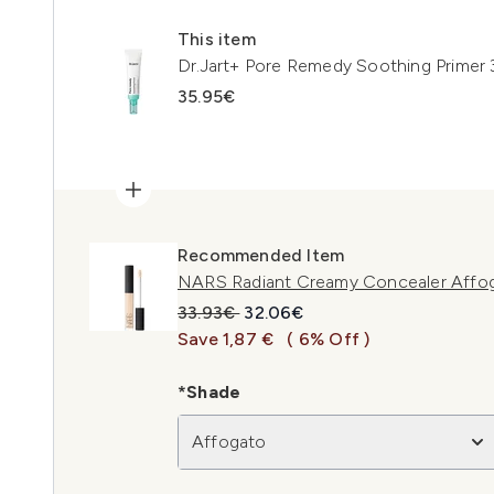
This item
Dr.Jart+ Pore Remedy Soothing Primer
35.95€
Recommended Item
NARS Radiant Creamy Concealer Affo
Recommended Retail Price:
Current price:
33.93€
32.06€
Save 1,87 €
( 6% Off )
*Shade
Affogato